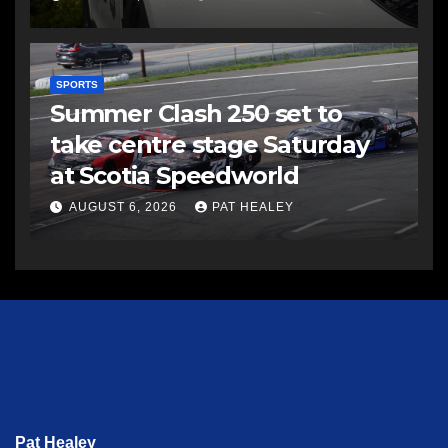
SPORTS
Summer Clash 250 set to
take centre stage Saturday
at Scotia Speedworld
AUGUST 6, 2026
PAT HEALEY
Pat Healey