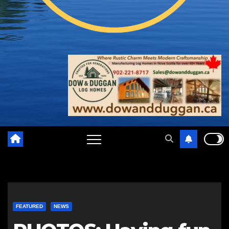
FEATURED
NEWS