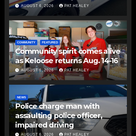
another man
AUGUST 6, 2026
PAT HEALEY
COMMUNITY
FEATURED
Community spirit comes alive
as Keloose returns Aug. 14-16
AUGUST 6, 2026
PAT HEALEY
NEWS
Police charge man with
assaulting police officer,
impaired driving
AUGUST 6, 2026
PAT HEALEY