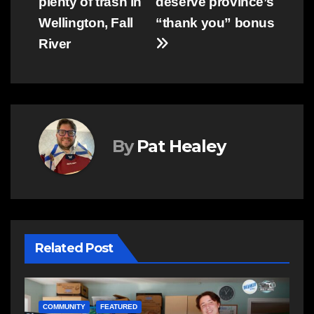
plenty of trash in
deserve province’s
Wellington, Fall
“thank you” bonus
River
By
Pat Healey
Related Post
COMMUNITY
FEATURED
N