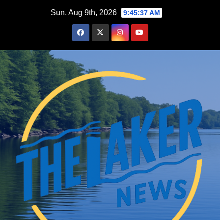
Skip
Sun. Aug 9th, 2026
9:45:38 AM
to
content