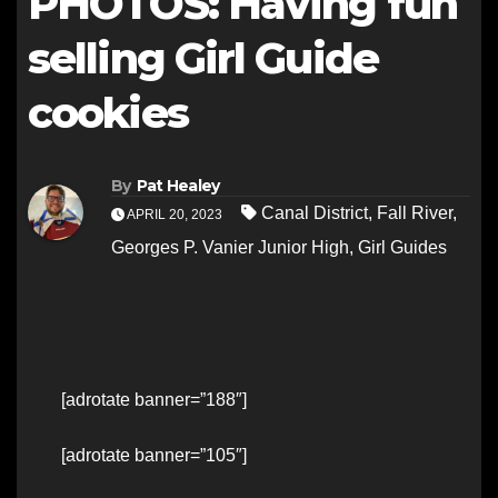
PHOTOS: Having fun
selling Girl Guide
cookies
By
Pat Healey
Canal District
,
Fall River
,
APRIL 20, 2023
Georges P. Vanier Junior High
,
Girl Guides
[adrotate banner=”188″]
[adrotate banner=”105″]