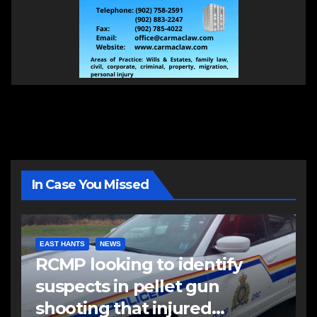
In Case You Missed
EAST HANTS
NEWS
RCMP looking to identify
suspects in pellet gun
shooting that injured