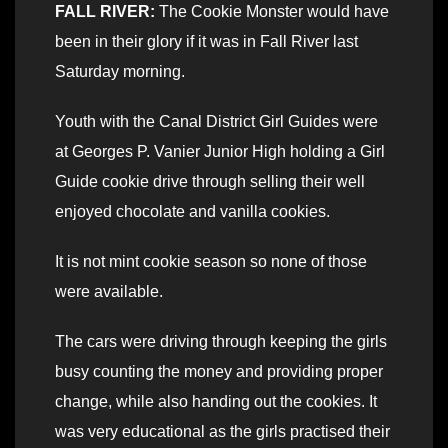
FALL RIVER:
The Cookie Monster would have
been in their glory if it was in Fall River last
Saturday morning.
Youth with the Canal District Girl Guides were
at Georges P. Vanier Junior High holding a Girl
Guide cookie drive through selling their well
enjoyed chocolate and vanilla cookies.
It is not mint cookie season so none of those
were available.
The cars were driving through keeping the girls
busy counting the money and providing proper
change, while also handing out the cookies. It
was very educational as the girls practised their