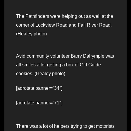
The Pathfinders were helping out as well at the
corner of Lockview Road and Fall River Road.
(Healey photo)
Avid community volunteer Barry Dalrymple was
all smiles after getting a box of Girl Guide
cookies. (Healey photo)
[adrotate banner=”34″]
[adrotate banner=”71″]
There was a lot of helpers trying to get motorists