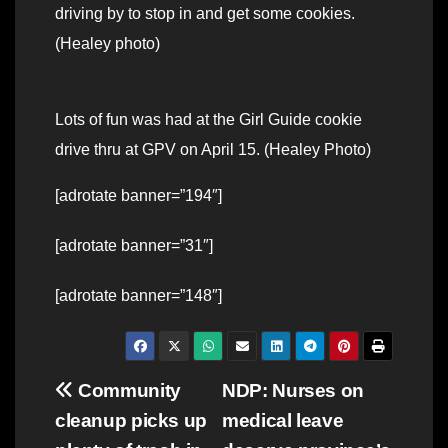
driving by to stop in and get some cookies.
(Healey photo)
Lots of fun was had at the Girl Guide cookie
drive thru at GPV on April 15. (Healey Photo)
[adrotate banner=”194″]
[adrotate banner=”31″]
[adrotate banner=”148″]
Post
Community
NDP: Nurses on
cleanup picks up
medical leave
navigation