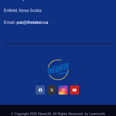
Enfield, Nova Scotia
Email:
pat@thelaker.ca
© Copyright 2025 NewsLM. All Rights Reserved. by
Learmonth