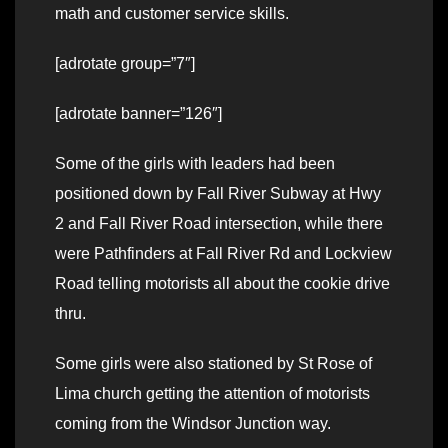
math and customer service skills.
[adrotate group=”7″]
[adrotate banner=”126″]
Some of the girls with leaders had been
positioned down by Fall River Subway at Hwy
2 and Fall River Road intersection, while there
were Pathfinders at Fall River Rd and Lockview
Road telling motorists all about the cookie drive
thru.
Some girls were also stationed by St Rose of
Lima church getting the attention of motorists
coming from the Windsor Junction way.