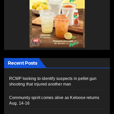
Recent Posts
RCMP looking to identify suspects in pellet gun
shooting that injured another man
Community spirit comes alive as Keloose returns
Aug. 14-16