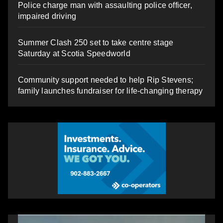
Police charge man with assaulting police officer,
impaired driving
Summer Clash 250 set to take centre stage
Saturday at Scotia Speedworld
Community support needed to help Rip Stevens;
family launches fundraiser for life-changing therapy