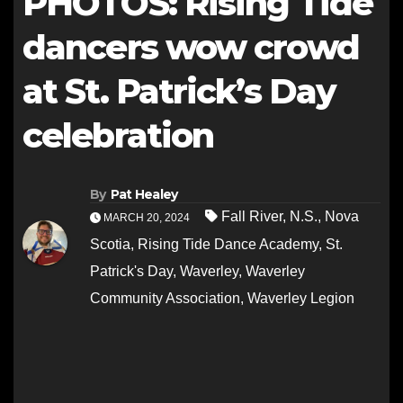
PHOTOS: Rising Tide
dancers wow crowd
at St. Patrick’s Day
celebration
By
Pat Healey
Fall River
,
N.S.
,
Nova
MARCH 20, 2024
Scotia
,
Rising Tide Dance Academy
,
St.
Patrick's Day
,
Waverley
,
Waverley
Community Association
,
Waverley Legion