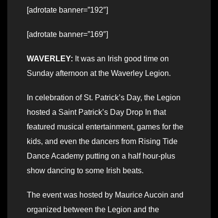
[adrotate banner=”192″]
[adrotate banner=”169″]
WAVERLEY:
It was an Irish good time on
Sunday afternoon at the Waverley Legion.
In celebration of St. Patrick’s Day, the Legion
hosted a Saint Patrick’s Day Drop In that
featured musical entertainment, games for the
kids, and even the dancers from Rising Tide
Dance Academy putting on a half hour-plus
show dancing to some Irish beats.
The event was hosted by Maurice Aucoin and
organized between the Legion and the