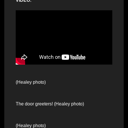
VIDEO:
(Healey photo)
The door greeters! (Healey photo)
(Healey photo)