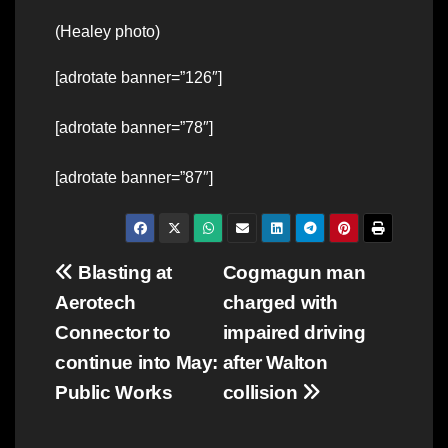
(Healey photo)
[adrotate banner=”126″]
[adrotate banner=”78″]
[adrotate banner=”87″]
Post
Blasting at
Cogmagun man
Aerotech
charged with
navigation
Connector to
impaired driving
continue into May:
after Walton
Public Works
collision