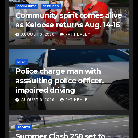
COMMUNITY
FEATURED
Community spirit comes alive
as Keloose returns Aug. 14-16
AUGUST 6, 2026
PAT HEALEY
NEWS
Police charge man with
assaulting police officer,
impaired driving
AUGUST 6, 2026
PAT HEALEY
SPORTS
Summer Clash 250 set to