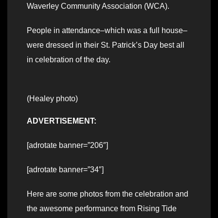
Waverley Community Association (WCA).
People in attendance–which was a full house–
were dressed in their St. Patrick’s Day best all
in celebration of the day.
(Healey photo)
ADVERTISEMENT:
[adrotate banner=”206″]
[adrotate banner=”34″]
Here are some photos from the celebration and
the awesome performance from Rising Tide