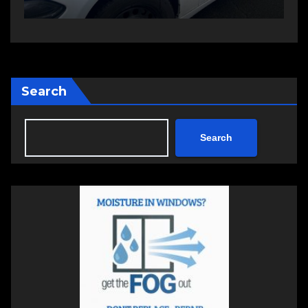
Search
Search