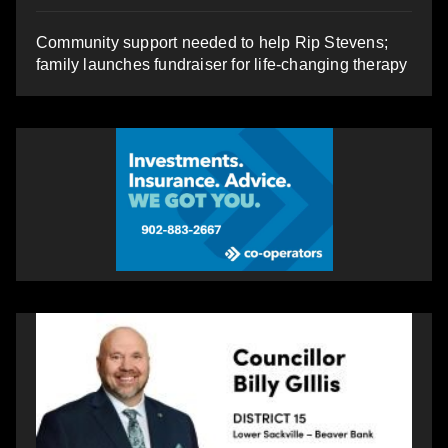
Community support needed to help Rip Stevens;
family launches fundraiser for life-changing therapy