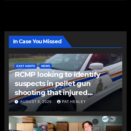
In Case You Missed
EAST HANTS
NEWS
RCMP looking to identify
suspects in pellet gun
shooting that injured
another man
AUGUST 6, 2026
PAT HEALEY