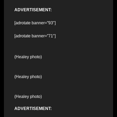
ADVERTISEMENT:
[adrotate banner=”93″]
[adrotate banner=”71″]
(Healey photo)
(Healey photo)
(Healey photo)
ADVERTISEMENT: