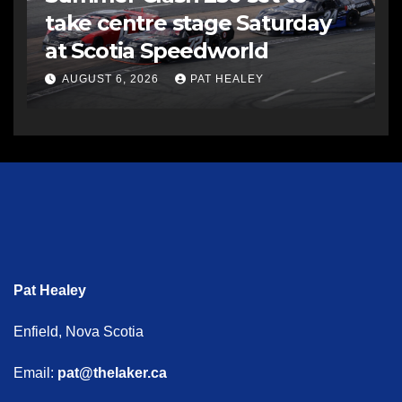
take centre stage Saturday
at Scotia Speedworld
AUGUST 6, 2026
PAT HEALEY
Pat Healey
Enfield, Nova Scotia
Email:
pat@thelaker.ca