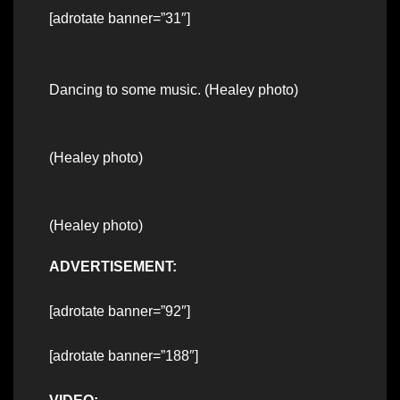
[adrotate banner=”31″]
Dancing to some music. (Healey photo)
(Healey photo)
(Healey photo)
ADVERTISEMENT:
[adrotate banner=”92″]
[adrotate banner=”188″]