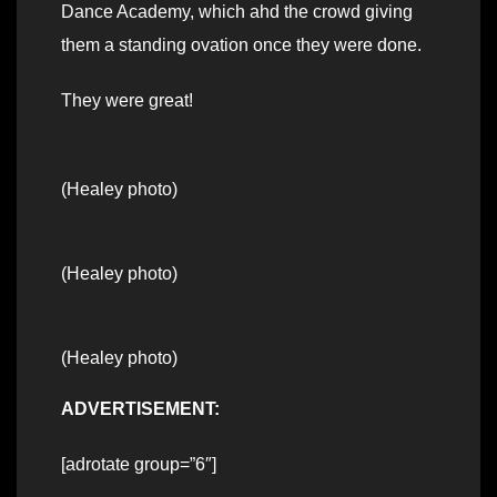
Dance Academy, which ahd the crowd giving
them a standing ovation once they were done.
They were great!
(Healey photo)
(Healey photo)
(Healey photo)
ADVERTISEMENT:
[adrotate group=”6″]