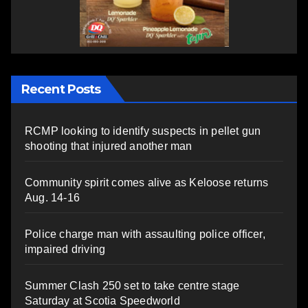
Recent Posts
RCMP looking to identify suspects in pellet gun
shooting that injured another man
Community spirit comes alive as Keloose returns
Aug. 14-16
Police charge man with assaulting police officer,
impaired driving
Summer Clash 250 set to take centre stage
Saturday at Scotia Speedworld