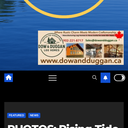
FEATURED
NEWS