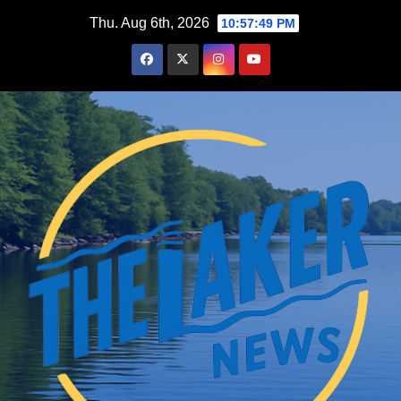
Skip
Thu. Aug 6th, 2026
10:57:50 PM
to
content