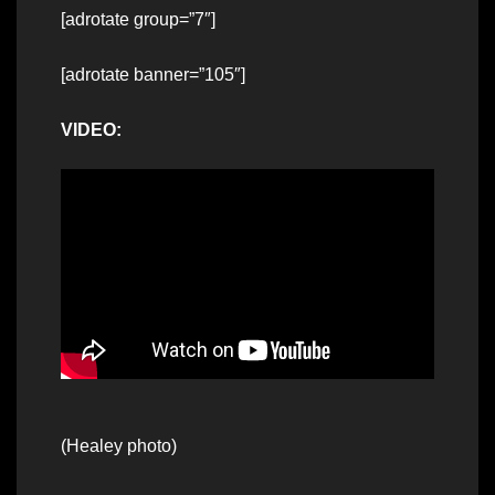
[adrotate group=”7″]
[adrotate banner=”105″]
VIDEO:
(Healey photo)