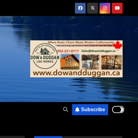
Subscribe