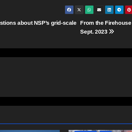
tions about NSP’s grid-scale
From the Firehouse
Sept. 2023