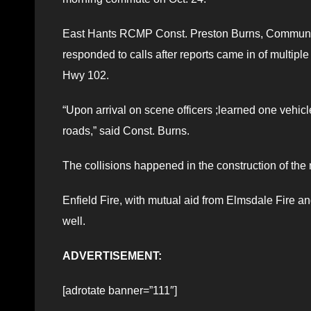
East Hants RCMP Const. Preston Burns, Community P
responded to calls after reports came in of multipl
Hwy 102.
“Upon arrival on scene officers ;learned one vehicle
roads,” said Const. Burns.
The collisions happened in the construction of the
Enfield Fire, with mutual aid from Elmsdale Fire a
well.
ADVERTISEMENT:
[adrotate banner=”111″]