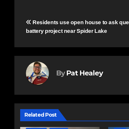
Post
Residents use open house to ask ques
battery project near Spider Lake
navigation
By
Pat Healey
Related Post