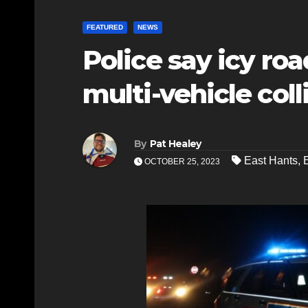
FEATURED
NEWS
Police say icy ro
multi-vehicle coll
By
Pat Healey
East Hants
,
OCTOBER 25, 2023