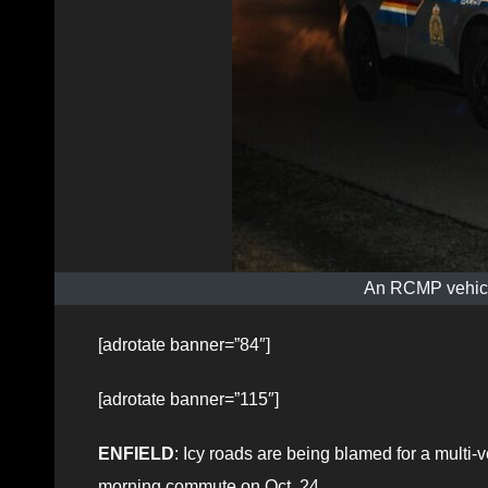
An RCMP vehicle
[adrotate banner=”84″]
[adrotate banner=”115″]
ENFIELD
: Icy roads are being blamed for a multi-v
morning commute on Oct. 24.