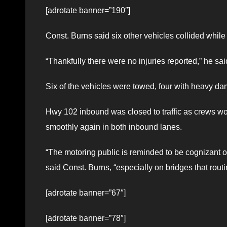
[adrotate banner=”190″]
Const. Burns said six other vehicles collided while t
“Thankfully there were no injuries reported,” he sai
Six of the vehicles were towed, four with heavy da
Hwy 102 inbound was closed to traffic as crews wor
smoothly again in both inbound lanes.
“The motoring public is reminded to be cognizant of 
said Const. Burns, “especially on bridges that rout
[adrotate banner=”67″]
[adrotate banner=”78″]