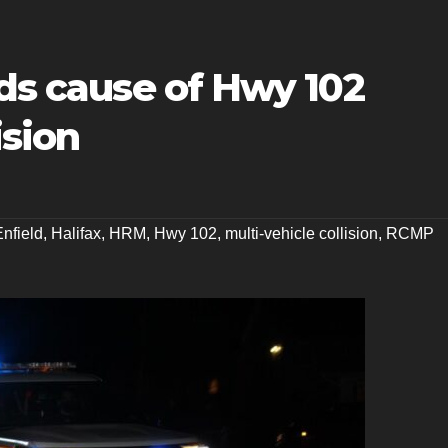
ads cause of Hwy 102
ision
Enfield
,
Halifax
,
HRM
,
Hwy 102
,
multi-vehicle collision
,
RCMP