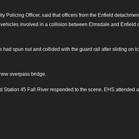
olicing Officer, said that officers from the Enfield detachmen
e vehicles involved in a collision between Elmsdale and Enfield 
 had spun out and collided with the guard rail after sliding on i
 new overpass bridge.
nd Station 45 Fall River responded to the scene. EHS attended 