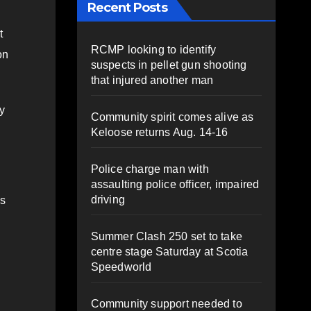
Recent Posts
t
RCMP looking to identify
on
suspects in pellet gun shooting
that injured another man
cy
Community spirit comes alive as
Keloose returns Aug. 14-16
Police charge man with
assaulting police officer, impaired
driving
as
Summer Clash 250 set to take
centre stage Saturday at Scotia
Speedworld
Community support needed to