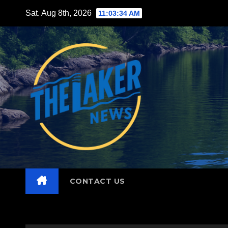
Skip
Sat. Aug 8th, 2026
11:03:35 AM
to
content
CONTACT US