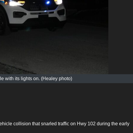
 with its lights on. (Healey photo)
ehicle collision that snarled traffic on Hwy 102 during the early