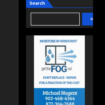
Search
Search