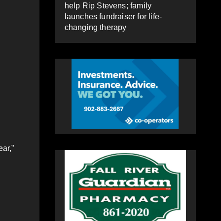
help Rip Stevens; family
launches fundraiser for life-
changing therapy
ear,”