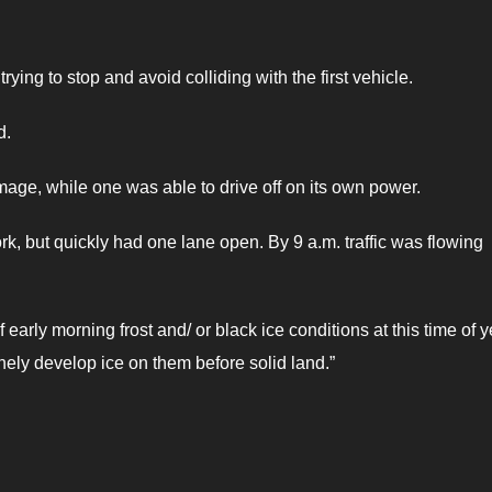
rying to stop and avoid colliding with the first vehicle.
d.
mage, while one was able to drive off on its own power.
k, but quickly had one lane open. By 9 a.m. traffic was flowing
early morning frost and/ or black ice conditions at this time of y
inely develop ice on them before solid land.”