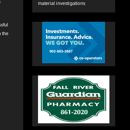
s
material investigations
sful
h the