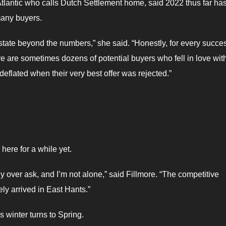
tlantic who calls Dutch Settlement home, said 2022 thus far ha
 many buyers.
tate beyond the numbers,” she said. “Honestly, for every succes
re are sometimes dozens of potential buyers who fell in love wit
deflated when their very best offer was rejected.”
here for a while yet.
ntly over ask, and I’m not alone,” said Fillmore. “The competitive
ly arrived in East Hants.”
s winter turns to Spring.