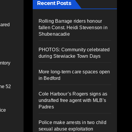
Recent Posts
Rolling Barrage riders honour
pared
fallen Const. Heidi Stevenson in
Shubenacadie
PHOTOS: Community celebrated
during Stewiacke Town Days
ntory
More long-term care spaces open
in Bedford
the 52
Cole Harbour’s Rogers signs as
undrafted free agent with MLB’s
Padres
ice
Police make arrests in two child
sexual abuse exploitation