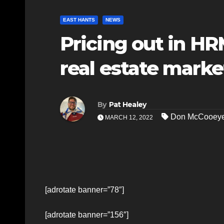
EAST HANTS
NEWS
Pricing out in H
real estate marke
By
Pat Healey
Don McCooey
MARCH 12, 2022
[adrotate banner=”78″]
[adrotate banner=”156″]