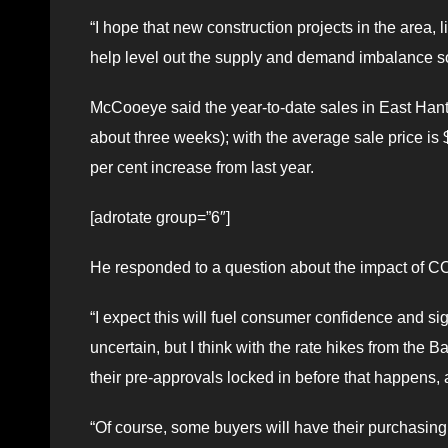
“I hope that new construction projects in the area, l
help level out the supply and demand imbalance s
McCooeye said the year-to-date sales in East Hants 
about three weeks); with the average sale price is 
per cent increase from last year.
[adrotate group=”6″]
He responded to a question about the impact of COV
“I expect this will fuel consumer confidence and sig
uncertain, but I think with the rate hikes from the B
their pre-approvals locked in before that happens, a
“Of course, some buyers will have their purchasing 