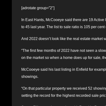
[adrotate group=”2″]
In East Hants, McCooeye said there are 19 Active 
to 45 last year. The list to sale ratio is 105 per cent
And 2022 doesn’t look like the real estate market 
“The first few months of 2022 have not seen a slow 
on the market so when a home does up for sale, there
McCooeye said his last listing in Enfield for examp
showings.
“On that particular property we received 52 showings
setting the record for the highest recorded sale pri