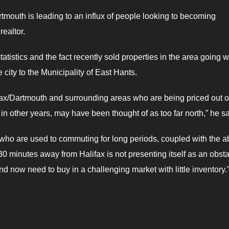
rtmouth is leading to an influx of people looking to becoming
ealtor.
istics and the fact recently sold properties in the area going w
 city to the Municipality of East Hants.
fax/Dartmouth and surrounding areas who are being priced out of
in other years, may have been thought of as too far north,” he sa
 who are used to commuting for long periods, coupled with the ab
0 minutes away from Halifax is not presenting itself as an obst
 now need to buy in a challenging market with little inventory.