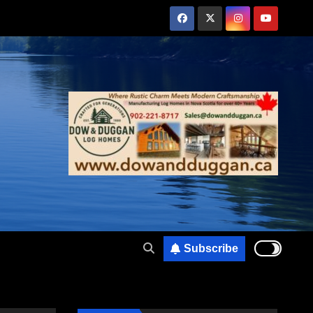
Subscribe