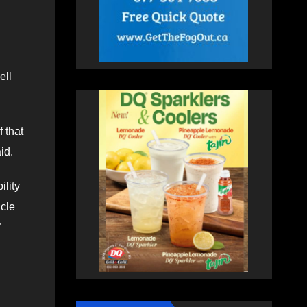
ell
 that
id.
ility
acle
”