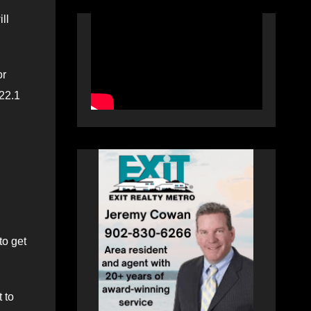
ll
or
 22.1
to get
 to