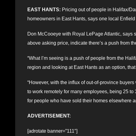
EAST HANTS:
Pricing out of people in Halifax/Da
homeowners in East Hants, says one local Enfield r
Don McCooeye with Royal LePage Atlantic, says stat
above asking price, indicate there’s a push from the
“What I’m seeing is a push of people from the Hali
region and looking at East Hants as an option, that 
“However, with the influx of out-of-province buyers
to work remotely for many employees, being 25 to 3
for people who have sold their homes elsewhere and
ADVERTISEMENT:
[adrotate banner=”111″]