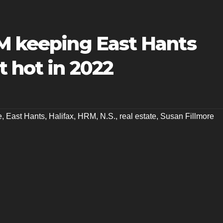
RM keeping East Hants
t hot in 2022
e
,
East Hants
,
Halifax
,
HRM
,
N.S.
,
real estate
,
Susan Fillmore