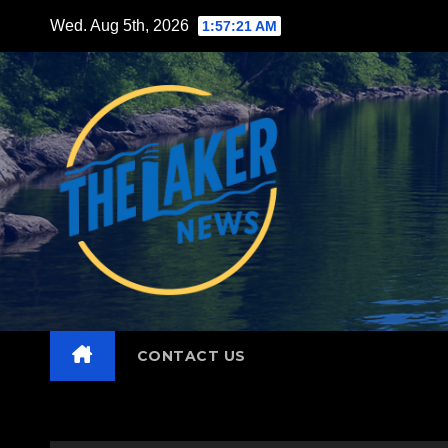
Skip
Wed. Aug 5th, 2026
1:57:22 AM
to
content
CONTACT US