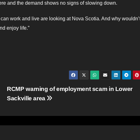
there and the demand shows no signs of slowing down.
 can work and live are looking at Nova Scotia. And why wouldn’
nd enjoy life.”
RCMP warning of employment scam in Lower
Sackville area