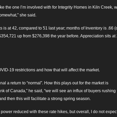
ike the one I’m involved with for Integrity Homes in Kiln Creek, wi
omewhat,” she said.
is at 42, compared to 51 last year; months of Inventory is .66 (
$354,721 up from $276,398 the year before. Appreciation sits at
ID-19 restrictions and how that will affect the market.
nal a return to “normal”. How this plays out for the market is
ank of Canada,” he said, “we will see an influx of buyers rushing 
nd then this will facilitate a strong spring season.
power reduced with these rate hikes, but overall, I do not expect