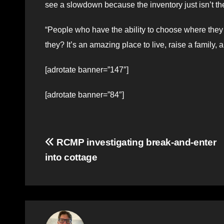
see a slowdown because the inventory just isn’t 
“People who have the ability to choose where they
they? It’s an amazing place to live, raise a family, a
[adrotate banner=”147″]
[adrotate banner=”84″]
Post
RCMP investigating break-and-enter
into cottage
navigation