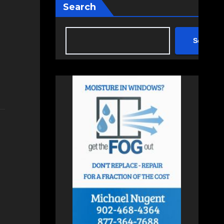
Search
Search