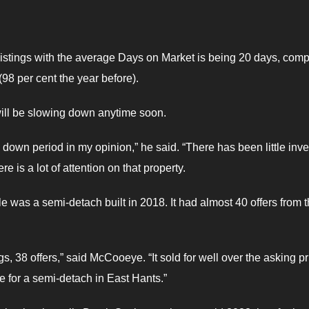
listings with the average Days on Market is being 20 days, com
 (98 per cent the year before).
will be slowing down anytime soon.
down period in my opinion,” he said. “There has been little inve
 is a lot of attention on that property.
le was a semi-detach built in 2018. It had almost 40 offers from 
, 38 offers,” said McCooeye. “It sold for well over the asking pr
ce for a semi-detach in East Hants.”