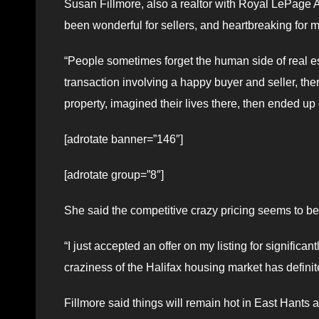
Susan Fillmore, also a realtor with Royal LePage A
been wonderful for sellers, and heartbreaking for
“People sometimes forget the human side of real es
transaction involving a happy buyer and seller, the
property, imagined their lives there, then ended up 
[adrotate banner=”146″]
[adrotate group=”8″]
She said the competitive crazy pricing seems to be 
“I just accepted an offer on my listing for significa
craziness of the Halifax housing market has definite
Fillmore said things will remain hot in East Hants a