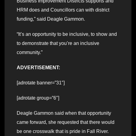
Business Improvement Districts supports and
HRM does and Councillors can with district
funding,” said Deagle Gammon.
“It’s an opportunity to be inclusive, to show and
to demonstrate that you’re an inclusive
community.”
ADVERTISEMENT:
[adrotate banner=”31″]
[adrotate group=”6″]
Deagle Gammon said when that opportunity
came forward, she requested that there would
be one crosswalk that is pride in Fall River.