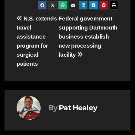
Post
N.S. extends
Federal government
travel
supporting Dartmouth
navigation
assistance
business establish
program for
new processing
surgical
facility
patients
By
Pat Healey