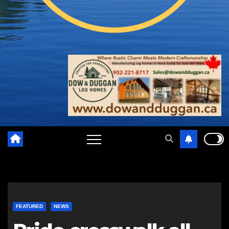
FEATURED
NEWS