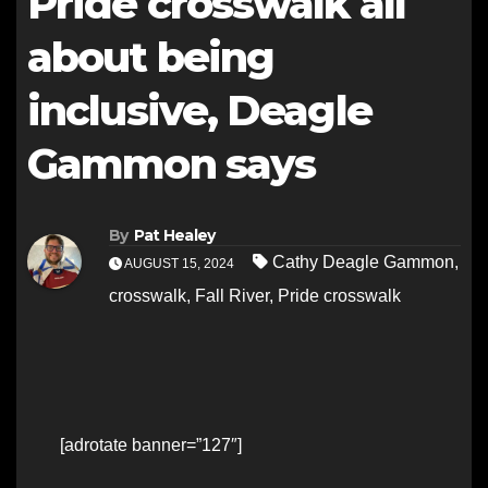
Pride crosswalk all
about being
inclusive, Deagle
Gammon says
By
Pat Healey
Cathy Deagle Gammon
,
AUGUST 15, 2024
crosswalk
,
Fall River
,
Pride crosswalk
[adrotate banner=”127″]