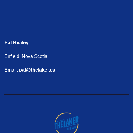
Pat Healey
Enfield, Nova Scotia
Email:
pat@thelaker.ca