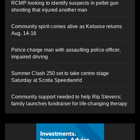
RCMP looking to identify suspects in pellet gun
shooting that injured another man
Community spirit comes alive as Keloose returns
Aug. 14-16
Police charge man with assaulting police officer,
impaired driving
Summer Clash 250 set to take centre stage
Saturday at Scotia Speedworld
Community support needed to help Rip Stevens;
family launches fundraiser for life-changing therapy