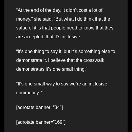
“At the end of the day, it didn’t cost a lot of
money,” she said. “But what I do think that the
value of it is that people need to know that they
are accepted, that it’s inclusive.
“It’s one thing to say it, but it’s something else to
demonstrate it. I believe that the crosswalk
demonstrates it’s one small thing.”
“It’s one small way to say we’re an inclusive
community. “
[adrotate banner=”34″]
[adrotate banner=”169″]