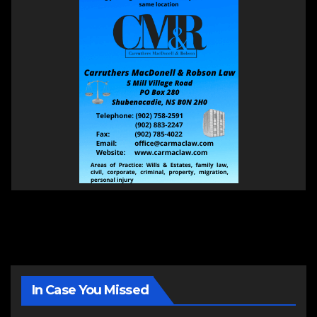
In Case You Missed