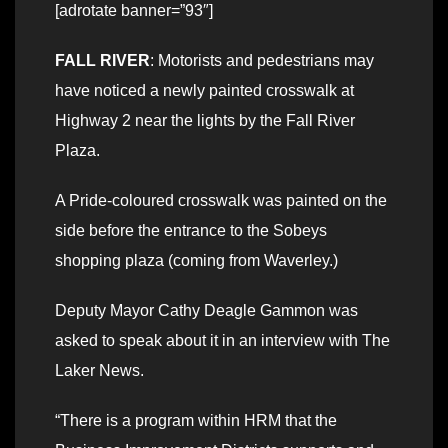
[adrotate banner=”93″]
FALL RIVER
: Motorists and pedestrians may
have noticed a newly painted crosswalk at
Highway 2 near the lights by the Fall River
Plaza.
A Pride-coloured crosswalk was painted on the
side before the entrance to the Sobeys
shopping plaza (coming from Waverley.)
Deputy Mayor Cathy Deagle Gammon was
asked to speak about it in an interview with The
Laker News.
“There is a program within HRM that the