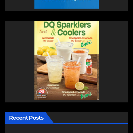
Recent Posts