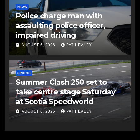
NEWS
Police charge man with
assaulting police officer,
impaired driving
AUGUST 6, 2026
PAT HEALEY
SPORTS
Summer Clash 250 set to
take centre stage Saturday
at Scotia Speedworld
AUGUST 6, 2026
PAT HEALEY