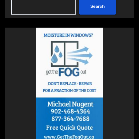
Search