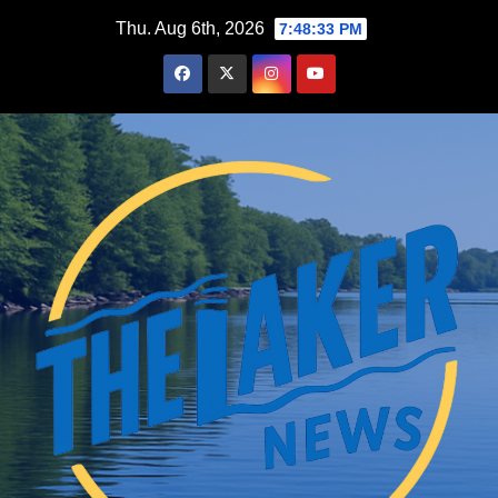
Skip
Thu. Aug 6th, 2026
7:48:34 PM
to
content