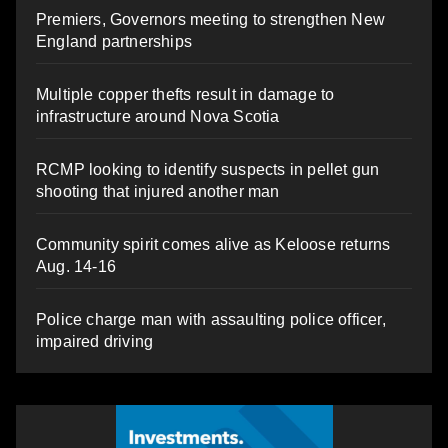
Premiers, Governors meeting to strengthen New
England partnerships
Multiple copper thefts result in damage to
infrastructure around Nova Scotia
RCMP looking to identify suspects in pellet gun
shooting that injured another man
Community spirit comes alive as Keloose returns
Aug. 14-16
Police charge man with assaulting police officer,
impaired driving