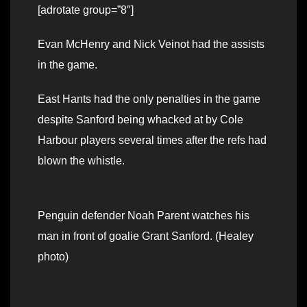
[adrotate group=”8″]
Evan McHenry and Nick Veinot had the assists
in the game.
East Hants had the only penalties in the game
despite Sanford being whacked at by Cole
Harbour players several times after the refs had
blown the whistle.
Penguin defender Noah Parent watches his
man in front of goalie Grant Sanford. (Healey
photo)