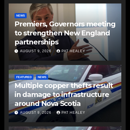
NEWS
Premiers, Governors meeting
to strengthen New England
partnerships
AUGUST 9, 2026
PAT HEALEY
FEATURED
NEWS
Multiple copper thefts result
in damage to infrastructure
around Nova Scotia
AUGUST 9, 2026
PAT HEALEY