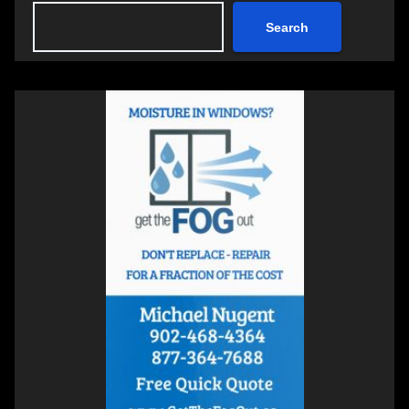
Search