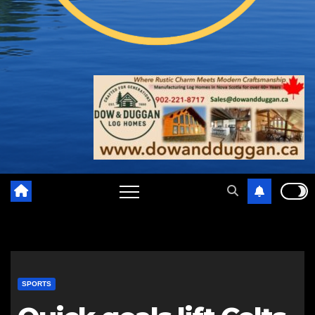
SPORTS