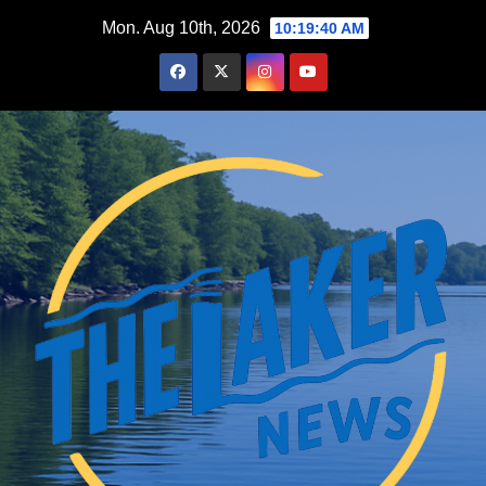
Skip
Mon. Aug 10th, 2026
10:19:42 AM
to
content