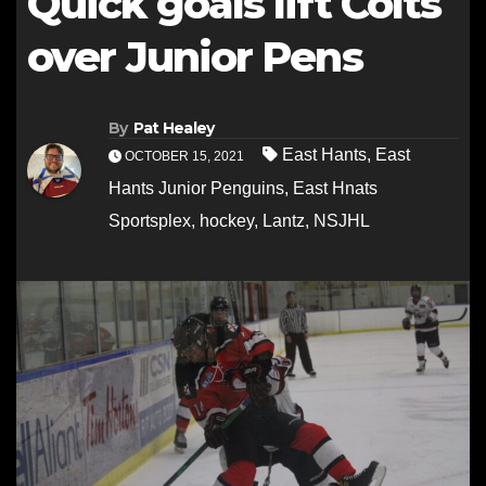
Quick goals lift Colts
over Junior Pens
By
Pat Healey
East Hants
,
East
OCTOBER 15, 2021
Hants Junior Penguins
,
East Hnats
Sportsplex
,
hockey
,
Lantz
,
NSJHL