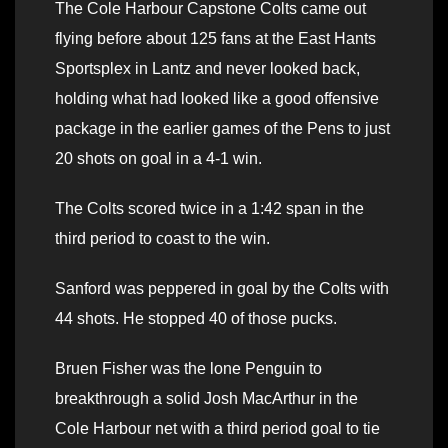
The Cole Harbour Capstone Colts came out
flying before about 125 fans at the East Hants
Sportsplex in Lantz and never looked back,
holding what had looked like a good offensive
package in the earlier games of the Pens to just
20 shots on goal in a 4-1 win.
The Colts scored twice in a 1:42 span in the
third period to coast to the win.
Sanford was peppered in goal by the Colts with
44 shots. He stopped 40 of those pucks.
Bruen Fisher was the lone Penguin to
breakthrough a solid Josh MacArthur in the
Cole Harbour net with a third period goal to tie