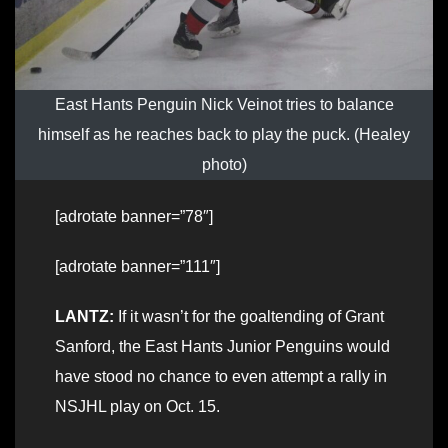
East Hants Penguin Nick Veinot tries to balance
himself as he reaches back to play the puck. (Healey
photo)
[adrotate banner=”78″]
[adrotate banner=”111″]
LANTZ:
If it wasn’t for the goaltending of Grant
Sanford, the East Hants Junior Penguins would
have stood no chance to even attempt a rally in
NSJHL play on Oct. 15.