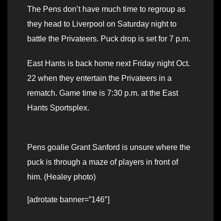
The Pens don’t have much time to regroup as
they head to Liverpool on Saturday night to
battle the Privateers. Puck drop is set for 7 p.m.
East Hants is back home next Friday night Oct.
22 when they entertain the Privateers in a
rematch. Game time is 7:30 p.m. at the East
Hants Sportsplex.
Pens goalie Grant Sanford is unsure where the
puck is through a maze of players in front of
him. (Healey photo)
[adrotate banner=”146″]