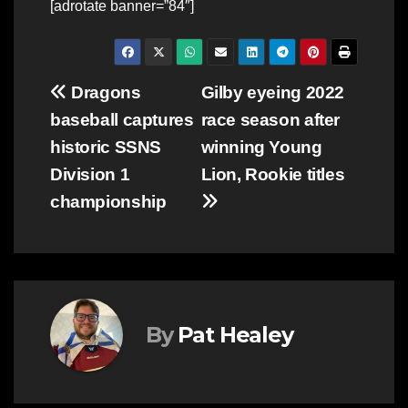
[adrotate banner=”84″]
Post
Dragons
Gilby eyeing 2022
baseball captures
race season after
navigation
historic SSNS
winning Young
Division 1
Lion, Rookie titles
championship
By
Pat Healey