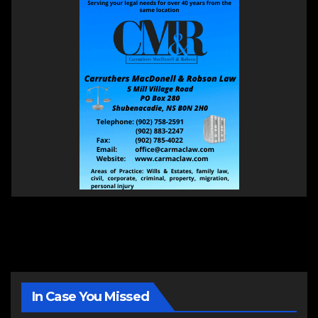
In Case You Missed