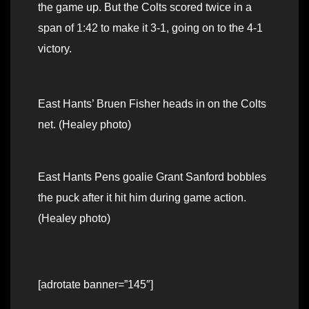
the game up. But the Colts scored twice in a
span of 1:42 to make it 3-1, going on to the 4-1
victory.
East Hants’ Bruen Fisher heads in on the Colts
net. (Healey photo)
East Hants Pens goalie Grant Sanford bobbles
the puck after it hit him during game action.
(Healey photo)
[adrotate banner=”145″]