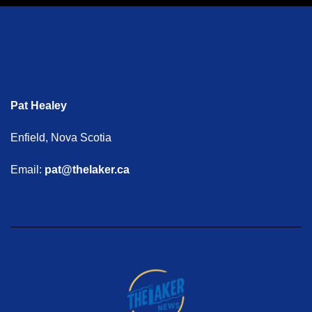
Pat Healey
Enfield, Nova Scotia
Email:
pat@thelaker.ca