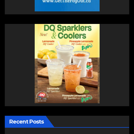
Recent Posts