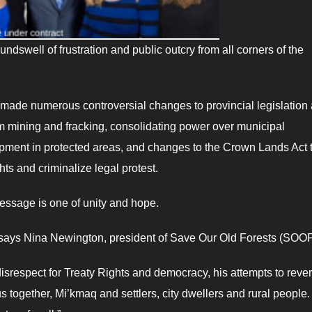
dswell of frustration and public outcry from all corners of the
ade numerous controversial changes to provincial legislation
um mining and fracking, consolidating power over municipal
opment in protected areas, and changes to the Crown Lands Act 
ts and criminalize legal protest.
message is one of unity and hope.
,” says Nina Newington, president of Save Our Old Forests (SOOF
disrespect for Treaty Rights and democracy, his attempts to reve
 together, Mi’kmaq and settlers, city dwellers and rural people.