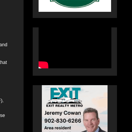
 and
that
).
rse