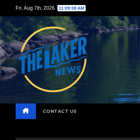
Skip
Fri. Aug 7th, 2026
11:09:09 AM
to
content
CONTACT US