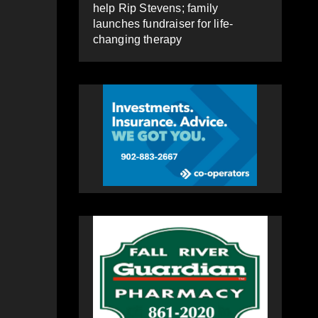
help Rip Stevens; family
launches fundraiser for life-
changing therapy