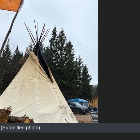
(Submitted photo)