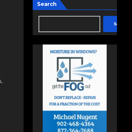
Search
Search
s
,