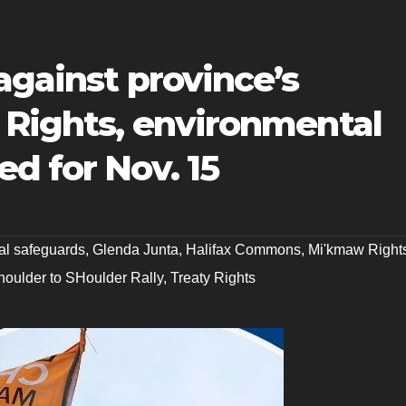
 against province’s
 Rights, environmental
d for Nov. 15
al safeguards
,
Glenda Junta
,
Halifax Commons
,
Mi'kmaw Right
houlder to SHoulder Rally
,
Treaty Rights