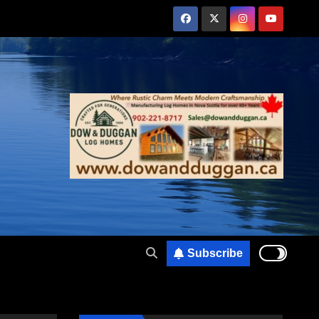
Subscribe