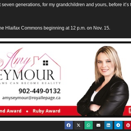
next seven generations, for my grandchildren and yours, before it’s 
 the Hlaifax Commons beginning at 12 p.m. on Nov. 15.