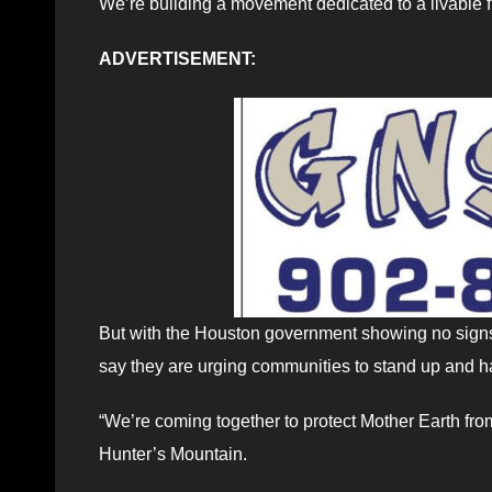
We’re building a movement dedicated to a livable fut
ADVERTISEMENT:
But with the Houston government showing no signs 
say they are urging communities to stand up and ha
“We’re coming together to protect Mother Earth fr
Hunter’s Mountain.