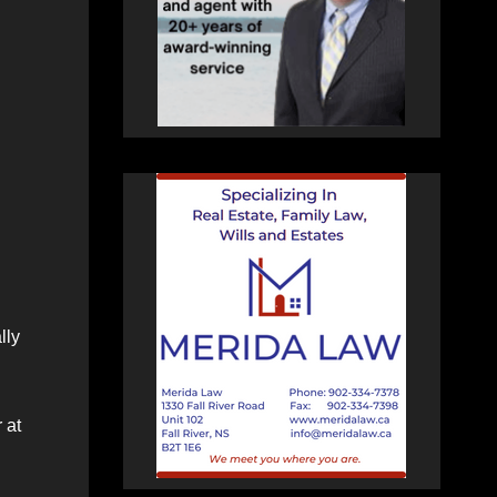
lly
 at