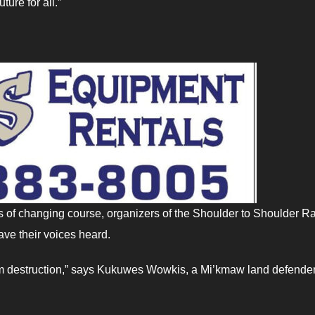
ure for all.”
of changing course, organizers of the Shoulder to Shoulder Ra
ve their voices heard.
om destruction,” says Kukuwes Wowkis, a Mi’kmaw land defender