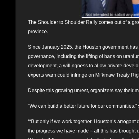
The Shoulder to Shoulder Rally comes out of a groun
province.
Since January 2025, the Houston government has m
governance, including the lifting of bans on urani
development, a willingness to allow private devel
experts warn could infringe on Mi’kmaw Treaty Righ
Despite this growing unrest, organizers say their 
“We can build a better future for our communities
““But only if we work together. Houston’s arrogant 
the progress we have made – all this has brought us