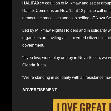
HALIFAX:
A coalition of Mi’kmaw and settler grou
Halifax Commons on Nov. 15 at 12 p.m. to call on 
democratic processes and stop selling off Nova Scot
Led by Mi’kmaw Rights Holders and in solidarity w
organizers are inviting all concerned citizens to j
government.
“If you live, work, play or pray in Nova Scotia, w
Glenda Junta.
“We’re standing in solidarity with all resistance 
ADVERTISEMENT: