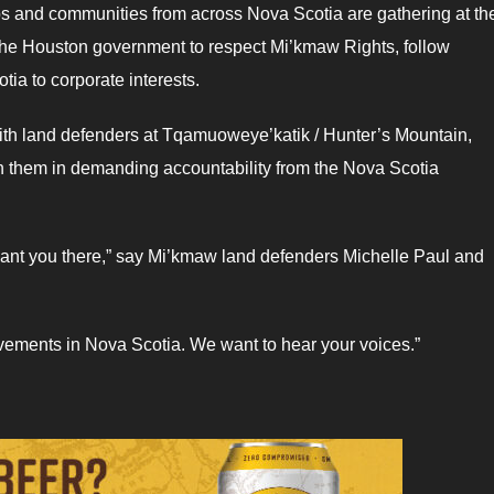
ps and communities from across Nova Scotia are gathering at th
the Houston government to respect Mi’kmaw Rights, follow
ia to corporate interests.
ith land defenders at Tqamuoweye’katik / Hunter’s Mountain,
oin them in demanding accountability from the Nova Scotia
e want you there,” say Mi’kmaw land defenders Michelle Paul and
movements in Nova Scotia. We want to hear your voices.”