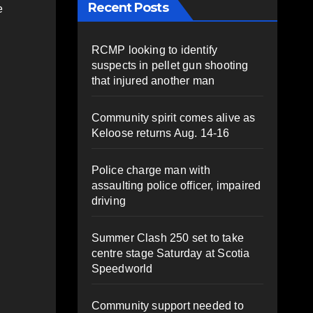
Recent Posts
e
RCMP looking to identify
suspects in pellet gun shooting
that injured another man
Community spirit comes alive as
Keloose returns Aug. 14-16
Police charge man with
assaulting police officer, impaired
driving
Summer Clash 250 set to take
centre stage Saturday at Scotia
Speedworld
Community support needed to