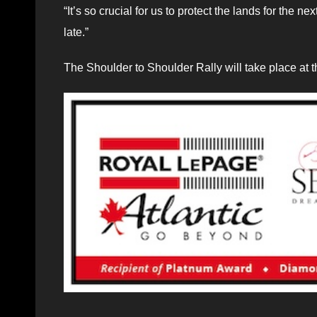
“It’s so crucial for us to protect the lands for the 
late.”
The Shoulder to Shoulder Rally will take place at