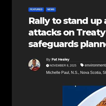
FEATURED
NEWS
Rally to stand up
attacks on Treaty
safeguards planne
By
Pat Healey
environment
NOVEMBER 8, 2025
Michelle Paul
,
N.S.
,
Nova Scotia
,
S