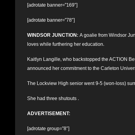
[adrotate banner=”169″]
[adrotate banner=”78″]
WINDSOR JUNCTION:
A goalie from Windsor Junc
loves while furthering her education.
Kaitlyn Langille, who backstopped the ACTION Be
announced her commitment to the Carleton Univers
The Lockview High senior went 9-5 (won-loss) surr
She had three shutouts .
ADVERTISEMENT:
[adrotate group=”8″]