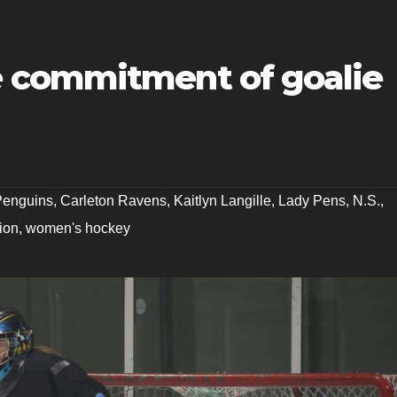
 commitment of goalie
 Penguins
,
Carleton Ravens
,
Kaitlyn Langille
,
Lady Pens
,
N.S.
,
ion
,
women's hockey