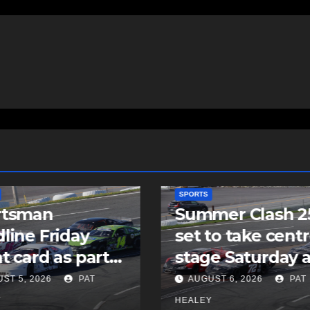
SPORTS
mer Clash 250
Cole Harbour’s
to take centre
Rogers signs as
e Saturday at
undrafted free
ia Speedworld
agent with MLB’
ST 6, 2026
PAT
AUGUST 5, 2026
PAT
Padres
Y
HEALEY