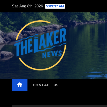
Skip
Sat. Aug 8th, 2026
5:09:38 AM
to
content
CONTACT US