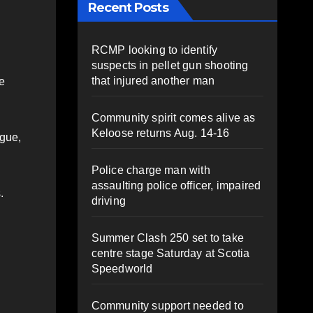
Recent Posts
RCMP looking to identify
suspects in pellet gun shooting
that injured another man
e
Community spirit comes alive as
Keloose returns Aug. 14-16
gue,
Police charge man with
assaulting police officer, impaired
.
driving
Summer Clash 250 set to take
centre stage Saturday at Scotia
Speedworld
Community support needed to