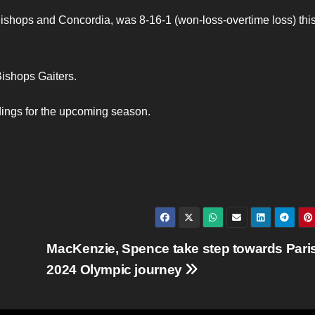
Bishops and Concordia, was 8-16-1 (won-loss-overtime loss) thi
ishops Gaiters.
dings for the upcoming season.
MacKenzie, Spence take step towards Pari
2024 Olympic journey