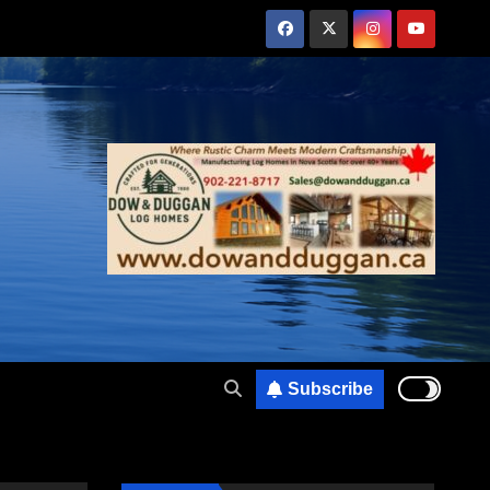
Subscribe