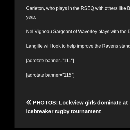
Carleton, who plays in the RSEQ with others like 
year.
Nel Vigneau Sargeant of Waverley plays with the B
Langille will look to help improve the Ravens stan
[adrotate banner=”111″]
[adrotate banner=”115″]
Post
PHOTOS: Lockview girls dominate at
Icebreaker rugby tournament
navigation