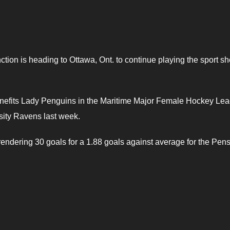
tion is heading to Ottawa, Ont. to continue playing the sport sh
nefits Lady Penguins in the Maritime Major Female Hockey Lea
ity Ravens last week.
endering 30 goals for a 1.88 goals against average for the Pens