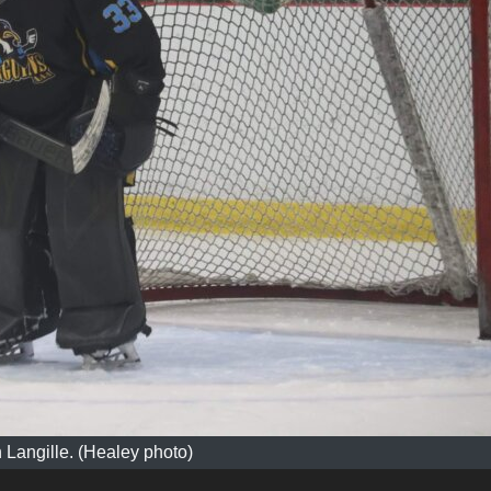
n Langille. (Healey photo)