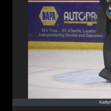
Kaitly