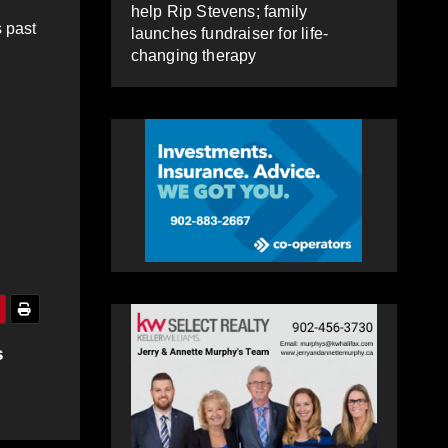
help Rip Stevens; family
s past
launches fundraiser for life-
changing therapy
s