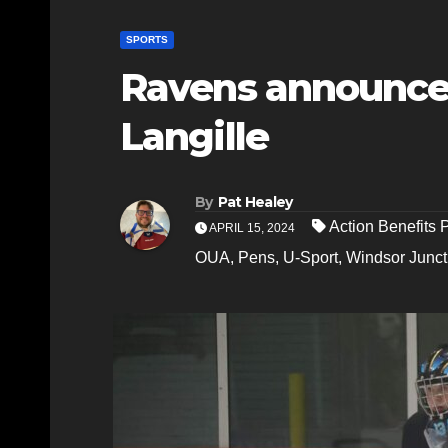
SPORTS
Ravens announce
Langille
By
Pat Healey
Action Benefits
APRIL 15, 2024
OUA
,
Pens
,
U-Sport
,
Windsor Junct