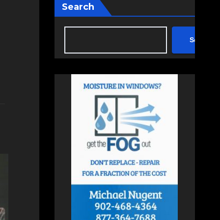
Search
Search