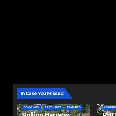
In Case You Missed
COMMUNITY
EAST HANTS
FEATURED
COMMUN
Rolling Barrage
PHO