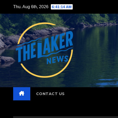
Skip
Thu. Aug 6th, 2026
6:41:15 AM
to
content
CONTACT US