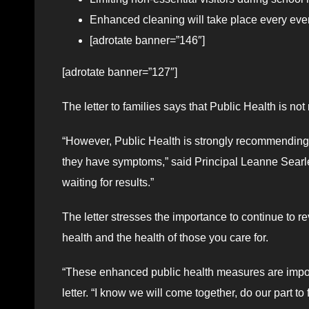
Enhanced cleaning will take place every ev
[adrotate banner=”146″]
[adrotate banner=”127″]
The letter to families says that Public Health is n
“However, Public Health is strongly recommending t
they have symptoms,” said Principal Leanne Searle i
waiting for results.”
The letter stresses the importance to continue to r
health and the health of those you care for.
“These enhanced public health measures are importa
letter. “I know we will come together, do our part t