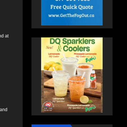
nd at
 and