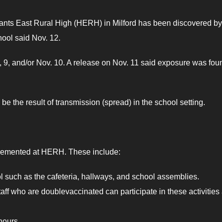
nts East Rural High (HERH) in Milford has been discovered by
hool said Nov. 12.
 9, and/or Nov. 10. A release on Nov. 11 said exposure was fou
e the result of transmission (spread) in the school setting.
plemented at HERH. These include:
ool such as the cafeteria, hallways, and school assemblies.
/staff who are doublevaccinated can participate in these activities
hours.