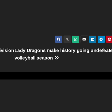
ivision
Lady Dragons make history going undefeate
volleyball season