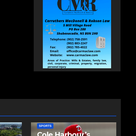
SPORTS
Cole Harbour’s