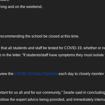
ening and on the weekend.
ot recommending the school be closed at this time.
hat all students and staff be tested for COVID-19, whether or n
n the letter. “If students/staff have symptoms they must isolate
eview the
COVID-19 Daily Checklist
each day to closely monitor
nt for us all and for our community,” Searle said in concludin
o follow the expert advice being provided, and immediately interru