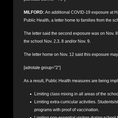
MILFORD:
An additional COVID-19 exposure at Ha
Public Health, a letter home to families from the sc
The letter said the second exposure was on Nov. 8,
the school Nov. 2,3, 8 and/or Nov. 9.
The letter home on Nov. 12 said this exposure may b
[adrotate group=”2″]
As a result, Public Health measures are being im
Limiting class mixing in all areas of the sch
Limiting extra-curricular activities. Students
programs with proof of vaccination.
Limiting non-essential visitors during school 