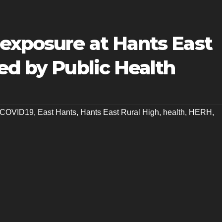
exposure at Hants East
ed by Public Health
COVID19
,
East Hants
,
Hants East Rural High
,
health
,
HERH
,