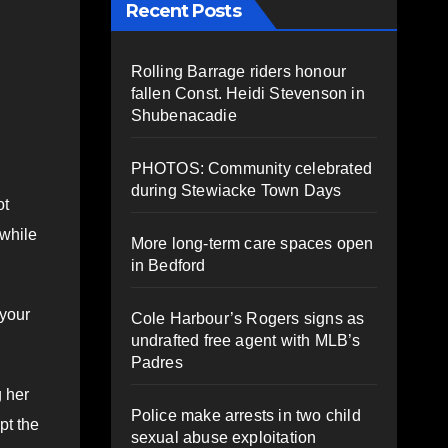
Recent Posts
Rolling Barrage riders honour
fallen Const. Heidi Stevenson in
Shubenacadie
PHOTOS: Community celebrated
during Stewiacke Town Days
ot
 while
More long-term care spaces open
in Bedford
 your
Cole Harbour’s Rogers signs as
undrafted free agent with MLB’s
Padres
g her
Police make arrests in two child
pt the
sexual abuse exploitation