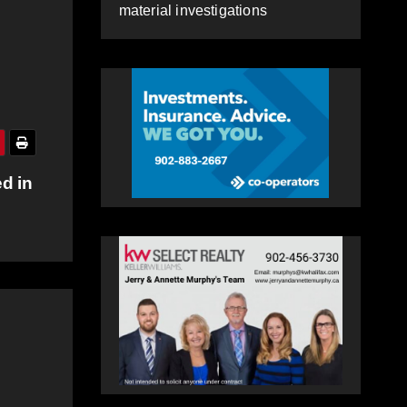
material investigations
d in