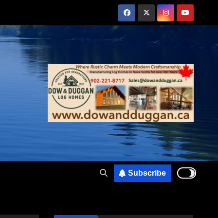
Subscribe