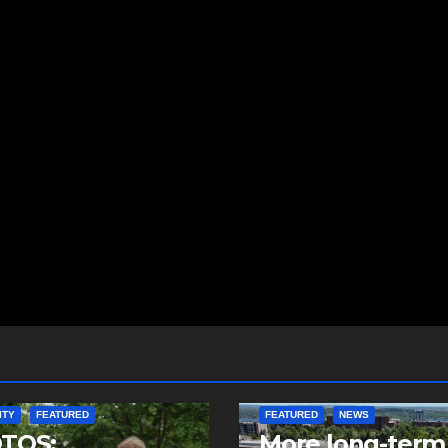
ITY
FEATURED
FEATURED
NEWS
TOS:
More long-term