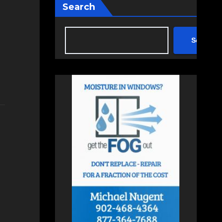
Search
Search