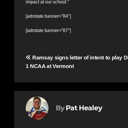
impact at our school.”
[adrotate banner=”84″]
[adrotate banner=”87″]
Post
Ramsay signs letter of intent to play D
1 NCAA at Vermont
navigation
By
Pat Healey