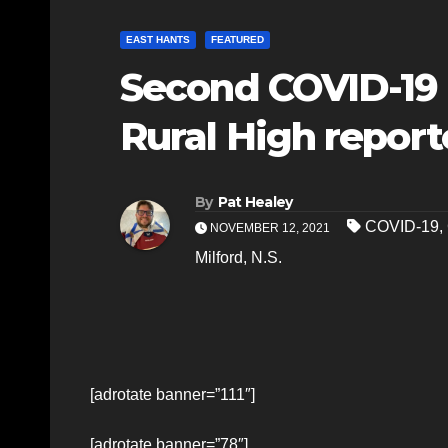
EAST HANTS
FEATURED
Second COVID-19 
Rural High report
By
Pat Healey
COVID-19
,
NOVEMBER 12, 2021
Milford
,
N.S.
[adrotate banner=”111″]
[adrotate banner=”78″]