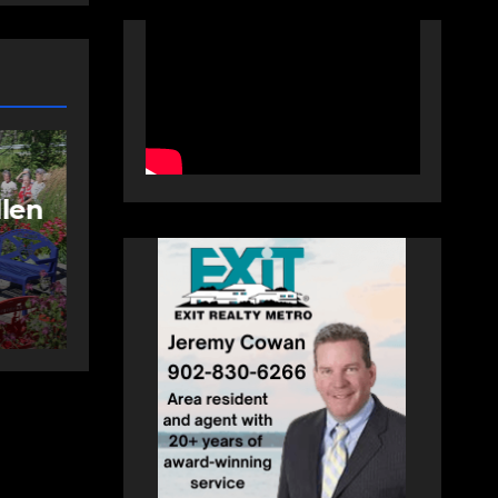
NEWS
FEATURED
More long-term
care spaces open in
ng
Bedford
AUGUST 5, 2026
PAT
HEALEY