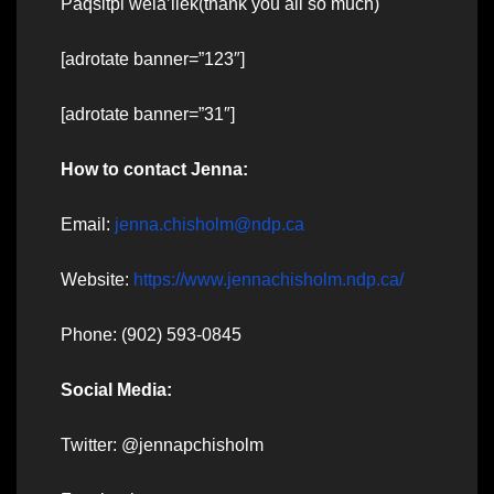
Paqsitpi wela’liek(thank you all so much)
[adrotate banner=”123″]
[adrotate banner=”31″]
How to contact Jenna:
Email:
jenna.chisholm@ndp.ca
Website:
https://www.jennachisholm.ndp.ca/
Phone: (902) 593-0845
Social Media:
Twitter: @jennapchisholm