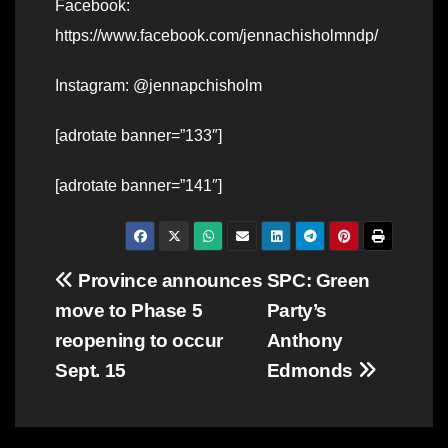
Facebook:
https://www.facebook.com/jennachisholmndp/
Instagram: @jennapchisholm
[adrotate banner=”133″]
[adrotate banner=”141″]
Post
Province announces
SPC: Green
move to Phase 5
Party’s
navigation
reopening to occur
Anthony
Sept. 15
Edmonds