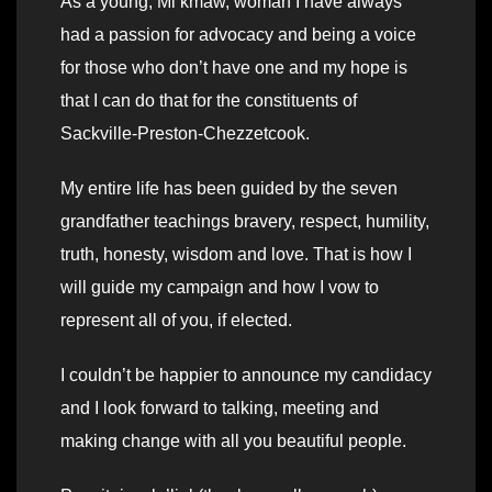
As a young, Mi’kmaw, woman I have always
had a passion for advocacy and being a voice
for those who don’t have one and my hope is
that I can do that for the constituents of
Sackville-Preston-Chezzetcook.
My entire life has been guided by the seven
grandfather teachings bravery, respect, humility,
truth, honesty, wisdom and love. That is how I
will guide my campaign and how I vow to
represent all of you, if elected.
I couldn’t be happier to announce my candidacy
and I look forward to talking, meeting and
making change with all you beautiful people.