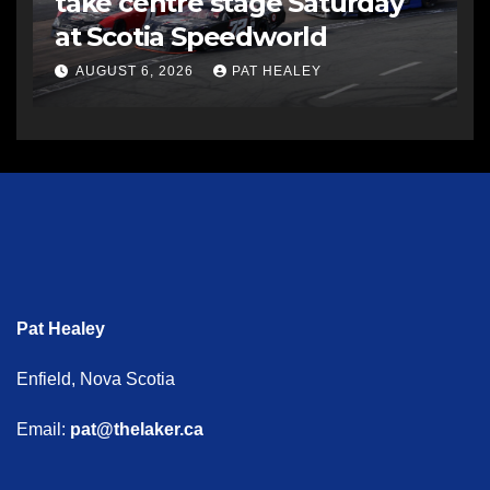
take centre stage Saturday
at Scotia Speedworld
AUGUST 6, 2026
PAT HEALEY
Pat Healey
Enfield, Nova Scotia
Email:
pat@thelaker.ca