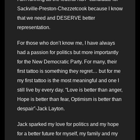
Sackville-Preston-Chezzetcook because I know
that we need and DESERVE better
representation.
For those who don’t know me, I have always
had a passion for politics but more importantly
for the New Democratic Party. For many, their
first tattoo is something they regret… but for me
my first tattoo is the most meaningful and one I
still live by every day. “Love is better than anger,
Hope is better than fear, Optimism is better than
despair”-Jack Layton.
Jack sparked my love for politics and my hope
for a better future for myself, my family and my