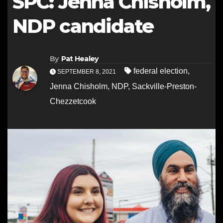
SPC: Jenna Chisholm,
NDP candidate
By
Pat Healey
federal election
,
SEPTEMBER 8, 2021
Jenna Chisholm
,
NDP
,
Sackville-Preston-
Chezzetcook