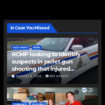
In Case You Missed
EAST HANTS
NEWS
RCMP looking to identify
suspects in pellet gun
shooting that injured
another man
AUGUST 6, 2026
PAT HEALEY
COMMUNITY
FEATURED