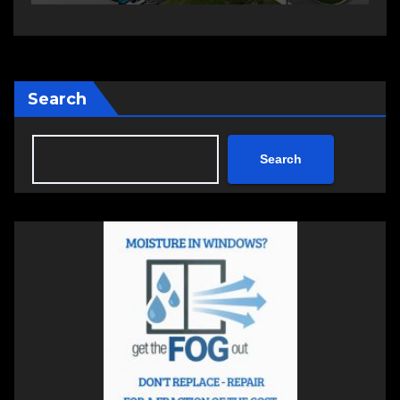
Search
Search