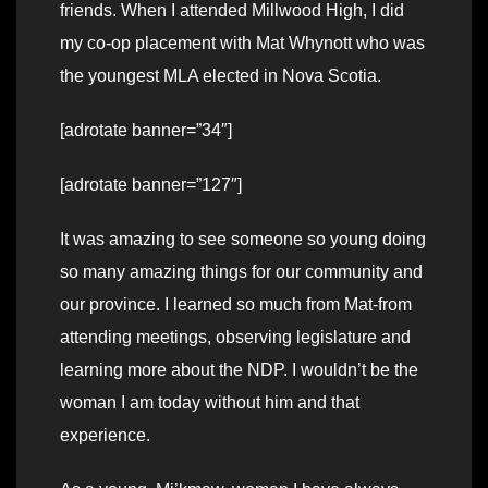
friends. When I attended Millwood High, I did
my co-op placement with Mat Whynott who was
the youngest MLA elected in Nova Scotia.
[adrotate banner=”34″]
[adrotate banner=”127″]
It was amazing to see someone so young doing
so many amazing things for our community and
our province. I learned so much from Mat-from
attending meetings, observing legislature and
learning more about the NDP. I wouldn’t be the
woman I am today without him and that
experience.