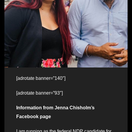
[adrotate banner=”140″]
[adrotate banner=”93″]
Information from Jenna Chisholm’s
Facebook page
I am running as the federal NDP candidate for