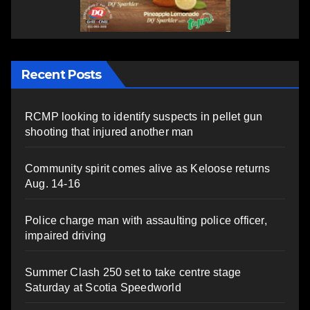
Recent Posts
RCMP looking to identify suspects in pellet gun
shooting that injured another man
Community spirit comes alive as Keloose returns
Aug. 14-16
Police charge man with assaulting police officer,
impaired driving
Summer Clash 250 set to take centre stage
Saturday at Scotia Speedworld