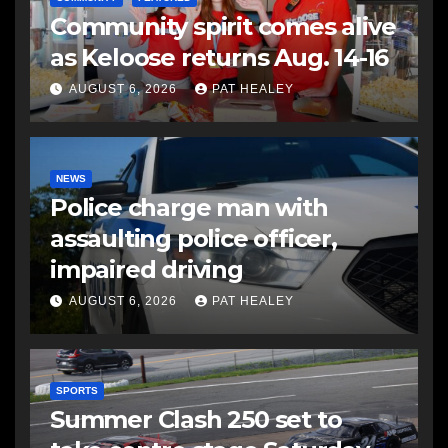
Community spirit comes alive
as Keloose returns Aug. 14-16
AUGUST 6, 2026
PAT HEALEY
NEWS
Police charge man with
assaulting police officer,
impaired driving
AUGUST 6, 2026
PAT HEALEY
SPORTS
Summer Clash 250 set to