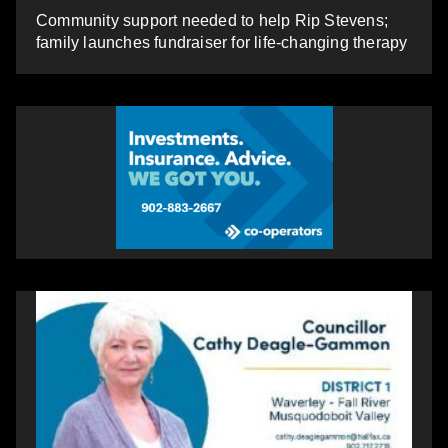
Community support needed to help Rip Stevens;
family launches fundraiser for life-changing therapy