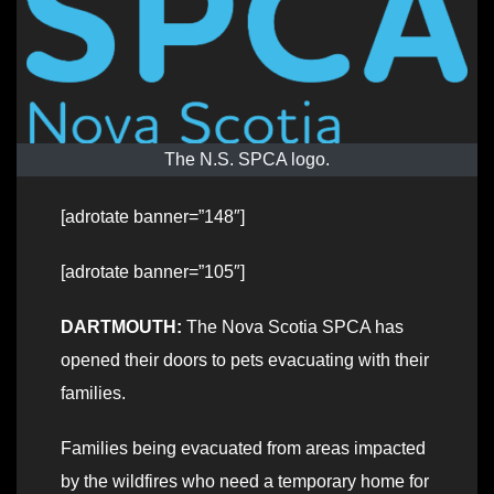
The N.S. SPCA logo.
[adrotate banner=”148″]
[adrotate banner=”105″]
DARTMOUTH:
The Nova Scotia SPCA has
opened their doors to pets evacuating with their
families.
Families being evacuated from areas impacted
by the wildfires who need a temporary home for