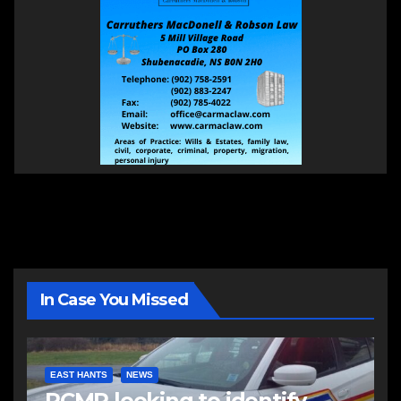
In Case You Missed
EAST HANTS
NEWS
RCMP looking to identify