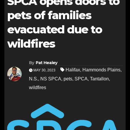
SPCA opens doors to
pets of families
evacuated due to
wildfires
By
Pat Healey
Halifax
,
Hammonds Plains
,
MAY 30, 2023
N.S.
,
NS SPCA
,
pets
,
SPCA
,
Tantallon
,
wildfires