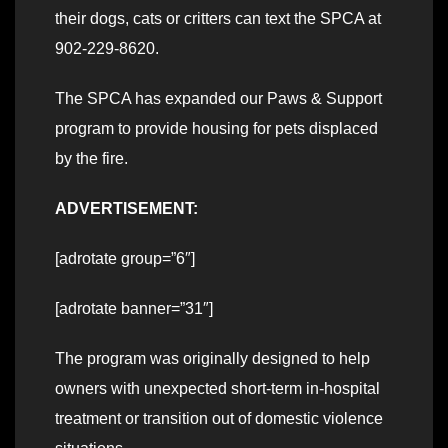
their dogs, cats or critters can text the SPCA at
902-229-8620.
The SPCA has expanded our Paws & Support
program to provide housing for pets displaced
by the fire.
ADVERTISEMENT:
[adrotate group=”6″]
[adrotate banner=”31″]
The program was originally designed to help
owners with unexpected short-term in-hospital
treatment or transition out of domestic violence