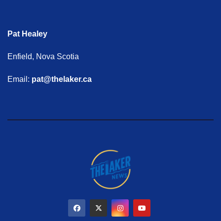
Pat Healey
Enfield, Nova Scotia
Email:
pat@thelaker.ca