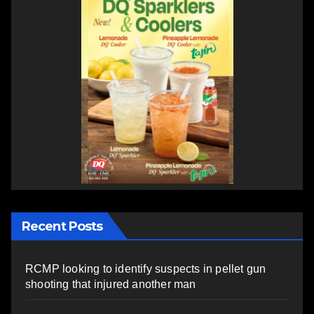
Recent Posts
RCMP looking to identify suspects in pellet gun
shooting that injured another man