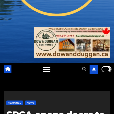
FEATURED
NEWS