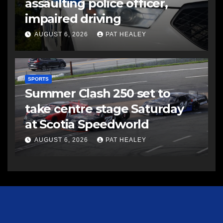
assaulting police officer,
impaired driving
AUGUST 6, 2026
PAT HEALEY
SPORTS
Summer Clash 250 set to
take centre stage Saturday
at Scotia Speedworld
AUGUST 6, 2026
PAT HEALEY