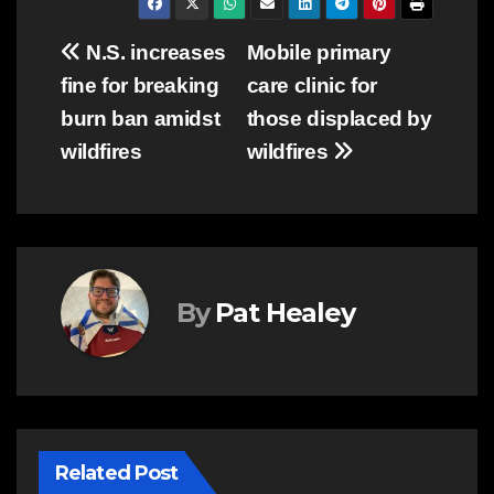
Post
N.S. increases
Mobile primary
fine for breaking
care clinic for
navigation
burn ban amidst
those displaced by
wildfires
wildfires
By
Pat Healey
Related Post