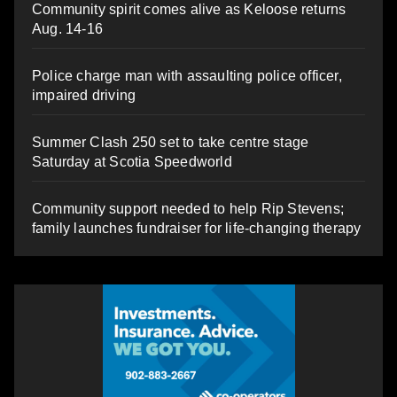
Community spirit comes alive as Keloose returns
Aug. 14-16
Police charge man with assaulting police officer,
impaired driving
Summer Clash 250 set to take centre stage
Saturday at Scotia Speedworld
Community support needed to help Rip Stevens;
family launches fundraiser for life-changing therapy