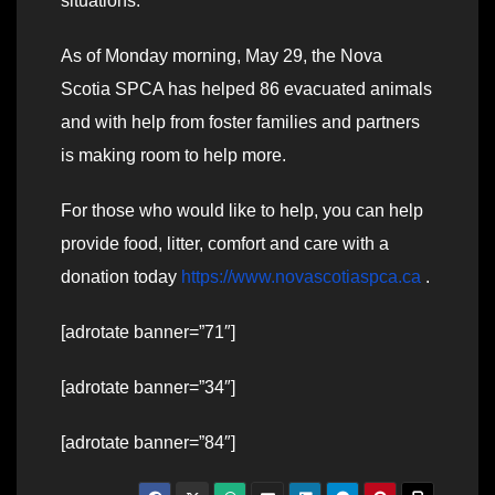
situations.
As of Monday morning, May 29, the Nova
Scotia SPCA has helped 86 evacuated animals
and with help from foster families and partners
is making room to help more.
For those who would like to help, you can help
provide food, litter, comfort and care with a
donation today
https://www.novascotiaspca.ca
.
[adrotate banner=”71″]
[adrotate banner=”34″]
[adrotate banner=”84″]