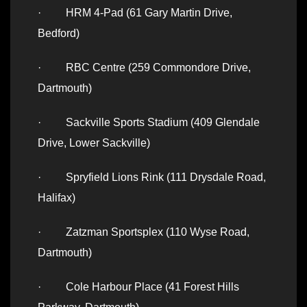
· HRM 4-Pad (61 Gary Martin Drive,
Bedford)
· RBC Centre (259 Commondore Drive,
Dartmouth)
· Sackville Sports Stadium (409 Glendale
Drive, Lower Sackville)
· Spryfield Lions Rink (111 Drysdale Road,
Halifax)
· Zatzman Sportsplex (110 Wyse Road,
Dartmouth)
· Cole Harbour Place (41 Forest Hills