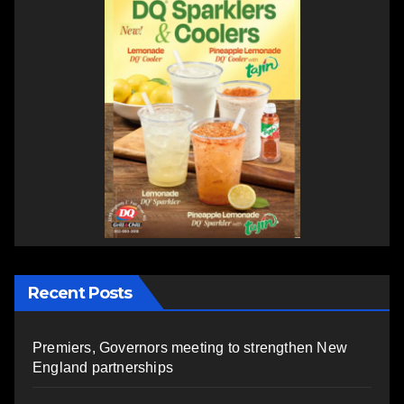
Recent Posts
Premiers, Governors meeting to strengthen New
England partnerships