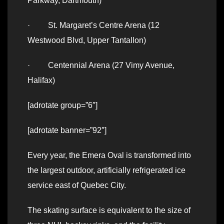
Parkway, Dartmouth)
· St. Margaret’s Centre Arena (12
Westwood Blvd, Upper Tantallon)
· Centennial Arena (27 Vimy Avenue,
Halifax)
[adrotate group=”6″]
[adrotate banner=”92″]
Every year, the Emera Oval is transformed into
the largest outdoor, artificially refrigerated ice
service east of Quebec City.
The skating surface is equivalent to the size of