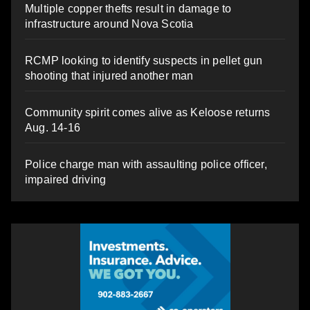
Multiple copper thefts result in damage to
infrastructure around Nova Scotia
RCMP looking to identify suspects in pellet gun
shooting that injured another man
Community spirit comes alive as Keloose returns
Aug. 14-16
Police charge man with assaulting police officer,
impaired driving