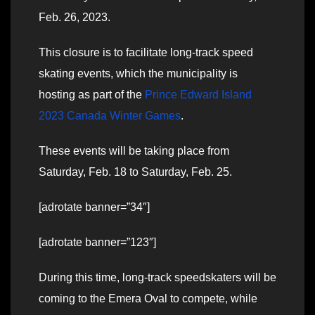
Feb. 26, 2023.
This closure is to facilitate long-track speed
skating events, which the municipality is
hosting as part of the
Prince Edward Island
2023 Canada Winter Games
.
These events will be taking place from
Saturday, Feb. 18 to Saturday, Feb. 25.
[adrotate banner=”34″]
[adrotate banner=”123″]
During this time, long-track speedskaters will be
coming to the Emera Oval to compete, while