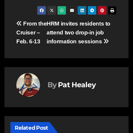
Post
From the
HRM invites residents to
Cruiser –
attend two drop-in job
navigation
Feb. 6-13
information sessions
By
Pat Healey
Related Post