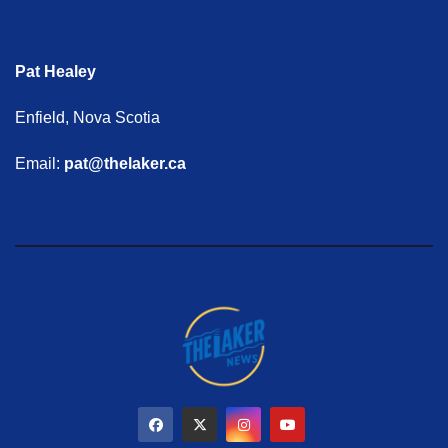
Pat Healey
Enfield, Nova Scotia
Email:
pat@thelaker.ca