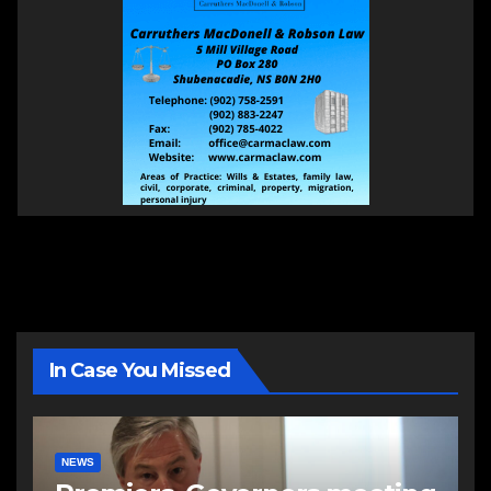
In Case You Missed
NEWS