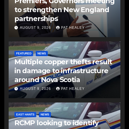
Premiers, Governors meeting
to strengthen New England
partnerships
AUGUST 9, 2026
PAT HEALEY
FEATURED
NEWS
Multiple copper thefts result
in damage to infrastructure
around Nova Scotia
AUGUST 9, 2026
PAT HEALEY
EAST HANTS
NEWS
RCMP looking to identify