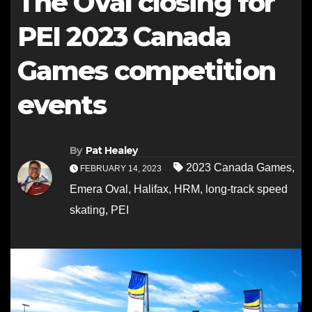
The Oval closing for
PEI 2023 Canada
Games competition
events
By
Pat Healey
2023 Canada Games
,
FEBRUARY 14, 2023
Emera Oval
,
Halifax
,
HRM
,
long-track speed
skating
,
PEI