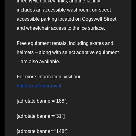
three NHL hockey rinks, and the facility
includes an accessible washroom, on-street
accessible parking located on Cogswell Street,
and wheelchair access to the ice surface.
Free equipment rentals, including skates and
helmets – along with select adaptive equipment
– are also available.
For more information, visit our
halifax.ca/emeraoval
.
[adrotate banner=”188″]
[adrotate banner=”31″]
[adrotate banner=”148″]