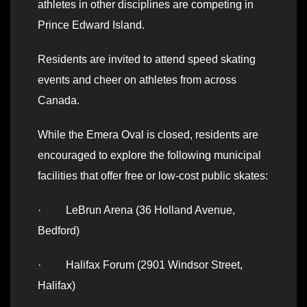
athletes in other disciplines are competing in
Prince Edward Island.
Residents are invited to attend speed skating
events and cheer on athletes from across
Canada.
While the Emera Oval is closed, residents are
encouraged to explore the following municipal
facilities that offer free or low-cost public skates:
· LeBrun Arena (36 Holland Avenue,
Bedford)
· Halifax Forum (2901 Windsor Street,
Halifax)