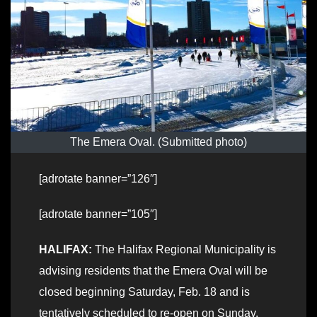
The Emera Oval. (Submitted photo)
[adrotate banner=”126″]
[adrotate banner=”105″]
HALIFAX:
The Halifax Regional Municipality is
advising residents that the Emera Oval will be
closed beginning Saturday, Feb. 18 and is
tentatively scheduled to re-open on Sunday,