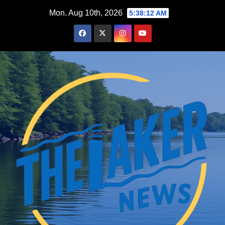
Skip
Mon. Aug 10th, 2026
5:38:14 AM
to
content