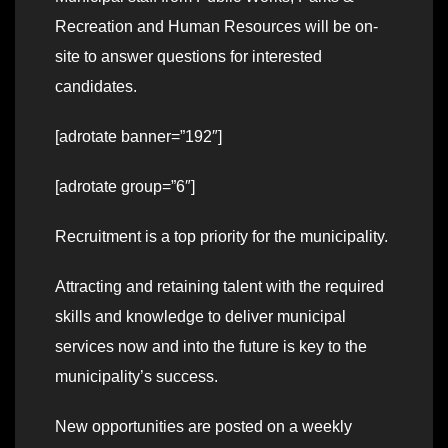
Recreation and Human Resources will be on-
site to answer questions for interested
candidates.
[adrotate banner=”192″]
[adrotate group=”6″]
Recruitment is a top priority for the municipality.
Attracting and retaining talent with the required
skills and knowledge to deliver municipal
services now and into the future is key to the
municipality’s success.
New opportunities are posted on a weekly