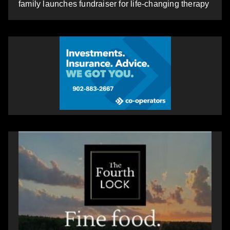
family launches fundraiser for life-changing therapy