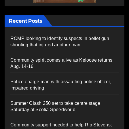
Recent Posts
RCMP looking to identify suspects in pellet gun
shooting that injured another man
Community spirit comes alive as Keloose returns
Aug. 14-16
Police charge man with assaulting police officer,
impaired driving
Summer Clash 250 set to take centre stage
Saturday at Scotia Speedworld
Community support needed to help Rip Stevens;