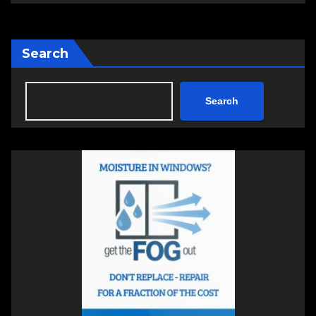
Search
Search