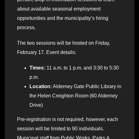
about available seasonal employment
opportunities and the municipality’s hiring
process.
The two sessions will be hosted on Friday,
February 17. Event details:
Times:
11 a.m. to 1 p.m. and 3:30 to 5:30
p.m.
Location:
Alderney Gate Public Library in
the Helen Creighton Room (60 Alderney
Drive)
Pre-registration is not required, however, each
session will be limited to 90 individuals.
Municipal staff from Public Works, Parks &