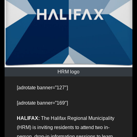
HRM logo
[adrotate banner=”127″]
[adrotate banner=”169″]
HALIFAX:
The Halifax Regional Municipality
(HRM) is inviting residents to attend two in-
person, drop-in information sessions to learn