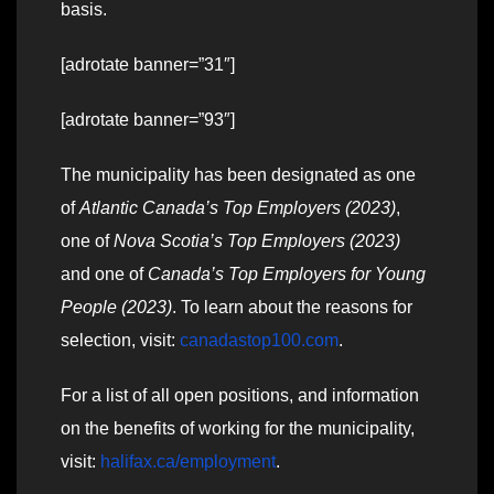
basis.
[adrotate banner=”31″]
[adrotate banner=”93″]
The municipality has been designated as one
of
Atlantic Canada’s Top Employers (2023)
,
one of
Nova Scotia’s Top Employers (2023)
and one of
Canada’s Top Employers for Young
People (2023)
. To learn about the reasons for
selection, visit:
canadastop100.com
.
For a list of all open positions, and information
on the benefits of working for the municipality,
visit:
halifax.ca/employment
.