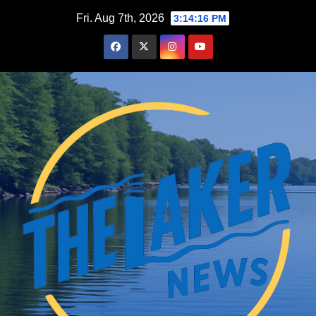
Skip
Fri. Aug 7th, 2026
3:14:17 PM
to
content