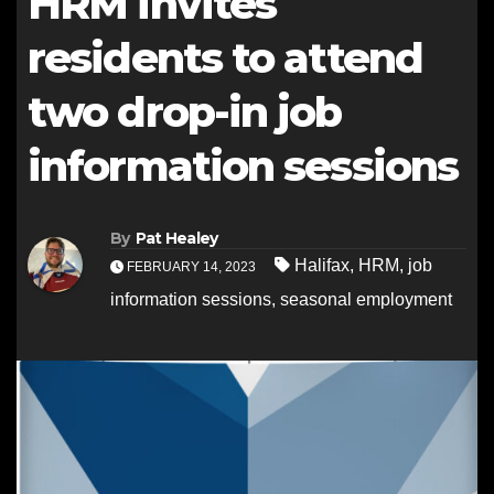
HRM invites
residents to attend
two drop-in job
information sessions
By
Pat Healey
Halifax
,
HRM
,
job
FEBRUARY 14, 2023
information sessions
,
seasonal employment