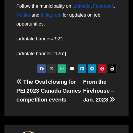
Follow the municipality on
LinkedIn
,
Facebook
,
Twitter
and
Instagram
for updates on job
opportunities.
[adrotate banner=”92″]
[adrotate banner=”126″]
Post
The Oval closing for
From the
PEI 2023 Canada Games
Firehouse –
navigation
competition events
Jan. 2023