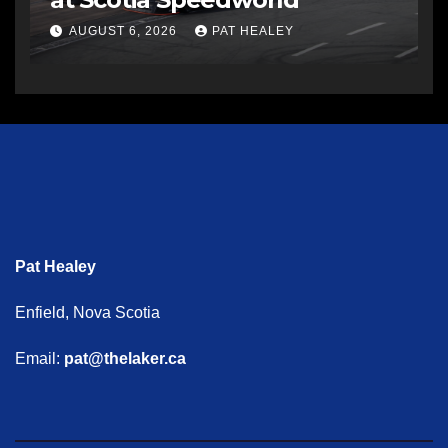
AUGUST 6, 2026
PAT HEALEY
Pat Healey
Enfield, Nova Scotia
Email:
pat@thelaker.ca