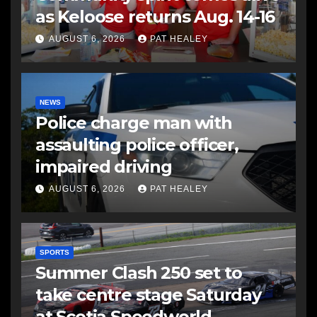
as Keloose returns Aug. 14-16
AUGUST 6, 2026
PAT HEALEY
NEWS
Police charge man with
assaulting police officer,
impaired driving
AUGUST 6, 2026
PAT HEALEY
SPORTS
Summer Clash 250 set to
take centre stage Saturday
at Scotia Speedworld