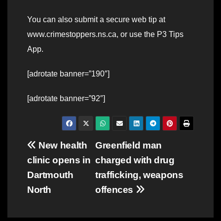
You can also submit a secure web tip at
www.crimestoppers.ns.ca, or use the P3 Tips
App.
[adrotate banner=”190″]
[adrotate banner=”92″]
Post
New health
Greenfield man
clinic opens in
charged with drug
navigation
Dartmouth
trafficking, weapons
North
offences