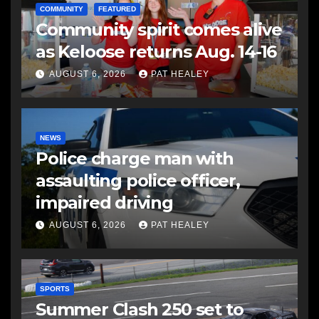
COMMUNITY
FEATURED
Community spirit comes alive
as Keloose returns Aug. 14-16
AUGUST 6, 2026
PAT HEALEY
NEWS
Police charge man with
assaulting police officer,
impaired driving
AUGUST 6, 2026
PAT HEALEY
SPORTS
Summer Clash 250 set to