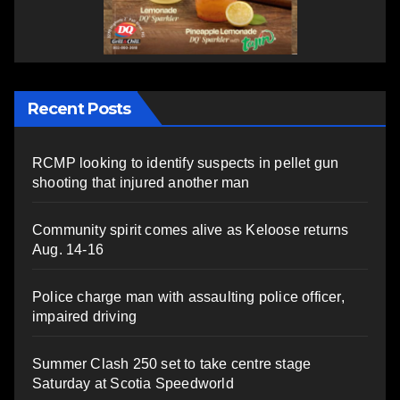
Recent Posts
RCMP looking to identify suspects in pellet gun
shooting that injured another man
Community spirit comes alive as Keloose returns
Aug. 14-16
Police charge man with assaulting police officer,
impaired driving
Summer Clash 250 set to take centre stage
Saturday at Scotia Speedworld