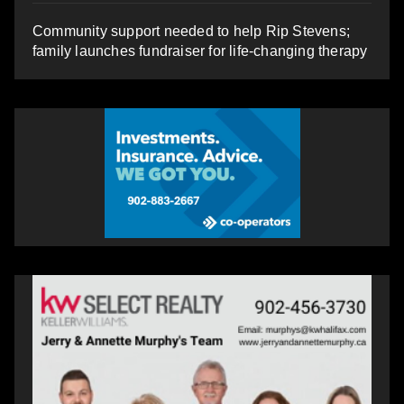
Community support needed to help Rip Stevens;
family launches fundraiser for life-changing therapy