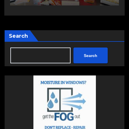
Search
Search