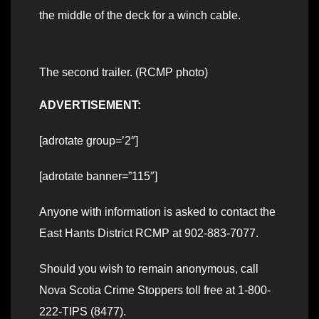
the middle of the deck for a winch cable.
The second trailer. (RCMP photo)
ADVERTISEMENT:
[adrotate group=’2″]
[adrotate banner=”115″]
Anyone with information is asked to contact the
East Hants District RCMP at 902-883-7077.
Should you wish to remain anonymous, call
Nova Scotia Crime Stoppers toll free at 1-800-
222-TIPS (8477).