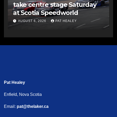
take centre stage Saturday
at Scotia Speedworld
AUGUST 6, 2026
PAT HEALEY
Pat Healey
Enfield, Nova Scotia
Email:
pat@thelaker.ca