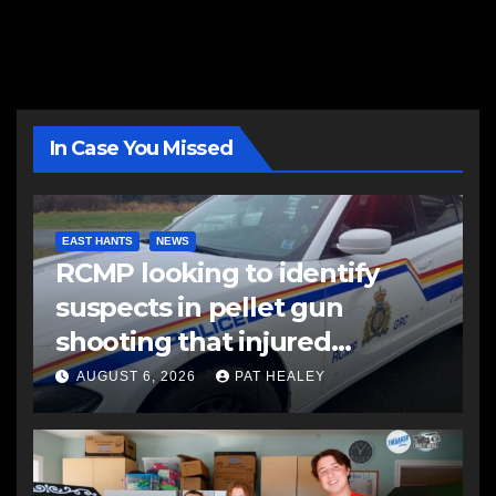
In Case You Missed
EAST HANTS
NEWS
RCMP looking to identify
suspects in pellet gun
shooting that injured
another man
AUGUST 6, 2026
PAT HEALEY