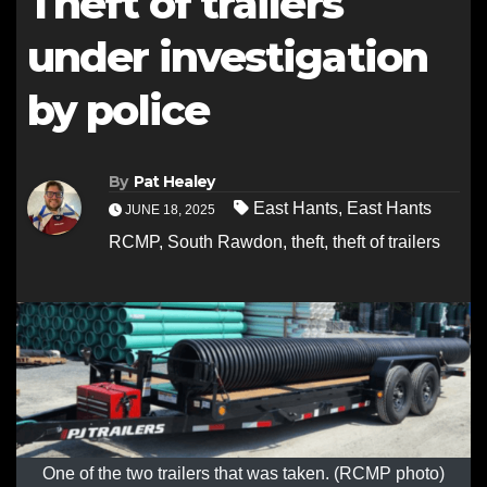
Theft of trailers
under investigation
by police
By
Pat Healey
East Hants
,
East Hants
JUNE 18, 2025
RCMP
,
South Rawdon
,
theft
,
theft of trailers
One of the two trailers that was taken. (RCMP photo)