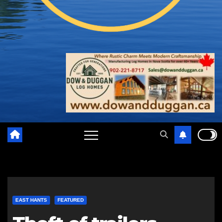
EAST HANTS
FEATURED