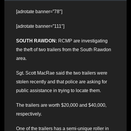
[adrotate banner=”78″]
[adrotate banner=”111″]
SOUTH RAWDON:
RCMP are investigating
the theft of two trailers from the South Rawdon
area.
Sgt. Scott MacRae said the two trailers were
stolen recently and that police are asking for
public assistance in trying to locate them.
The trailers are worth $20,000 and $40,000,
respectively.
One of the trailers has a semi-unique roller in