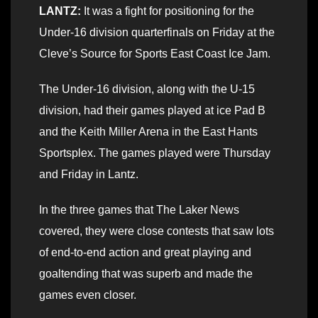
LANTZ:
It was a fight for positioning for the
Under-16 division quarterfinals on Friday at the
Cleve’s Source for Sports East Coast Ice Jam.
The Under-16 division, along with the U-15
division, had their games played at ice Pad B
and the Keith Miller Arena in the East Hants
Sportsplex. The games played were Thursday
and Friday in Lantz.
In the three games that The Laker News
covered, they were close contests that saw lots
of end-to-end action and great playing and
goaltending that was superb and made the
games even closer.