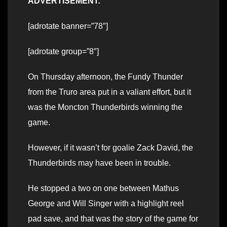
ADVERTISEMENT:
[adrotate banner=”78″]
[adrotate group=”8″]
On Thursday afternoon, the Fundy Thunder
from the Truro area put in a valiant effort, but it
was the Moncton Thunderbirds winning the
game.
However, if it wasn’t for goalie Zack David, the
Thunderbirds may have been in trouble.
He stopped a two on one between Mathus
George and Will Singer with a highlight reel
pad save, and that was the story of the game for