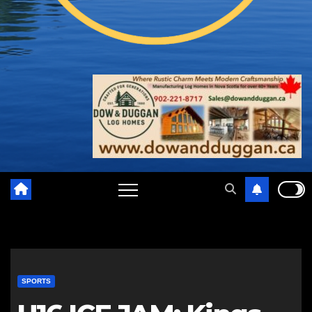
SPORTS