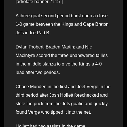
[adrotate banner=”115″]
A three-goal second period burst open a close
1-0 game between the Kings and Cape Breton
Jets in Ice Pad B.
Dylan Probert; Braden Martin; and Nic
MacIntyre scored the three unanswered tallies
in the middle stanza to give the Kings a 4-0
lead after two periods.
Chace Munden in the first and Joel Verge in the
third period after Josh Hollett forechecked and
stole the puck from the Jets goalie and quickly
found Verge who tipped it into the net.
Hollett had two assists in the game.