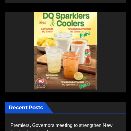
Recent Posts
Premiers, Governors meeting to strengthen New