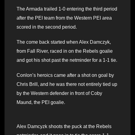
The Armada trailed 1-0 entering the third period
after the PEI team from the Western PEI area
scored in the second period.
The come back started when Alex Damczyk,
from Fall River, raced in on the Rebels goalie
and got his shot past the netminder for a 1-1 tie.
Conlon’s heroics came after a shot on goal by
Chris Brill, and he was there not entirely tied up
by the Western defender in front of Coby
Maund, the PEI goalie.
Alex Damcyzk shoots the puck at the Rebels