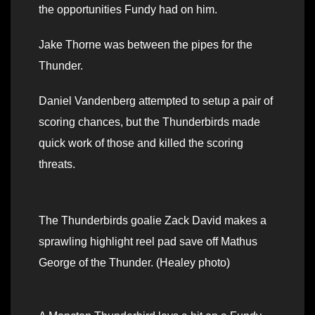
the opportunities Fundy had on him.
Jake Thorne was between the pipes for the
Thunder.
Daniel Vandenberg attempted to setup a pair of
scoring chances, but the Thunderbirds made
quick work of those and killed the scoring
threats.
The Thunderbirds goalie Zack David makes a
sprawling highlight reel pad save off Mathus
George of the Thunder. (Healey photo)