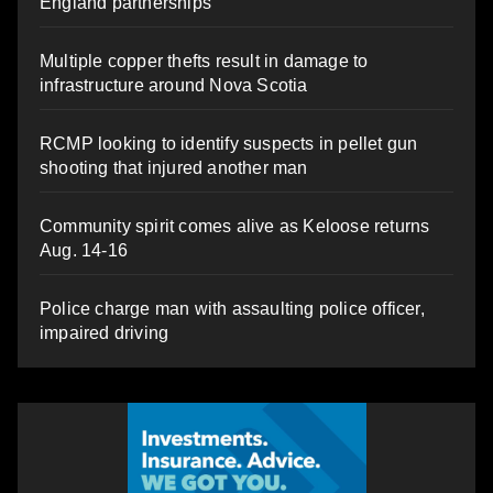
England partnerships
Multiple copper thefts result in damage to
infrastructure around Nova Scotia
RCMP looking to identify suspects in pellet gun
shooting that injured another man
Community spirit comes alive as Keloose returns
Aug. 14-16
Police charge man with assaulting police officer,
impaired driving