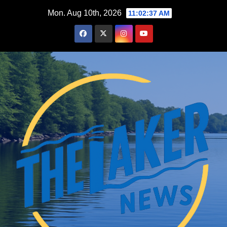
Skip
Mon. Aug 10th, 2026
11:02:38 AM
to
content