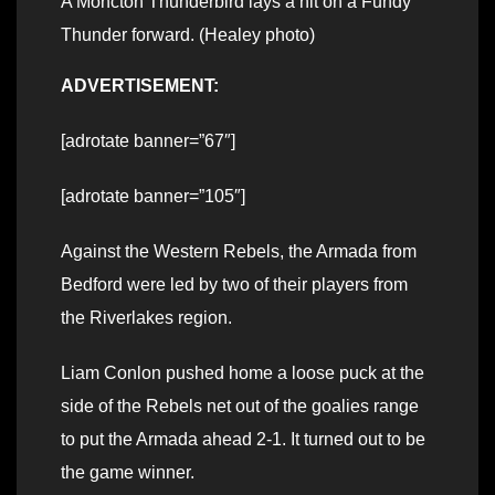
A Moncton Thunderbird lays a hit on a Fundy
Thunder forward. (Healey photo)
ADVERTISEMENT:
[adrotate banner=”67″]
[adrotate banner=”105″]
Against the Western Rebels, the Armada from
Bedford were led by two of their players from
the Riverlakes region.
Liam Conlon pushed home a loose puck at the
side of the Rebels net out of the goalies range
to put the Armada ahead 2-1. It turned out to be
the game winner.