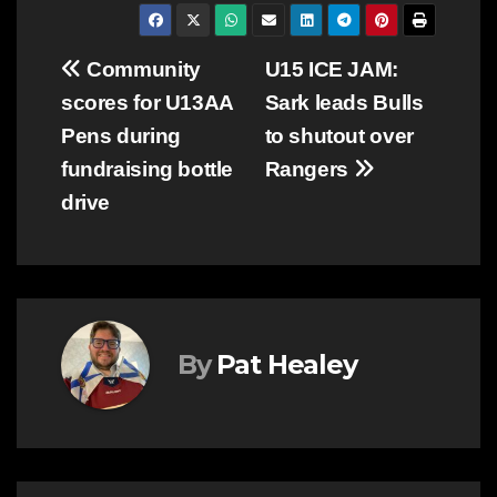
Post
Community
U15 ICE JAM:
scores for U13AA
Sark leads Bulls
navigation
Pens during
to shutout over
fundraising bottle
Rangers
drive
By
Pat Healey