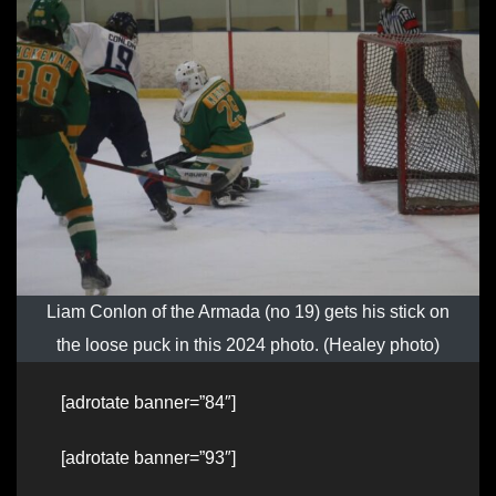
Liam Conlon of the Armada (no 19) gets his stick on
the loose puck in this 2024 photo. (Healey photo)
[adrotate banner=”84″]
[adrotate banner=”93″]