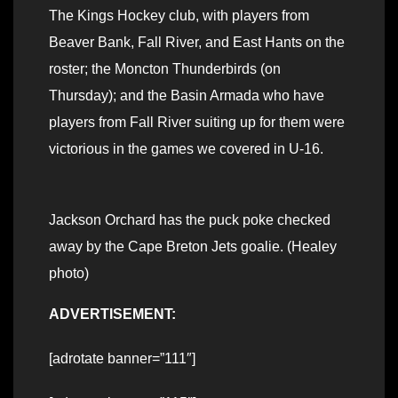
The Kings Hockey club, with players from
Beaver Bank, Fall River, and East Hants on the
roster; the Moncton Thunderbirds (on
Thursday); and the Basin Armada who have
players from Fall River suiting up for them were
victorious in the games we covered in U-16.
Jackson Orchard has the puck poke checked
away by the Cape Breton Jets goalie. (Healey
photo)
ADVERTISEMENT:
[adrotate banner=”111″]