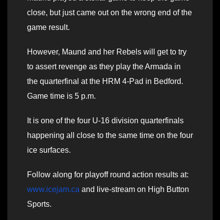
close, but just came out on the wrong end of the
game result.
However, Maund and her Rebels will get to try
to assert revenge as they play the Armada in
the quarterfinal at the HRM 4-Pad in Bedford.
Game time is 5 p.m.
It is one of the four U-16 division quarterfinals
happening all close to the same time on the four
ice surfaces.
Follow along for playoff round action results at:
www.icejam.ca
and live-stream on High Button
Sports.