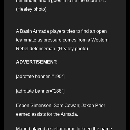
netminder, and it goes in to tie the score 1-1.
(Healey photo)
A Basin Armada players tries to find an open
teammate as pressure comes from a Western
Rebel defenceman. (Healey photo)
ADVERTISEMENT:
[adrotate banner=”190″]
[adrotate banner=”188″]
Espen Simensen; Sam Cowan; Jaxon Prior
earned assists for the Armada.
Maund played a stellar game to keep the game