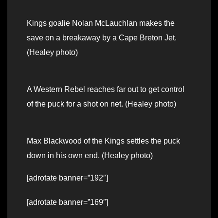
Kings goalie Nolan McLauchlan makes the
save on a breakaway by a Cape Breton Jet.
(Healey photo)
A Western Rebel reaches far out to get control
of the puck for a shot on net. (Healey photo)
Max Blackwood of the Kings settles the puck
down in his own end. (Healey photo)
[adrotate banner=”192″]
[adrotate banner=”169″]