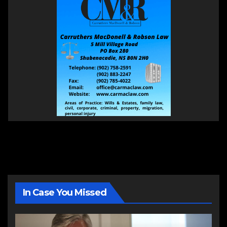
In Case You Missed