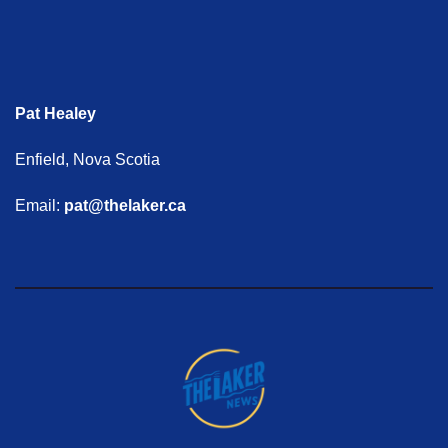
Pat Healey
Enfield, Nova Scotia
Email:
pat@thelaker.ca