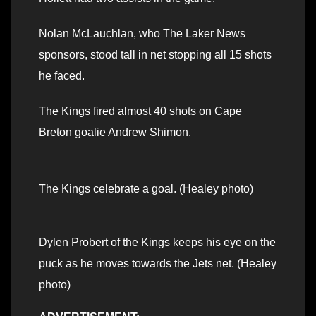
Nolan McLauchlan, who The Laker News
sponsors, stood tall in net stopping all 15 shots
he faced.
The Kings fired almost 40 shots on Cape
Breton goalie Andrew Shimon.
The Kings celebrate a goal. (Healey photo)
Dylen Probert of the Kings keeps his eye on the
puck as he moves towards the Jets net. (Healey
photo)