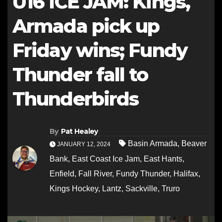
U16 ICE JAM: Kings,
Armada pick up
Friday wins; Fundy
Thunder fall to
Thunderbirds
By
Pat Healey
Basin Armada
,
Beaver
JANUARY 12, 2024
Bank
,
East Coast Ice Jam
,
East Hants
,
Enfield
,
Fall River
,
Fundy Thunder
,
Halifax
,
Kings Hockey
,
Lantz
,
Sackville
,
Truro