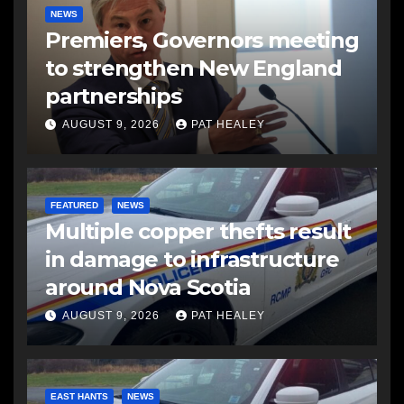
NEWS
Premiers, Governors meeting
to strengthen New England
partnerships
AUGUST 9, 2026
PAT HEALEY
FEATURED
NEWS
Multiple copper thefts result
in damage to infrastructure
around Nova Scotia
AUGUST 9, 2026
PAT HEALEY
EAST HANTS
NEWS