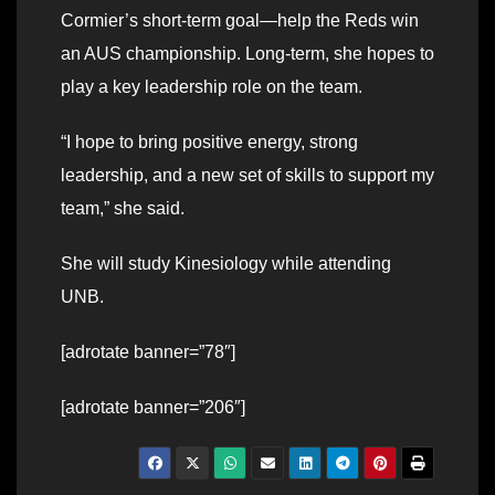
Cormier’s short-term goal—help the Reds win
an AUS championship. Long-term, she hopes to
play a key leadership role on the team.
“I hope to bring positive energy, strong
leadership, and a new set of skills to support my
team,” she said.
She will study Kinesiology while attending
UNB.
[adrotate banner=”78″]
[adrotate banner=”206″]