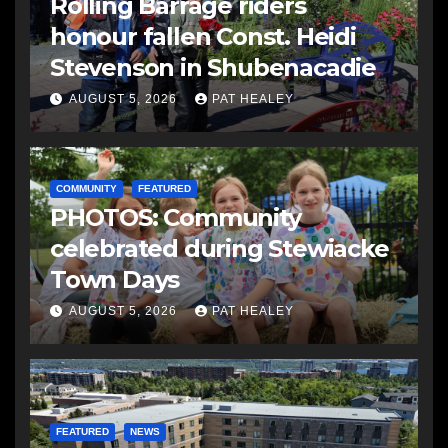
Rolling Barrage riders
honour fallen Const. Heidi
Stevenson in Shubenacadie
AUGUST 5, 2026
PAT HEALEY
COMMUNITY
FEATURED
PHOTOS: Community
celebrated during Stewiacke
Town Days
AUGUST 5, 2026
PAT HEALEY
FEATURED
NEWS