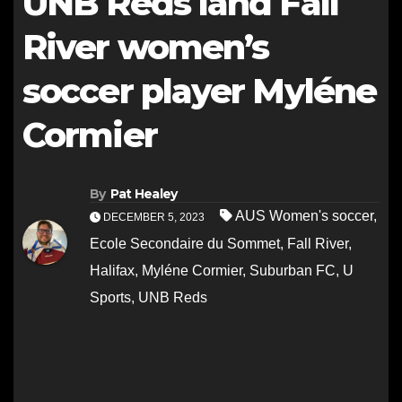
UNB Reds land Fall
River women’s
soccer player Myléne
Cormier
By
Pat Healey
AUS Women's soccer
,
DECEMBER 5, 2023
Ecole Secondaire du Sommet
,
Fall River
,
Halifax
,
Myléne Cormier
,
Suburban FC
,
U
Sports
,
UNB Reds