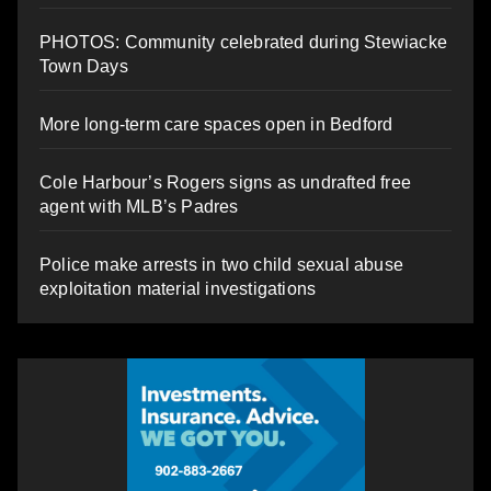
PHOTOS: Community celebrated during Stewiacke
Town Days
More long-term care spaces open in Bedford
Cole Harbour’s Rogers signs as undrafted free
agent with MLB’s Padres
Police make arrests in two child sexual abuse
exploitation material investigations