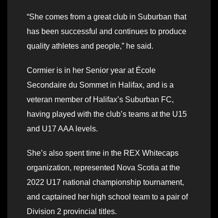
“She comes from a great club in Suburban that
has been successful and continues to produce
quality athletes and people,” he said.
Cormier is in her Senior year at École
Secondaire du Sommet in Halifax, and is a
veteran member of Halifax’s Suburban FC,
having played with the club’s teams at the U15
and U17 AAA levels.
She’s also spent time in the REX Whitecaps
organization, represented Nova Scotia at the
2022 U17 national championship tournament,
and captained her high school team to a pair of
Division 2 provincial titles.