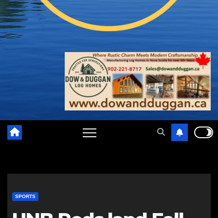
SPORTS