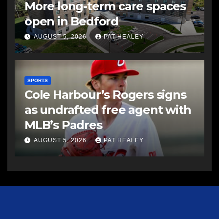
More long-term care spaces
open in Bedford
AUGUST 5, 2026
PAT HEALEY
SPORTS
Cole Harbour’s Rogers signs
as undrafted free agent with
MLB’s Padres
AUGUST 5, 2026
PAT HEALEY