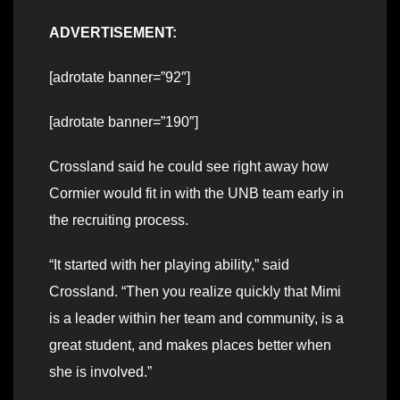
ADVERTISEMENT:
[adrotate banner=”92″]
[adrotate banner=”190″]
Crossland said he could see right away how
Cormier would fit in with the UNB team early in
the recruiting process.
“It started with her playing ability,” said
Crossland. “Then you realize quickly that Mimi
is a leader within her team and community, is a
great student, and makes places better when
she is involved.”