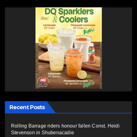
Recent Posts
Rolling Barrage riders honour fallen Const. Heidi
Stevenson in Shubenacadie