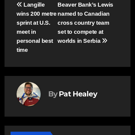
Post
Langille
Beaver Bank’s Lewis
wins 200 metre
named to Canadian
navigation
sprint at U.S.
cross country team
meet in
set to compete at
personal best
worlds in Serbia
time
By
Pat Healey