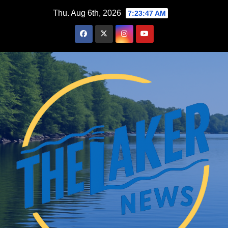
Skip
Thu. Aug 6th, 2026
7:23:48 AM
to
content