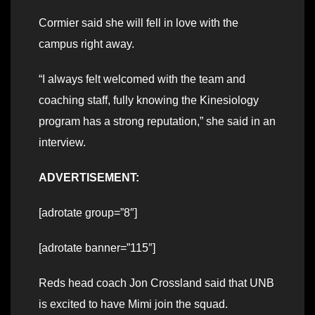
Cormier said she will fell in love with the
campus right away.
“I always felt welcomed with the team and
coaching staff, fully knowing the Kinesiology
program has a strong reputation,” she said in an
interview.
ADVERTISEMENT:
[adrotate group=”8″]
[adrotate banner=”115″]
Reds head coach Jon Crossland said that UNB
is excited to have Mimi join the squad.