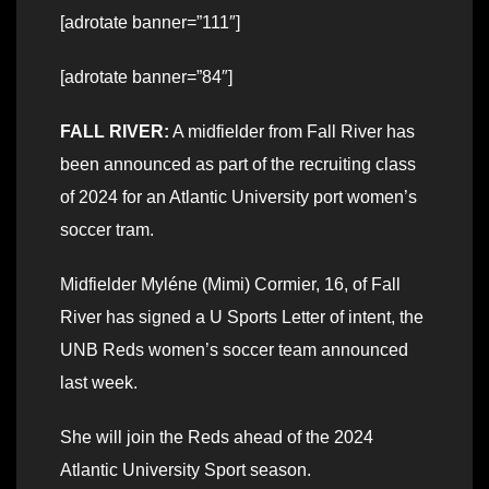
[adrotate banner=”111″]
[adrotate banner=”84″]
FALL RIVER:
A midfielder from Fall River has
been announced as part of the recruiting class
of 2024 for an Atlantic University port women’s
soccer tram.
Midfielder Myléne (Mimi) Cormier, 16, of Fall
River has signed a U Sports Letter of intent, the
UNB Reds women’s soccer team announced
last week.
She will join the Reds ahead of the 2024
Atlantic University Sport season.