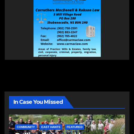
In Case You Missed
COMMUNITY
EAST HANTS
FEATURED