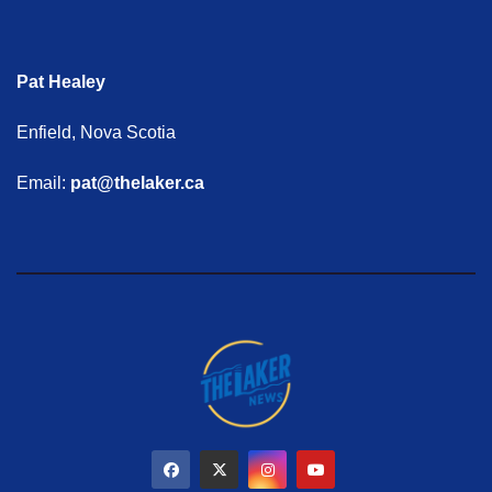
Pat Healey
Enfield, Nova Scotia
Email:
pat@thelaker.ca