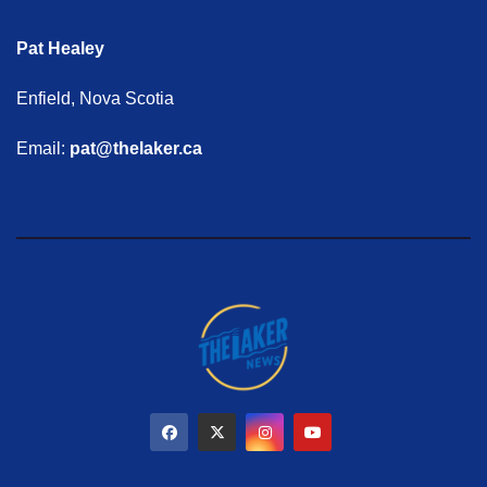
Pat Healey
Enfield, Nova Scotia
Email:
pat@thelaker.ca