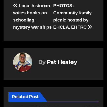
Post
Local historian
PHOTOS:
writes books on
Community family
navigation
schooling,
picnic hosted by
mystery war ships
EHCLA, EHFRC
By
Pat Healey
Related Post