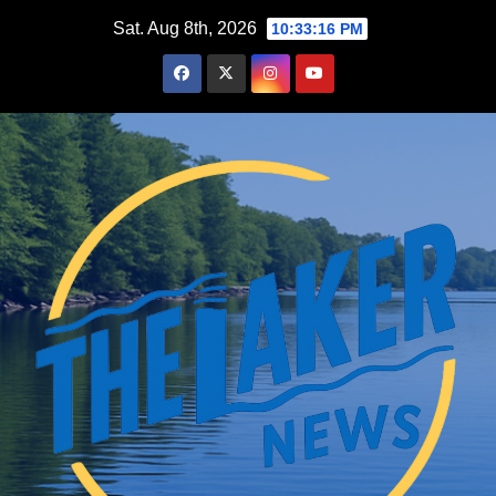
Skip
Sat. Aug 8th, 2026
10:33:17 PM
to
content