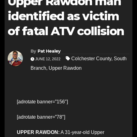
Upper Rawdon man
identified as victim
of fatal ATV collision
By
Pat Healey
Colchester County
,
South
JUNE 12, 2022
Branch
,
Upper Rawdon
[adrotate banner=”156″]
[adrotate banner=”78″]
UPPER RAWDON:
A 31-year-old Upper