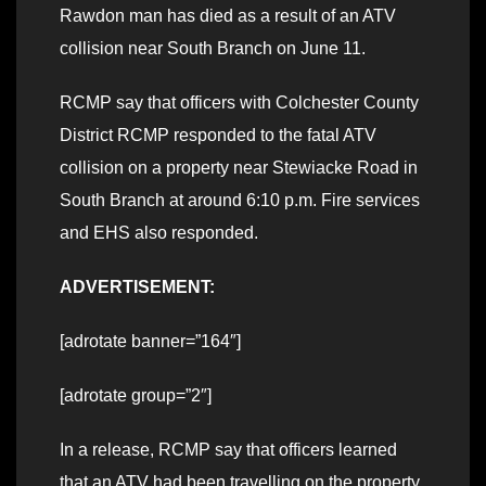
Rawdon man has died as a result of an ATV
collision near South Branch on June 11.
RCMP say that officers with Colchester County
District RCMP responded to the fatal ATV
collision on a property near Stewiacke Road in
South Branch at around 6:10 p.m. Fire services
and EHS also responded.
ADVERTISEMENT:
[adrotate banner=”164″]
[adrotate group=”2″]
In a release, RCMP say that officers learned
that an ATV had been travelling on the property