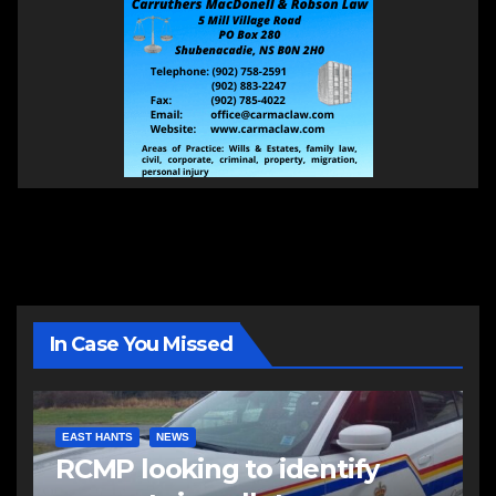
In Case You Missed
EAST HANTS
NEWS
RCMP looking to identify