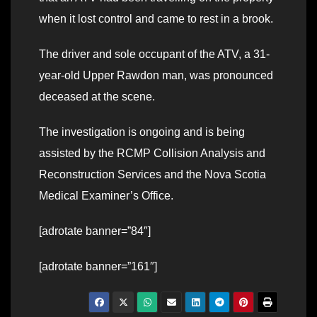
when it lost control and came to rest in a brook.
The driver and sole occupant of the ATV, a 31-
year-old Upper Rawdon man, was pronounced
deceased at the scene.
The investigation is ongoing and is being
assisted by the RCMP Collision Analysis and
Reconstruction Services and the Nova Scotia
Medical Examiner’s Office.
[adrotate banner=”84″]
[adrotate banner=”161″]