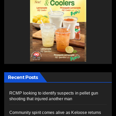
Recent Posts
RCMP looking to identify suspects in pellet gun
shooting that injured another man
Community spirit comes alive as Keloose returns