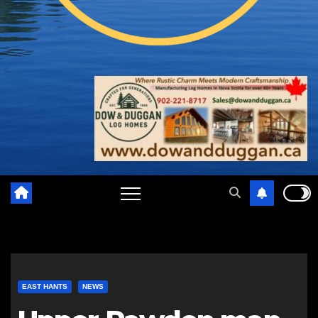
EAST HANTS
NEWS