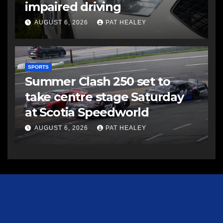
impaired driving
AUGUST 6, 2026
PAT HEALEY
SPORTS
Summer Clash 250 set to
take centre stage Saturday
at Scotia Speedworld
AUGUST 6, 2026
PAT HEALEY