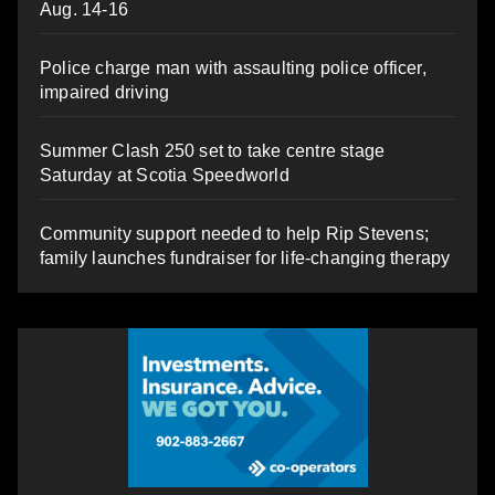
Aug. 14-16
Police charge man with assaulting police officer,
impaired driving
Summer Clash 250 set to take centre stage
Saturday at Scotia Speedworld
Community support needed to help Rip Stevens;
family launches fundraiser for life-changing therapy