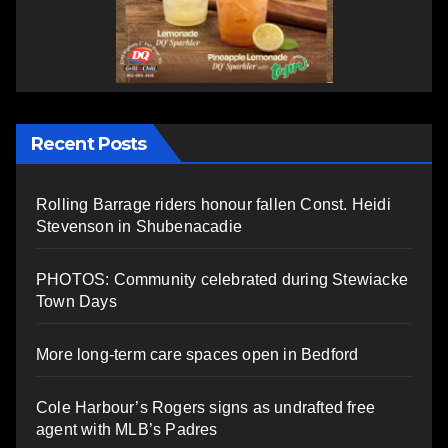
Recent Posts
Rolling Barrage riders honour fallen Const. Heidi
Stevenson in Shubenacadie
PHOTOS: Community celebrated during Stewiacke
Town Days
More long-term care spaces open in Bedford
Cole Harbour’s Rogers signs as undrafted free
agent with MLB’s Padres