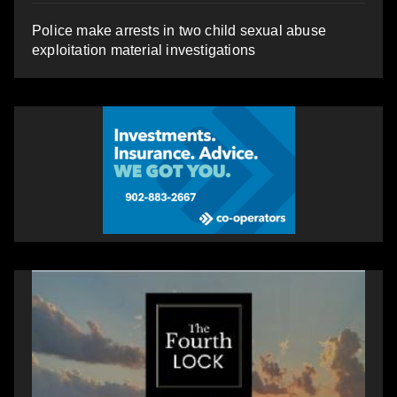
Police make arrests in two child sexual abuse
exploitation material investigations