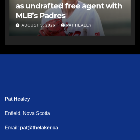
as undrafted free agent with
MLB’s Padres
AUGUST 5, 2026
PAT HEALEY
Pat Healey
Enfield, Nova Scotia
Email:
pat@thelaker.ca