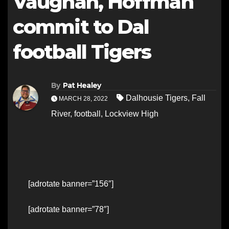
Vaughan, Hoffman
commit to Dal
football Tigers
By
Pat Healey
Dalhousie Tigers
,
Fall
MARCH 28, 2022
River
,
football
,
Lockview High
[adrotate banner=”156″]
[adrotate banner=”78″]