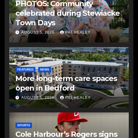
PHOTOS: Community
celebrated during Stewiacke
Town Days
AUGUST 5, 2026
PAT HEALEY
FEATURED
NEWS
More long-term care spaces
open in Bedford
AUGUST 5, 2026
PAT HEALEY
SPORTS
Cole Harbour’s Rogers signs