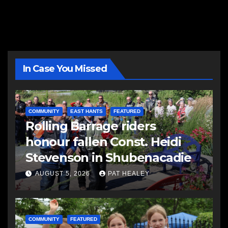
In Case You Missed
COMMUNITY
EAST HANTS
FEATURED
Rolling Barrage riders
honour fallen Const. Heidi
Stevenson in Shubenacadie
AUGUST 5, 2026
PAT HEALEY
COMMUNITY
FEATURED