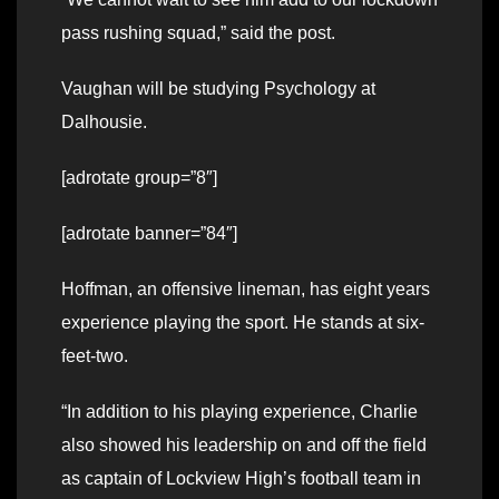
pass rushing squad,” said the post.
Vaughan will be studying Psychology at
Dalhousie.
[adrotate group=”8″]
[adrotate banner=”84″]
Hoffman, an offensive lineman, has eight years
experience playing the sport. He stands at six-
feet-two.
“In addition to his playing experience, Charlie
also showed his leadership on and off the field
as captain of Lockview High’s football team in