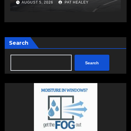
Cup
AUGUST 5, 2026
PAT HEALEY
Search
Search