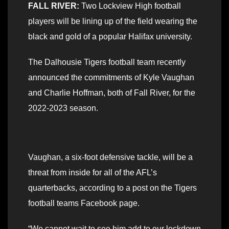
FALL RIVER:
Two Lockview High football
players will be lining up of the field wearing the
black and gold of a popular Halifax university.
The Dalhousie Tigers football team recently
announced the commitments of Kyle Vaughan
and Charlie Hoffman, both of Fall River, for the
2022-2023 season.
Vaughan, a six-foot defensive tackle, will be a
threat from inside for all of the AFL’s
quarterbacks, according to a post on the Tigers
football teams Facebook page.
“We cannot wait to see him add to our lockdown