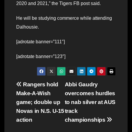
2020 and 2021,” the Tigers FB post said.
He will be studying commerce while attending
Dalhousie.
[adrotate banner=”111″]
[adrotate banner=”123″]
Post
Rangers hold
Abbi Gaudry
Make-A-Wish
overcomes hurdles
navigation
game; double up
to nab silver at AUS
Novas in N.S. U-15
track
action
championships