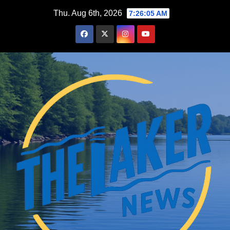
Skip
Thu. Aug 6th, 2026
7:26:06 AM
to
content