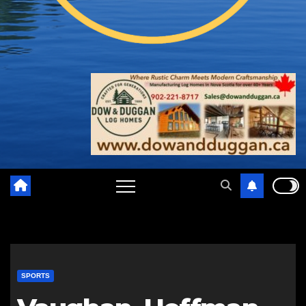
SPORTS