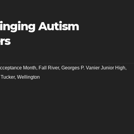
ringing Autism
rs
Acceptance Month
,
Fall River
,
Georges P. Vanier Junior High
,
 Tucker
,
Wellington