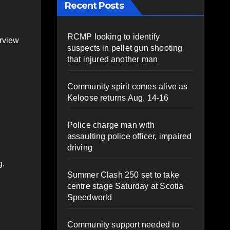
Recent Posts
RCMP looking to identify
erview
suspects in pellet gun shooting
that injured another man
Community spirit comes alive as
Keloose returns Aug. 14-16
Police charge man with
assaulting police officer, impaired
driving
g.
Summer Clash 250 set to take
centre stage Saturday at Scotia
Speedworld
Community support needed to