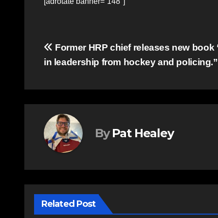
[adrotate banner=”148″]
Post
Former HRP chief releases new book 
in leadership from hockey and policing.”
navigation
By
Pat Healey
Related Post