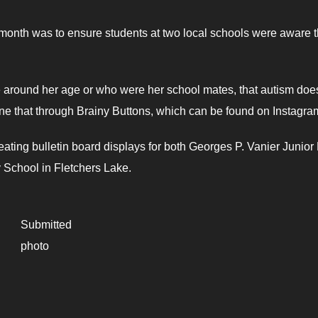
 month was to ensure students at two local schools were aware t
e around her age or who were her school mates, that autism doe
ne that through Brainy Buttons, which can be found on Instagra
ating bulletin board displays for both Georges P. Vanier Junior
 School in Fletchers Lake.
Submitted
photo