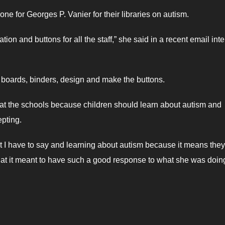
e for Georges P. Vanier for their libraries on autism.
ation and buttons for all the staff,” she said in a recent email int
h boards, binders, design and make the buttons.
s at the schools because children should learn about autism and
epting.
t I have to say and learning about autism because it means they
hat it meant to have such a good response to what she was doin