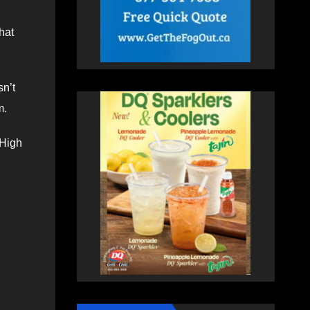
hat
sn’t
m.
 High