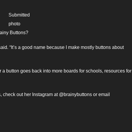
Submitted
photo
ainy Buttons?
aid. “It’s a good name because I make mostly buttons about
r a button goes back into more boards for schools, resources for
s, check out her Instagram at @brainybuttons or email