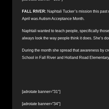
FALL RIVER:
Naphtali Tucker’s mission this past
April was Autism Acceptance Month.
Naphtali wanted to teach people, specifically thos
always look the way people think it does. She’s do
During the month she spread that awareness by cre
School in Fall River and Holland Road Elementary
[adrotate banner=”31″]
[adrotate banner=”34″]