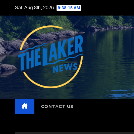
Skip
Sat. Aug 8th, 2026
9:38:17 AM
to
content
CONTACT US