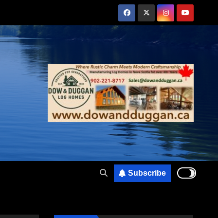
Subscribe