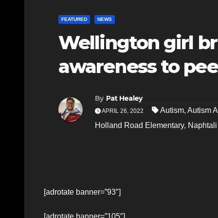
FEATURED
NEWS
Wellington girl b
awareness to pee
By
Pat Healey
Autism
,
Autism 
APRIL 26, 2022
Holland Road Elementary
,
Naphtali
[adrotate banner=”93″]
[adrotate banner=”105″]