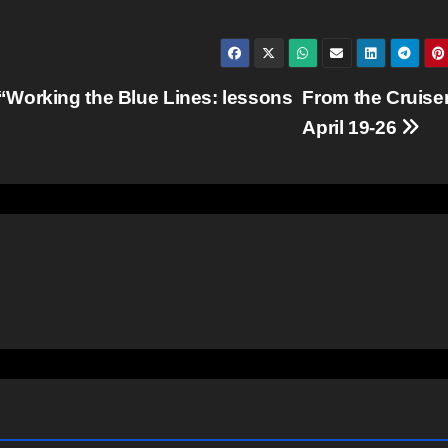
“Working the Blue Lines: lessons
From the Cruiser
April 19-26