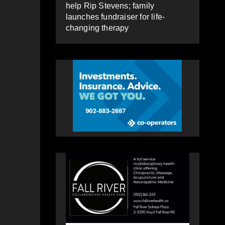
help Rip Stevens; family
launches fundraiser for life-
changing therapy