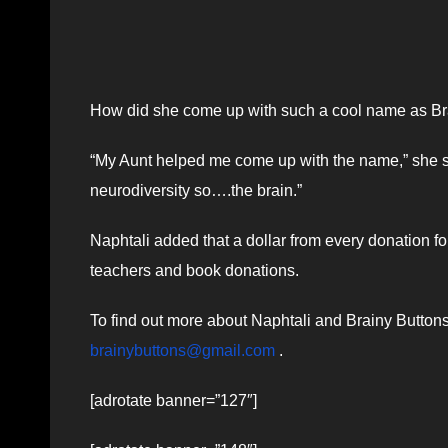
How did she come up with such a cool name as Br
“My Aunt helped me come up with the name,” she s
neurodiversity so….the brain.”
Naphtali added that a dollar from every donation fo
teachers and book donations.
To find out more about Naphtali and Brainy Button
brainybuttons@gmail.com
.
[adrotate banner=”127″]