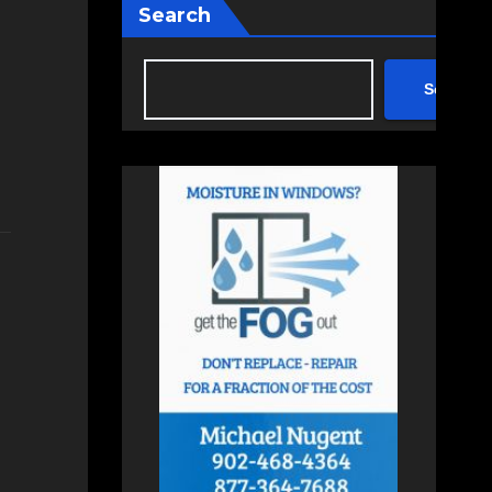
Search
Search