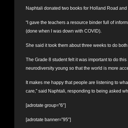
Naphtali donated two books for Holland Road and on
“I gave the teachers a resource binder full of inform
(done when I was down with COVID).
She said it took them about three weeks to do bot
The Grade 8 student felt it was important to do thi
neurodiversity young so that the world is more acc
It makes me happy that people are listening to wha
care,” said Naphtali, responding to being asked w
[adrotate group=”6″]
[adrotate banner=”95″]