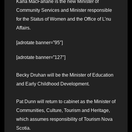
Karla MacFarlane is the new Minister of
Community Services and Minister responsible
for the Status of Women and the Office of L’nu
Affairs.
[adrotate banner=”95″]
[adrotate banner=”127″]
Becky Druhan will be the Minister of Education
and Early Childhood Development.
Pat Dunn will return to cabinet as the Minister of
Communities, Culture, Tourism and Heritage,
which assumes responsibility of Tourism Nova
Scotia.