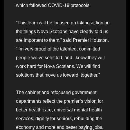
which followed COVID-19 protocols.
“This team will be focused on taking action on
the things Nova Scotians have clearly told us
are important to them,” said Premier Houston.
“I’m very proud of the talented, committed
people we’ve selected, and I know they will
work hard for Nova Scotians. We will find
solutions that move us forward, together.”
The cabinet and refocused government
departments reflect the premier’s vision for
better health care, universal mental health
services, dignity for seniors, rebuilding the
economy and more and better paying jobs.