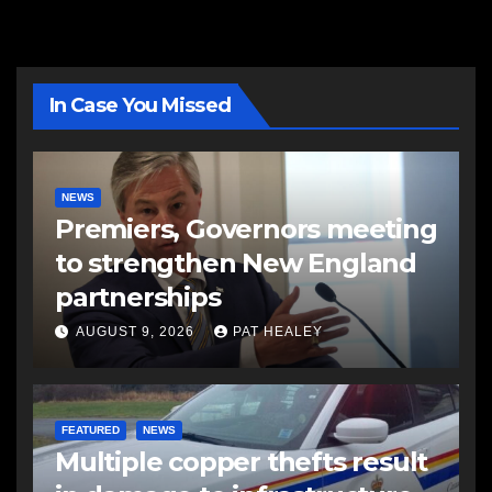
In Case You Missed
NEWS
Premiers, Governors meeting
to strengthen New England
partnerships
AUGUST 9, 2026
PAT HEALEY
FEATURED
NEWS
Multiple copper thefts result