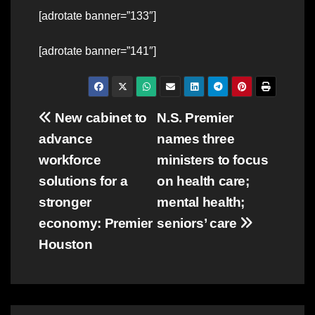
[adrotate banner=”133″]
[adrotate banner=”141″]
Post
New cabinet to
N.S. Premier
advance
names three
navigation
workforce
ministers to focus
solutions for a
on health care;
stronger
mental health;
economy: Premier
seniors’ care
Houston