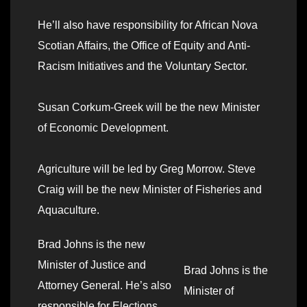
He’ll also have responsibility for African Nova
Scotian Affairs, the Office of Equity and Anti-
Racism Initiatives and the Voluntary Sector.
Susan Corkum-Greek will be the new Minister
of Economic Development.
Agriculture will be led by Greg Morrow. Steve
Craig will be the new Minister of Fisheries and
Aquaculture.
Brad Johns is the new
Minister of Justice and
Brad Johns is the
Attorney General. He’s also
Minister of
responsible for Elections