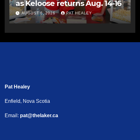
as Keloose returns Aug. 14-16
AUGUST 6, 2026
PAT HEALEY
Pat Healey
Enfield, Nova Scotia
Email:
pat@thelaker.ca