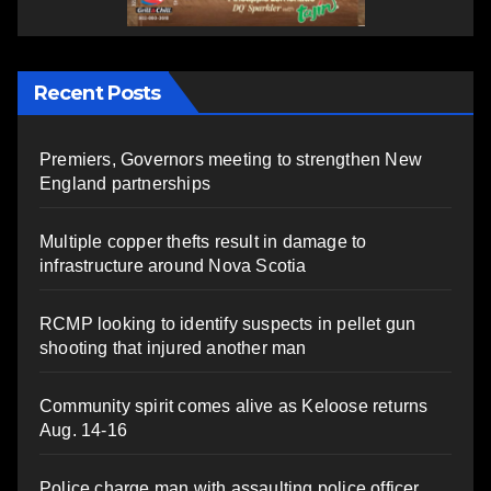
Recent Posts
Premiers, Governors meeting to strengthen New
England partnerships
Multiple copper thefts result in damage to
infrastructure around Nova Scotia
RCMP looking to identify suspects in pellet gun
shooting that injured another man
Community spirit comes alive as Keloose returns
Aug. 14-16
Police charge man with assaulting police officer,