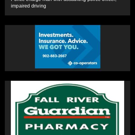
impaired driving