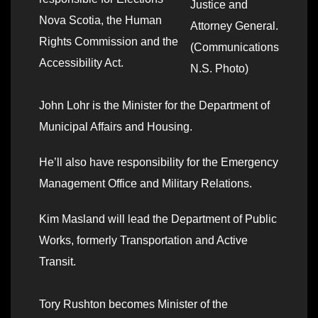
Justice and
Nova Scotia, the Human
Attorney General.
Rights Commission and the
(Communications
Accessibility Act.
N.S. Photo)
John Lohr is the Minister for the Department of
Municipal Affairs and Housing.
He’ll also have responsibility for the Emergency
Management Office and Military Relations.
Kim Masland will lead the Department of Public
Works, formerly Transportation and Active
Transit.
Tory Rushton becomes Minister of the