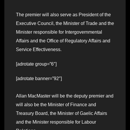
The premier will also serve as President of the
Executive Council, the Minister of Trade and the
Minister responsible for Intergovernmental
Affairs and the Office of Regulatory Affairs and
Service Effectiveness.
[adrotate group=”6″]
[adrotate banner=”92″]
Allan MacMaster will be the deputy premier and
will also be the Minister of Finance and
Treasury Board, the Minister of Gaelic Affairs
and the Minister responsible for Labour