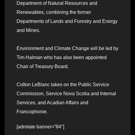
Department of Natural Resources and
Renewables, combining the former
Departments of Lands and Forestry and Energy
and Mines.
Environment and Climate Change will be led by
Tim Halman who has also been appointed
Chair of Treasury Board.
Colton LeBlanc takes on the Public Service
Commission, Service Nova Scotia and Internal
Services, and Acadian Affairs and
Francophonie.
[adrotate banner=”84″]