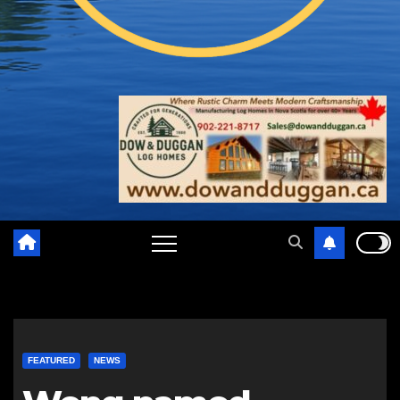
FEATURED
NEWS