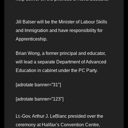
Jill Balser will be the Minister of Labour Skills
and Immigration and have responsibility for
Apprenticeship.
Brian Wong, a former principal and educator,
will lead a separate Department of Advanced
Education in cabinet under the PC Party.
[adrotate banner=”31″]
[adrotate banner=”123″]
Lt.-Gov. Arthur J. LeBlanc presided over the
ceremony at Halifax’s Convention Centre,