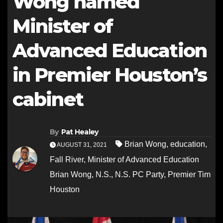
Wong named
Minister of
Advanced Education
in Premier Houston’s
cabinet
By
Pat Healey
Brian Wong
,
education
,
AUGUST 31, 2021
Fall River
,
Minister of Advanced Education
Brian Wong
,
N.S.
,
N.S. PC Party
,
Premier Tim
Houston