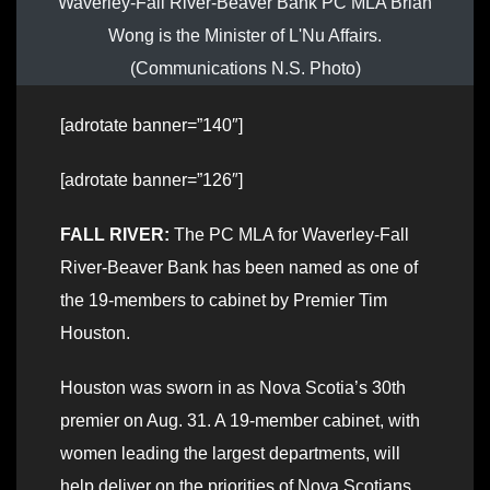
Waverley-Fall River-Beaver Bank PC MLA Brian
Wong is the Minister of L'Nu Affairs.
(Communications N.S. Photo)
[adrotate banner=”140″]
[adrotate banner=”126″]
FALL RIVER:
The PC MLA for Waverley-Fall
River-Beaver Bank has been named as one of
the 19-members to cabinet by Premier Tim
Houston.
Houston was sworn in as Nova Scotia’s 30th
premier on Aug. 31. A 19-member cabinet, with
women leading the largest departments, will
help deliver on the priorities of Nova Scotians.