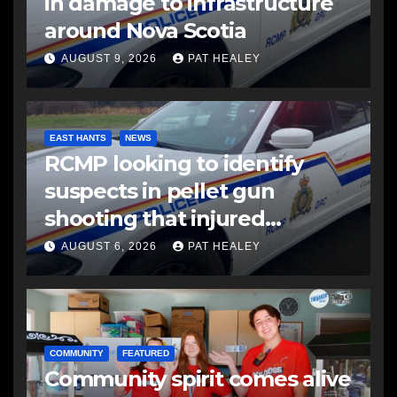
in damage to infrastructure
around Nova Scotia
AUGUST 9, 2026
PAT HEALEY
EAST HANTS
NEWS
RCMP looking to identify
suspects in pellet gun
shooting that injured
another man
AUGUST 6, 2026
PAT HEALEY
COMMUNITY
FEATURED
Community spirit comes alive