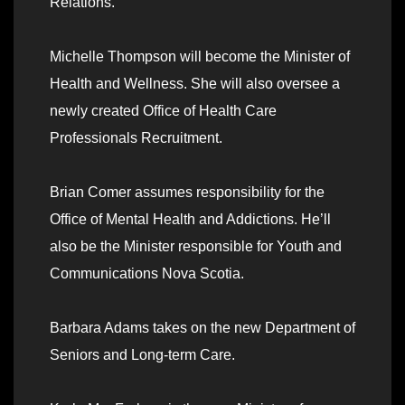
Relations.
Michelle Thompson will become the Minister of
Health and Wellness. She will also oversee a
newly created Office of Health Care
Professionals Recruitment.
Brian Comer assumes responsibility for the
Office of Mental Health and Addictions. He’ll
also be the Minister responsible for Youth and
Communications Nova Scotia.
Barbara Adams takes on the new Department of
Seniors and Long-term Care.