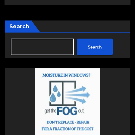
Search
Search