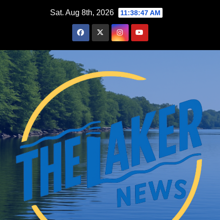
Skip
Sat. Aug 8th, 2026
11:38:48 AM
to
content