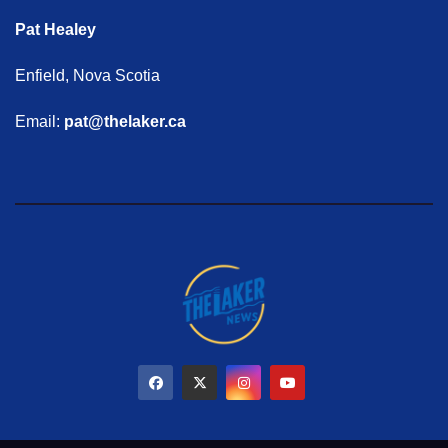
Pat Healey
Enfield, Nova Scotia
Email:
pat@thelaker.ca