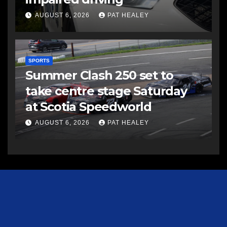
AUGUST 6, 2026
PAT HEALEY
SPORTS
Summer Clash 250 set to
take centre stage Saturday
at Scotia Speedworld
AUGUST 6, 2026
PAT HEALEY