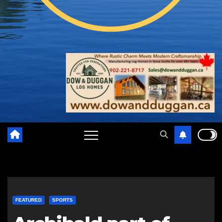
FEATURED
SPORTS