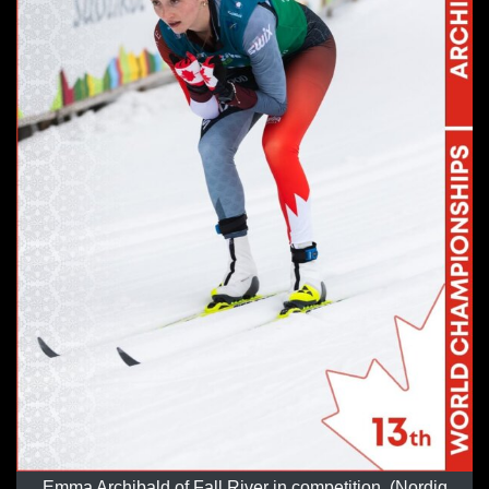
Emma Archibald of Fall River in competition. (Nordiq