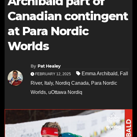
Archibald part of
Canadian contingent
at Para Nordic
Worlds
By
Pat Healey
Emma Archibald
,
Fall
FEBRUARY 12, 2025
River
,
Italy
,
Nordiq Canada
,
Para Nordic
Worlds
,
uOttawa Nordiq