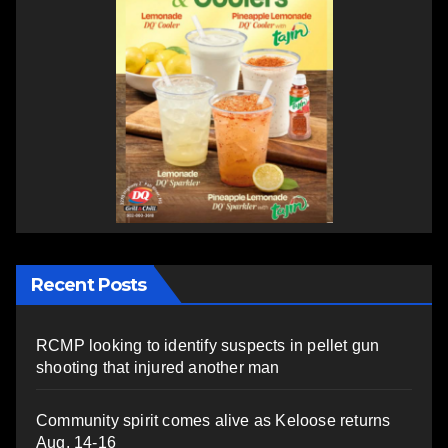
Recent Posts
RCMP looking to identify suspects in pellet gun
shooting that injured another man
Community spirit comes alive as Keloose returns
Aug. 14-16