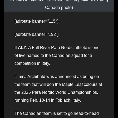
Canada photo)
[adrotate banner=”115″]
[adrotate banner=”192″]
ITALY:
A Fall River Para Nordic athlete is one
of five named to the Canadian squad for a
competition in Italy.
Emma Archibald was announced as being on
the team that will don the Maple Leaf colours at
the 2025 Para Nordic World Championships,
running Feb. 10-14 in Toblach, Italy.
The Canadian team is set to go head-to-head