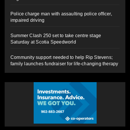
Police charge man with assaulting police officer,
impaired driving
Summer Clash 250 set to take centre stage
Saturday at Scotia Speedworld
Community support needed to help Rip Stevens;
family launches fundraiser for life-changing therapy