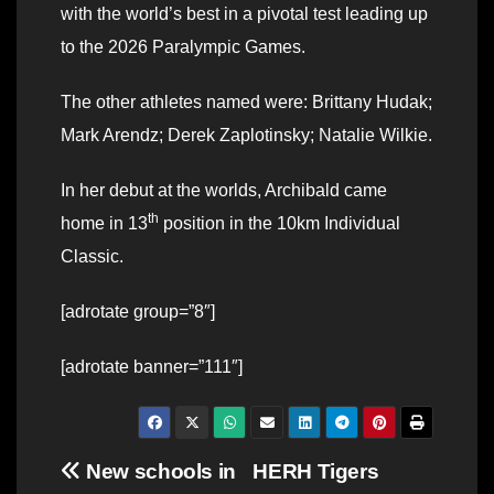
with the world’s best in a pivotal test leading up
to the 2026 Paralympic Games.
The other athletes named were: Brittany Hudak;
Mark Arendz; Derek Zaplotinsky; Natalie Wilkie.
In her debut at the worlds, Archibald came
th
home in 13
position in the 10km Individual
Classic.
[adrotate group=”8″]
[adrotate banner=”111″]
Post
New schools in
HERH Tigers