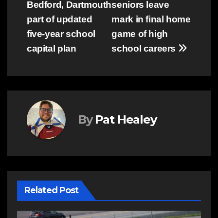
Bedford, Dartmouth
seniors leave
navigation
part of updated
mark in final home
five-year school
game of high
capital plan
school careers
By
Pat Healey
Related Post