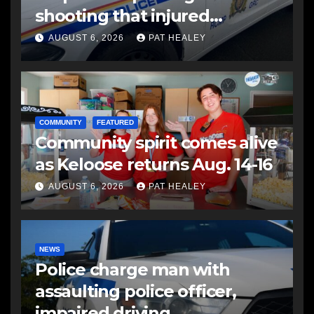
shooting that injured
another man
AUGUST 6, 2026
PAT HEALEY
COMMUNITY
FEATURED
Community spirit comes alive
as Keloose returns Aug. 14-16
AUGUST 6, 2026
PAT HEALEY
NEWS
Police charge man with
assaulting police officer,
impaired driving