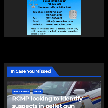
In Case You Missed
EAST HANTS
NEWS
RCMP looking to identify
suspects in pellet gun