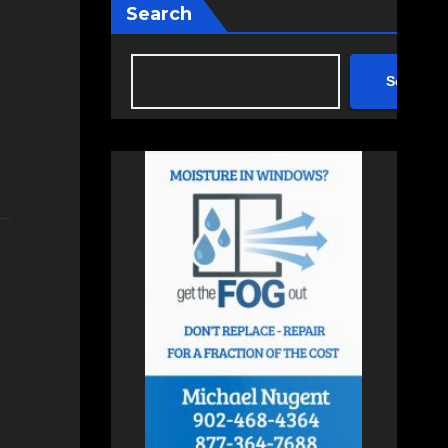
Search
Search