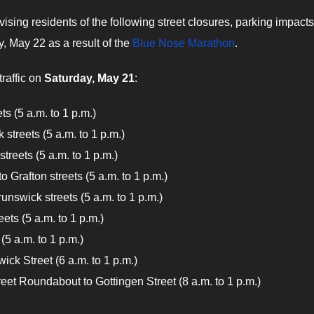
ising residents of the following street closures, parking impact
, May 22 as a result of the
Blue Nose Marathon
.
traffic on
Saturday, May 21
:
s (5 a.m. to 1 p.m.)
streets (5 a.m. to 1 p.m.)
treets (5 a.m. to 1 p.m.)
 Grafton streets (5 a.m. to 1 p.m.)
unswick streets (5 a.m. to 1 p.m.)
ets (5 a.m. to 1 p.m.)
(5 a.m. to 1 p.m.)
ick Street (6 a.m. to 1 p.m.)
eet Roundabout to Gottingen Street (8 a.m. to 1 p.m.)