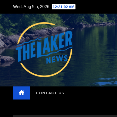
Skip
Wed. Aug 5th, 2026
12:21:04 AM
to
content
CONTACT US