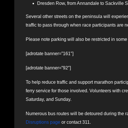
Dresden Row, from Annandale to Sackville Str
Several other streets on the peninsula will experi
traffic to pass through when race participants are n
Please note parking will also be restricted in some
[adrotate banner=”161″]
[adrotate banner=”92″]
To help reduce traffic and support marathon particip
ferry service for those involved. Volunteers with cre
Saturday, and Sunday.
Numerous bus routes will be detoured during the rac
Disruptions page
or contact 311.