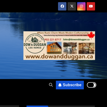
Subscribe