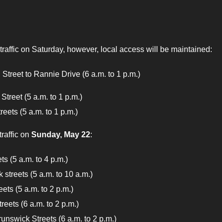
 traffic on Saturday, however, local access will be maintained:
Street to Rannie Drive (6 a.m. to 1 p.m.)
Street (5 a.m. to 1 p.m.)
ets (5 a.m. to 1 p.m.)
traffic on
Sunday, May 22
:
s (5 a.m. to 4 p.m.)
 streets (5 a.m. to 10 a.m.)
ets (5 a.m. to 2 p.m.)
eets (6 a.m. to 2 p.m.)
unswick Streets (6 a.m. to 2 p.m.)