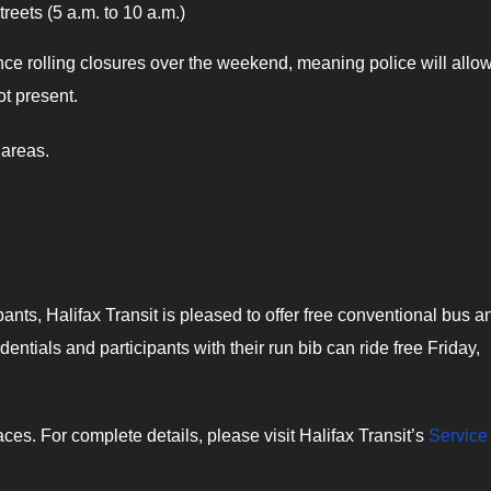
eets (5 a.m. to 10 a.m.)
ence rolling closures over the weekend, meaning police will allo
ot present.
 areas.
ants, Halifax Transit is pleased to offer free conventional bus a
dentials and participants with their run bib can ride free Friday,
es. For complete details, please visit Halifax Transit’s
Service