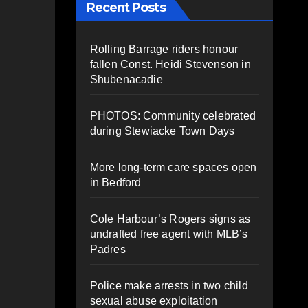
Recent Posts
Rolling Barrage riders honour
fallen Const. Heidi Stevenson in
Shubenacadie
PHOTOS: Community celebrated
during Stewiacke Town Days
More long-term care spaces open
in Bedford
Cole Harbour’s Rogers signs as
undrafted free agent with MLB’s
Padres
Police make arrests in two child
sexual abuse exploitation