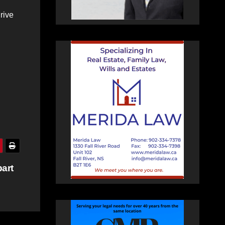
rive
art