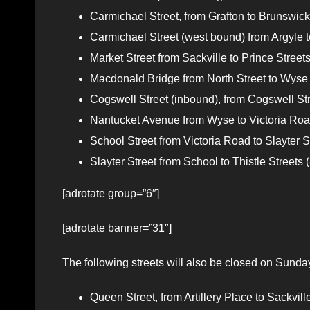
Carmichael Street, from Grafton to Brunswick s
Carmichael Street (west bound) from Argyle to
Market Street from Sackville to Prince Streets
Macdonald Bridge from North Street to Wyse 
Cogswell Street (inbound), from Cogswell Str
Nantucket Avenue from Wyse to Victoria Road
School Street from Victoria Road to Slayter St
Slayter Street from School to Thistle Streets (
[adrotate group=”6″]
[adrotate banner=”31″]
The following streets will also be closed on Sunda
Queen Street, from Artillery Place to Sack