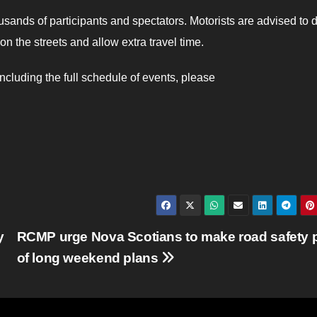
sands of participants and spectators. Motorists are advised to d
on the streets and allow extra travel time.
cluding the full schedule of events, please
y
RCMP urge Nova Scotians to make road safety p
of long weekend plans