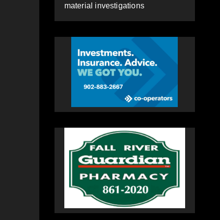
material investigations