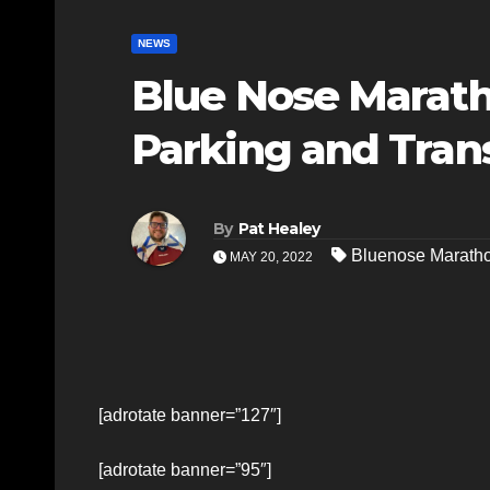
NEWS
Blue Nose Marath
Parking and Trans
By
Pat Healey
Bluenose Marath
MAY 20, 2022
[adrotate banner=”127″]
[adrotate banner=”95″]