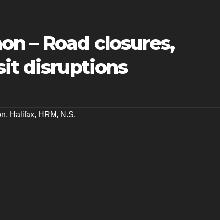
on – Road closures,
it disruptions
on
,
Halifax
,
HRM
,
N.S.