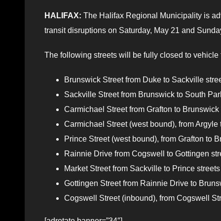
HALIFAX:
The Halifax Regional Municipality is adv
transit disruptions on Saturday, May 21 and Sunday
The following streets will be fully closed to vehicle 
Brunswick Street from Duke to Sackville street
Sackville Street from Brunswick to South Park 
Carmichael Street from Grafton to Brunswick s
Carmichael Street (west bound), from Argyle to
Prince Street (west bound), from Grafton to Br
Rainnie Drive from Cogswell to Gottingen stre
Market Street from Sackville to Prince streets 
Gottingen Street from Rainnie Drive to Brunsw
Cogswell Street (inbound), from Cogswell Str
[adrotate banner=”34″]