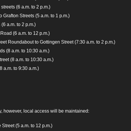
treets (6 a.m. to 2 p.m.)
 Grafton Streets (5 a.m. to 1 p.m.)
 (6 a.m. to 2 p.m.)
Road (6 a.m. to 12 p.m.)
eet Roundabout to Gottingen Street (7:30 a.m. to 2 p.m.)
s (8 a.m. to 10:30 a.m.)
reet (8 a.m. to 10:30 a.m.)
8 a.m. to 9:30 a.m.)
y, however, local access will be maintained:
ville Street (5 a.m. to 12 p.m.)