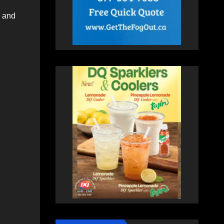
s and