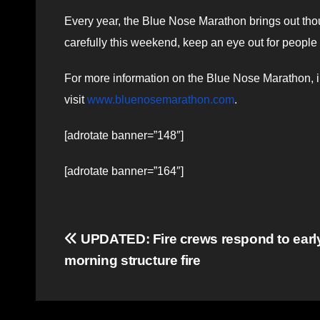
Every year, the Blue Nose Marathon brings out thou
carefully this weekend, keep an eye out for people 
For more information on the Blue Nose Marathon, in
visit
www.bluenosemarathon.com
.
[adrotate banner=”148″]
[adrotate banner=”164″]
Post
UPDATED: Fire crews respond to earl
morning structure fire
navigation