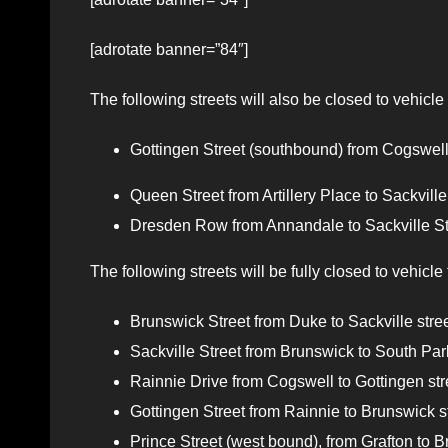
[adrotate banner=”84″]
The following streets will also be closed to vehicle
Gottingen Street (southbound) from Cogswell 
Queen Street from Artillery Place to Sackville 
Dresden Row from Annandale to Sackville Stre
The following streets will be fully closed to vehicle 
Brunswick Street from Duke to Sackville street
Sackville Street from Brunswick to South Park
Rainnie Drive from Cogswell to Gottingen stre
Gottingen Street from Rainnie to Brunswick str
Prince Street (west bound), from Grafton to Br