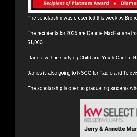
The scholarship was presented this week by Brend
The recipients for 2025 are Dannie MacFarlane fr
$1,000.
Dannie will be studying Child and Youth Care at 
James is also going to NSCC for Radio and Televi
The scholarship is open to graduating students who