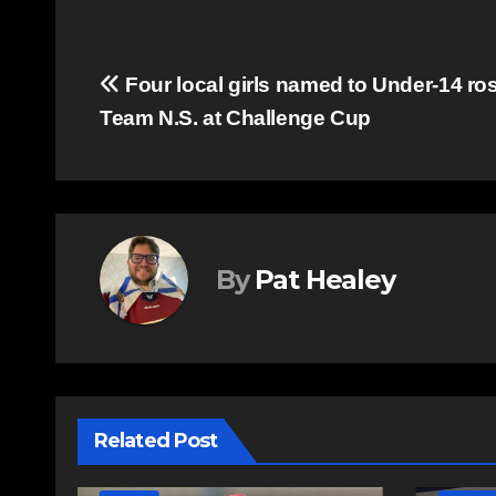
Post
Four local girls named to Under-14 ros
Team N.S. at Challenge Cup
navigation
By
Pat Healey
Related Post