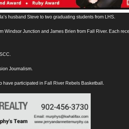
a’s husband Steve to two graduating students from LHS.
om Windsor Junction and James Brien from Fall River. Each rec
NSCC.
sion Journalism.
 have participated in Fall River Rebels Basketball.