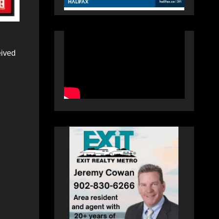
eived