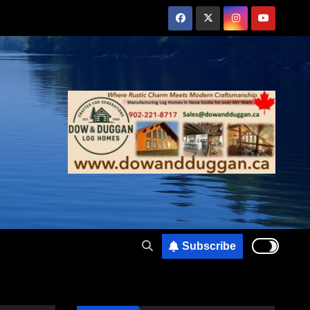
Subscribe