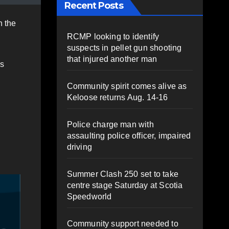
Recent Posts
n the
RCMP looking to identify
suspects in pellet gun shooting
that injured another man
’s
Community spirit comes alive as
Keloose returns Aug. 14-16
Police charge man with
assaulting police officer, impaired
driving
Summer Clash 250 set to take
centre stage Saturday at Scotia
Speedworld
Community support needed to