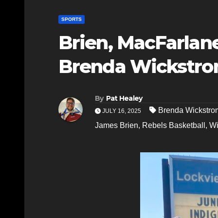
SPORTS
Brien, MacFarlan
Brenda Wickstro
By
Pat Healey
Brenda Wickstro
JULY 16, 2025
James Brien
,
Rebels Basketball
,
Wi