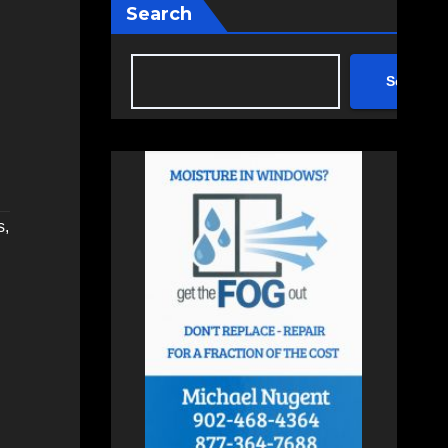
Search
Search
s
,