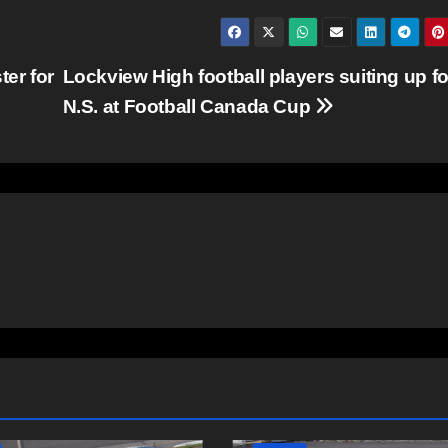
ter for
Lockview High football players suiting up fo
N.S. at Football Canada Cup