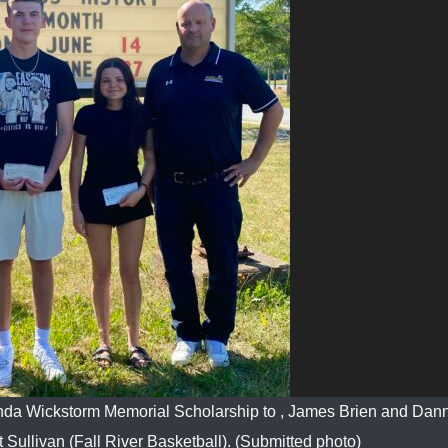
enda Wickstorm Memorial Scholarship to , James Brien and Dan
 Sullivan (Fall River Basketball). (Submitted photo)