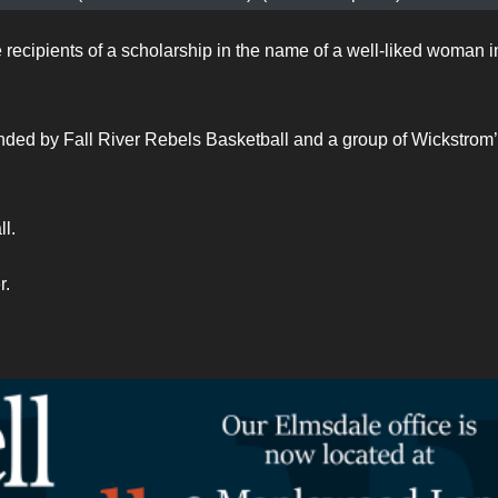
ecipients of a scholarship in the name of a well-liked woman i
ded by Fall River Rebels Basketball and a group of Wickstrom
l.
r.