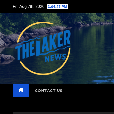
Skip
Fri. Aug 7th, 2026
3:04:29 PM
to
content
CONTACT US