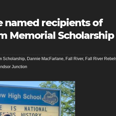
e named recipients of
m Memorial Scholarship
m Scholarship
,
Dannie MacFarlane
,
Fall River
,
Fall River Rebel
ndsor Junction