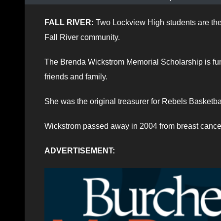
FALL RIVER:
Two Lockview High students are the r
Fall River community.
The Brenda Wickstrom Memorial Scholarship is fun
friends and family.
She was the original treasurer for Rebels Basketbal
Wickstrom passed away in 2004 from breast cance
ADVERTISEMENT: