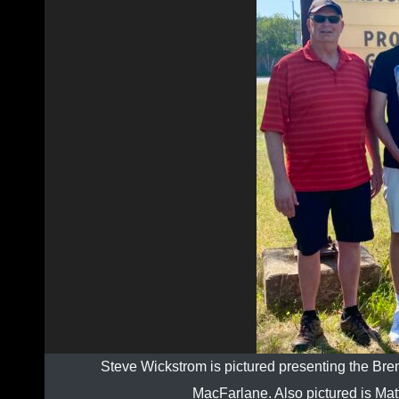
Steve Wickstrom is pictured presenting the Br
MacFarlane. Also pictured is Matt