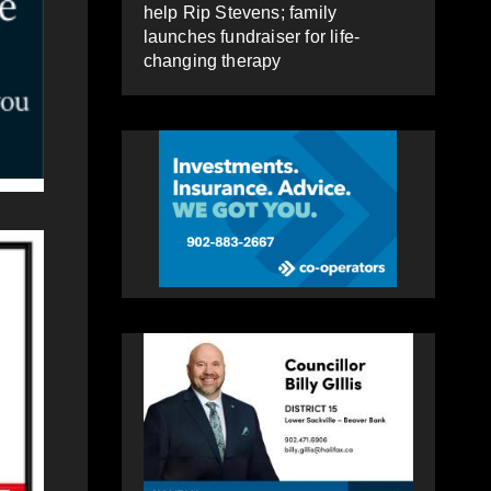
help Rip Stevens; family
launches fundraiser for life-
changing therapy