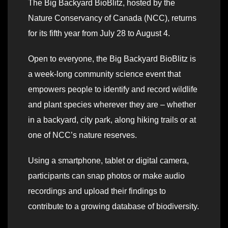
The Big Backyard BioBlitz, hosted by the
Nature Conservancy of Canada (NCC), returns
for its fifth year from July 28 to August 4.
Open to everyone, the Big Backyard BioBlitz is
a week-long community science event that
empowers people to identify and record wildlife
and plant species wherever they are – whether
in a backyard, city park, along hiking trails or at
one of NCC’s nature reserves.
Using a smartphone, tablet or digital camera,
participants can snap photos or make audio
recordings and upload their findings to
contribute to a growing database of biodiversity.