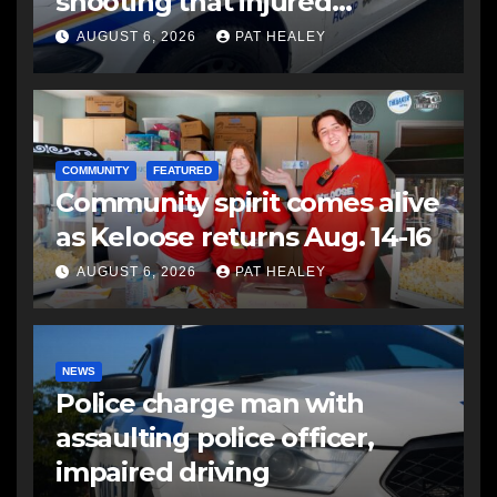
shooting that injured
another man
AUGUST 6, 2026
PAT HEALEY
COMMUNITY
FEATURED
Community spirit comes alive
as Keloose returns Aug. 14-16
AUGUST 6, 2026
PAT HEALEY
NEWS
Police charge man with
assaulting police officer,
impaired driving