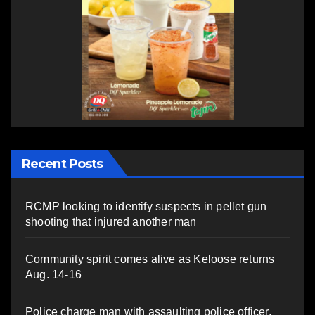
Recent Posts
RCMP looking to identify suspects in pellet gun
shooting that injured another man
Community spirit comes alive as Keloose returns
Aug. 14-16
Police charge man with assaulting police officer,