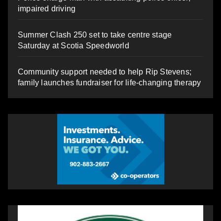
impaired driving
Summer Clash 250 set to take centre stage
Saturday at Scotia Speedworld
Community support needed to help Rip Stevens;
family launches fundraiser for life-changing therapy