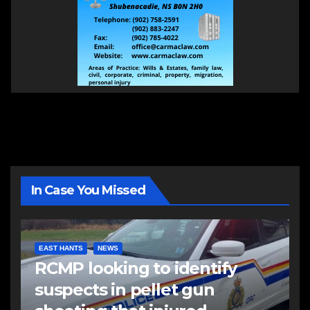
In Case You Missed
EAST HANTS
NEWS
RCMP looking to identify
suspects in pellet gun