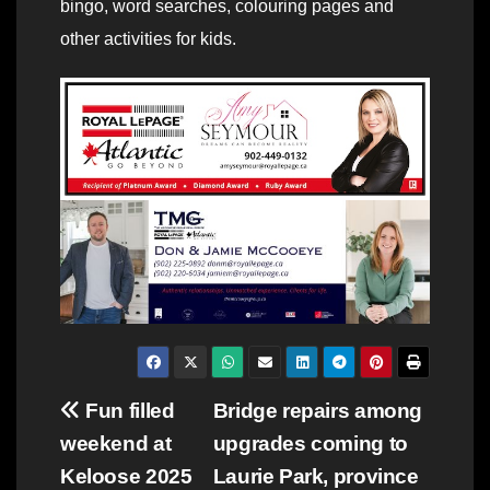
bingo, word searches, colouring pages and
other activities for kids.
Post
Fun filled
Bridge repairs among
weekend at
upgrades coming to
navigation
Keloose 2025
Laurie Park, province