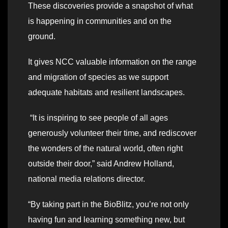
These discoveries provide a snapshot of what
is happening in communities and on the
ground.
It gives NCC valuable information on the range
and migration of species as we support
adequate habitats and resilient landscapes.
“It is inspiring to see people of all ages
generously volunteer their time, and rediscover
the wonders of the natural world, often right
outside their door,” said Andrew Holland,
national media relations director.
“By taking part in the BioBlitz, you’re not only
having fun and learning something new, but