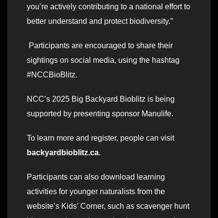
you’re actively contributing to a national effort to
better understand and protect biodiversity.”
Participants are encouraged to share their
sightings on social media, using the hashtag
#NCCBioBlitz.
NCC’s 2025 Big Backyard Bioblitz is being
supported by presenting sponsor Manulife.
To learn more and register, people can visit
backyardbioblitz.ca
.
Participants can also download learning
activities for younger naturalists from the
website’s Kids’ Corner, such as scavenger hunt