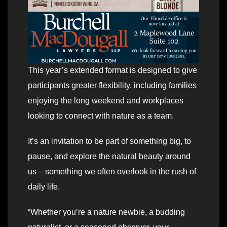
This year’s extended format is designed to give
participants greater flexibility, including families
enjoying the long weekend and workplaces
looking to connect with nature as a team.
It’s an invitation to be part of something big, to
pause, and explore the natural beauty around
us – something we often overlook in the rush of
daily life.
“Whether you’re a nature newbie, a budding