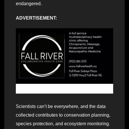
endangered.
ADVERTISEMENT:
Scientists can’t be everywhere, and the data
collected contributes to conservation planning,
species protection, and ecosystem monitoring.