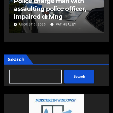
Police charge man with
R
assaulting police officer,
s
impaired driving
s
a
AUGUST 6, 2026
PAT HEALEY
Search
Search