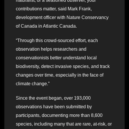
naturalist, or a seasoned observer, your
contributions matter, said Mark Frank,
development officer with Nature Conservancy
of Canada in Atlantic Canada.
“Through this crowd-sourced effort, each
observation helps researchers and
conservationists better understand local
biodiversity, detect invasive species, and track
changes over time, especially in the face of
climate change.”
Since the event began, over 193,000
observations have been submitted by
participants, documenting more than 8,600
species, including many that are rare, at-risk, or