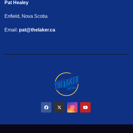
Pat Healey
Enfield, Nova Scotia
Email:
pat@thelaker.ca