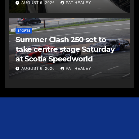
AUGUST 6, 2026
PAT HEALEY
SPORTS
Summer Clash 250 set to
take centre stage Saturday
at Scotia Speedworld
AUGUST 6, 2026
PAT HEALEY