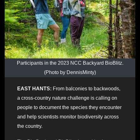
Participants in the 2023 NCC Backyard BioBlitz.
(Photo by DennisMinty)
EAST HANTS:
From balconies to backwoods,
a cross-country nature challenge is calling on
people to document the species they encounter
and help scientists monitor biodiversity across
the country.