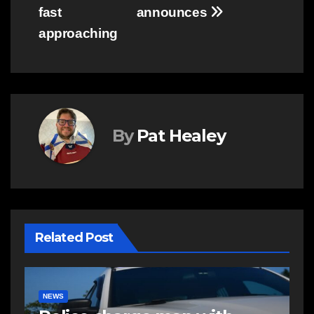
fast
announces
approaching
By
Pat Healey
Related Post
NEWS
E