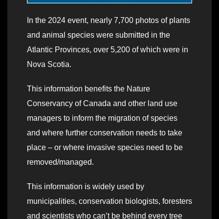
In the 2024 event, nearly 7,700 photos of plants
and animal species were submitted in the
Atlantic Provinces, over 5,200 of which were in
Nova Scotia.
This information benefits the Nature
Conservancy of Canada and other land use
managers to inform the migration of species
and where further conservation needs to take
place – or where invasive species need to be
removed/managed.
This information is widely used by
municipalities, conservation biologists, foresters
and scientists who can’t be behind every tree