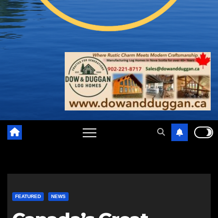
FEATURED
NEWS