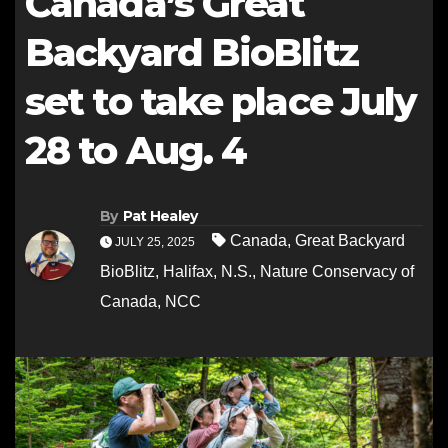
Canada’s Great
Backyard BioBlitz
set to take place July
28 to Aug. 4
By
Pat Healey
Canada
,
Great Backyard
JULY 25, 2025
BioBlitz
,
Halifax
,
N.S.
,
Nature Conservacy of
Canada
,
NCC