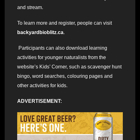
and stream.
To learn more and register, people can visit
backyardbioblitz.ca
.
Participants can also download learning
activities for younger naturalists from the
website’s Kids’ Corner, such as scavenger hunt
bingo, word searches, colouring pages and
other activities for kids.
ADVERTISEMENT: