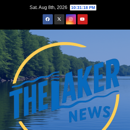
Skip
Sat. Aug 8th, 2026
10:31:19 PM
to
content