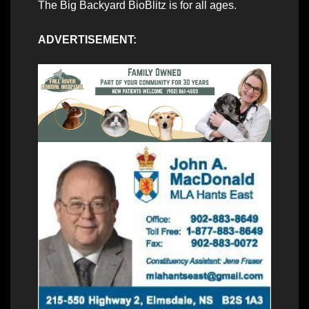
The Big Backyard BioBlitz is for all ages.
ADVERTISEMENT: