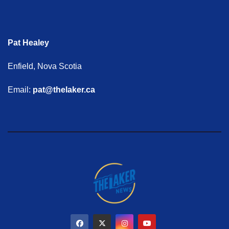
Pat Healey
Enfield, Nova Scotia
Email:
pat@thelaker.ca