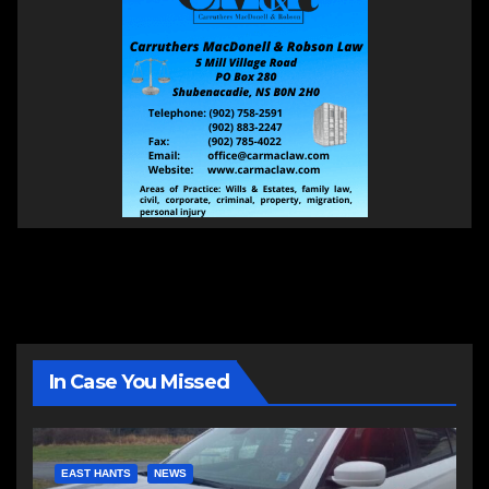
In Case You Missed
EAST HANTS
NEWS