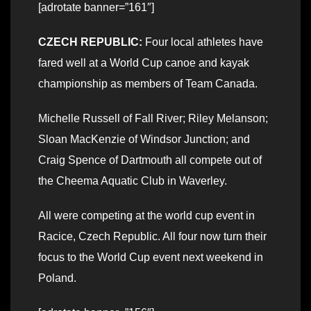
[adrotate banner=”161″]
CZECH REPUBLIC:
Four local athletes have
fared well at a World Cup canoe and kayak
championship as members of Team Canada.
Michelle Russell of Fall River; Riley Melanson;
Sloan MacKenzie of Windsor Junction; and
Craig Spence of Dartmouth all compete out of
the Cheema Aquatic Club in Waverley.
All were competing at the world cup event in
Racice, Czech Republic. All four now turn their
focus to the World Cup event next weekend in
Poland.