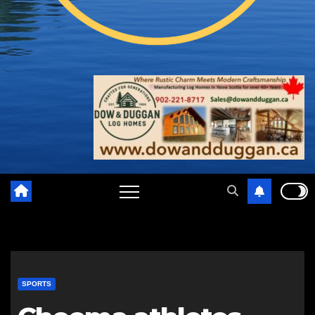
SPORTS