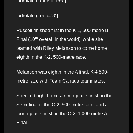
[adrotate banner=”156″]
[adrotate group=”8″]
Russell finished first in the K-1, 500-metre B
th
Final (10
overall in the world); while she
teamed with Riley Melanson to come home
eighth in the K-2, 500-metre race.
Melanson was eighth in the A final, K-4 500-
metre race with Team Canada teammates.
Spence bright home a ninth-place finish in the
Semi-final of the C-2, 500-metre race, and a
fourth-place finish in the C-2, 1,000-metre A
Final.