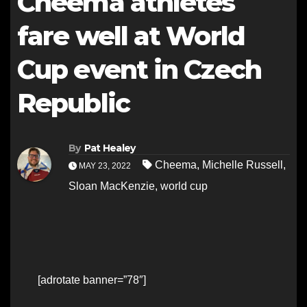
Cheema athletes
fare well at World
Cup event in Czech
Republic
By
Pat Healey
Cheema
,
Michelle Russell
,
MAY 23, 2022
Sloan MacKenzie
,
world cup
[adrotate banner=”78″]