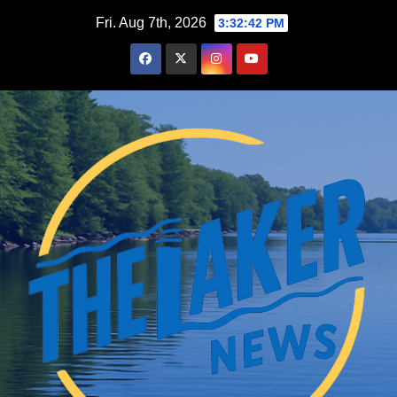
Skip
Fri. Aug 7th, 2026
3:32:43 PM
to
content