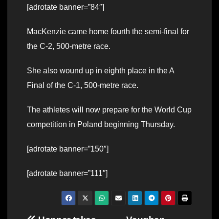
[adrotate banner=”84″]
MacKenzie came home fourth the semi-final for
the C-2, 500-metre race.
She also wound up in eighth place in the A
Final of the C-1, 500-metre race.
The athletes will now prepare for the World Cup
competition in Poland beginning Thursday.
[adrotate banner=”150″]
[adrotate banner=”111″]