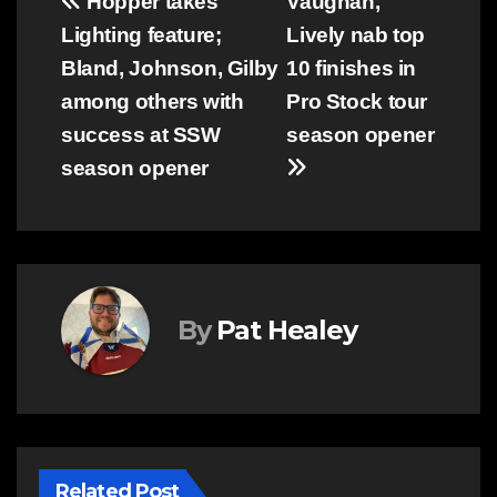
Post
Hopper takes
Vaughan,
Lighting feature;
Lively nab top
navigation
Bland, Johnson, Gilby
10 finishes in
among others with
Pro Stock tour
success at SSW
season opener
season opener
By
Pat Healey
Related Post