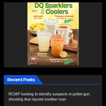
Recent Posts
RCMP looking to identify suspects in pellet gun
shooting that injured another man