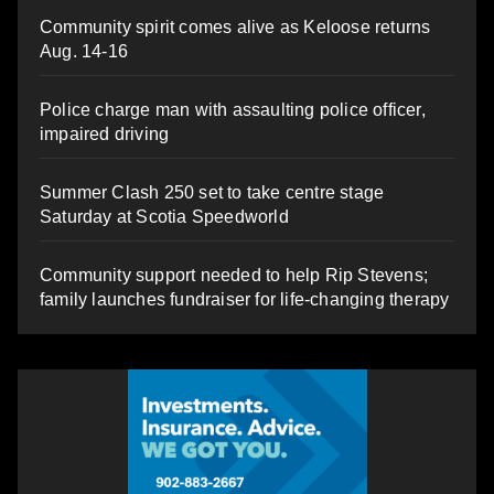
Community spirit comes alive as Keloose returns
Aug. 14-16
Police charge man with assaulting police officer,
impaired driving
Summer Clash 250 set to take centre stage
Saturday at Scotia Speedworld
Community support needed to help Rip Stevens;
family launches fundraiser for life-changing therapy