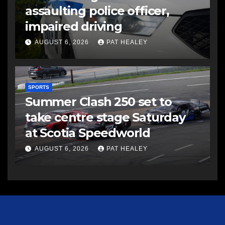
assaulting police officer,
impaired driving
AUGUST 6, 2026
PAT HEALEY
SPORTS
Summer Clash 250 set to
take centre stage Saturday
at Scotia Speedworld
AUGUST 6, 2026
PAT HEALEY