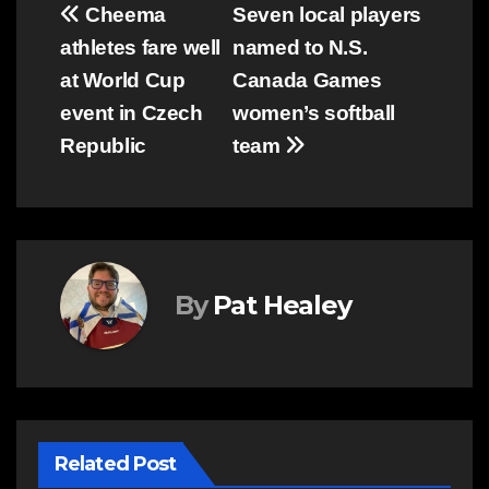
Post
Cheema
Seven local players
athletes fare well
named to N.S.
navigation
at World Cup
Canada Games
event in Czech
women’s softball
Republic
team
By
Pat Healey
Related Post