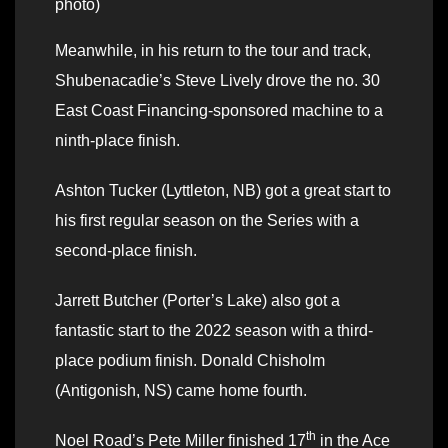
photo)
Meanwhile, in his return to the tour and track,
Shubenacadie’s Steve Lively drove the no. 30
East Coast Financing-sponsored machine to a
ninth-place finish.
Ashton Tucker (Lyttleton, NB) got a great start to
his first regular season on the Series with a
second-place finish.
Jarrett Butcher (Porter’s Lake) also got a
fantastic start to the 2022 season with a third-
place podium finish. Donald Chisholm
(Antigonish, NS) came home fourth.
th
Noel Road’s Pete Miller finished 17
in the Ace