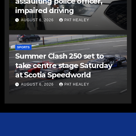
assaulting police officer,
impaired driving
AUGUST 6, 2026
PAT HEALEY
SPORTS
Summer Clash 250 set to
take centre stage Saturday
at Scotia Speedworld
AUGUST 6, 2026
PAT HEALEY