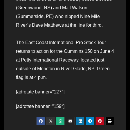
(Greenwood, NS) and Matt Watson
(Summerside, PE) who nipped Nine Mile
River’s Dave Matthews at the line for third.
The East Coast International Pro Stock Tour
returns to action for the Cummins 150 on June 4
at Petty International Raceway, located just
outside of Moncton in River Glade, NB. Green
flag is at 4 p.m.
[adrotate banner=”127″]
[adrotate banner=”159″]