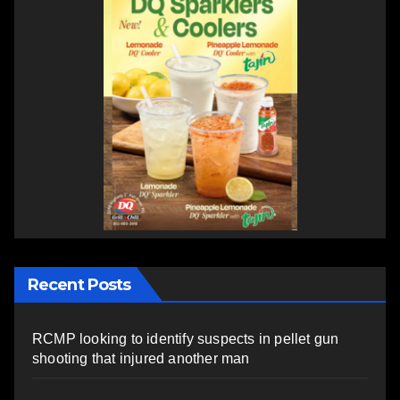
Recent Posts
RCMP looking to identify suspects in pellet gun
shooting that injured another man