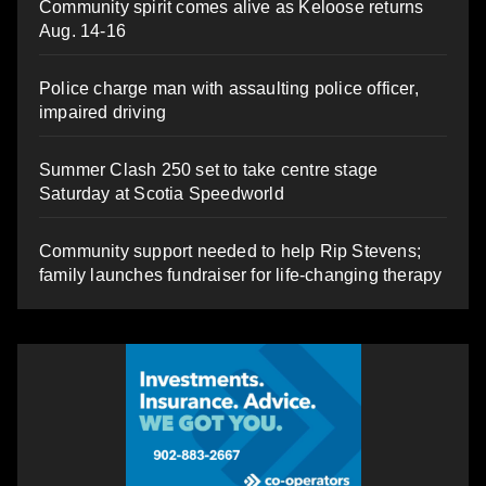
Community spirit comes alive as Keloose returns
Aug. 14-16
Police charge man with assaulting police officer,
impaired driving
Summer Clash 250 set to take centre stage
Saturday at Scotia Speedworld
Community support needed to help Rip Stevens;
family launches fundraiser for life-changing therapy