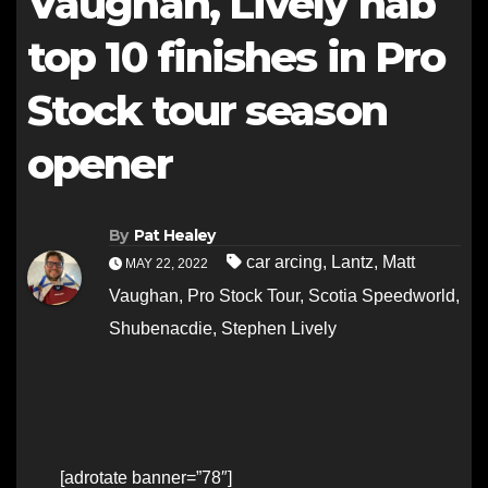
Vaughan, Lively nab
top 10 finishes in Pro
Stock tour season
opener
By
Pat Healey
car arcing
,
Lantz
,
Matt
MAY 22, 2022
Vaughan
,
Pro Stock Tour
,
Scotia Speedworld
,
Shubenacdie
,
Stephen Lively
[adrotate banner=”78″]