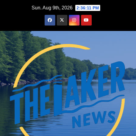
Skip
Sun. Aug 9th, 2026
2:36:12 PM
to
content