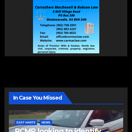
In Case You Missed
EAST HANTS
NEWS
RCMP looking to identify