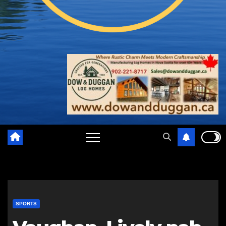
SPORTS