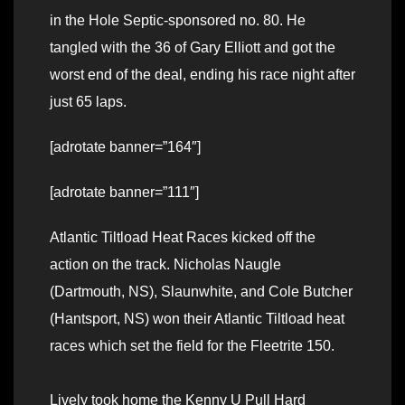
in the Hole Septic-sponsored no. 80. He
tangled with the 36 of Gary Elliott and got the
worst end of the deal, ending his race night after
just 65 laps.
[adrotate banner=”164″]
[adrotate banner=”111″]
Atlantic Tiltload Heat Races kicked off the
action on the track. Nicholas Naugle
(Dartmouth, NS), Slaunwhite, and Cole Butcher
(Hantsport, NS) won their Atlantic Tiltload heat
races which set the field for the Fleetrite 150.
Lively took home the Kenny U Pull Hard