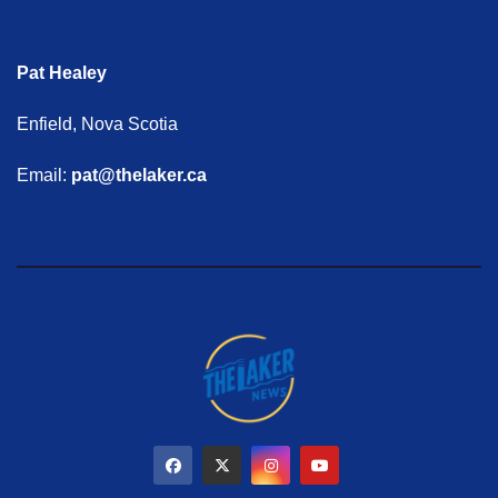
Pat Healey
Enfield, Nova Scotia
Email:
pat@thelaker.ca