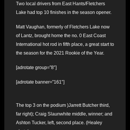
Two local drivers from East Hants/Fletchers
Lake had top 10 finishes in the season opener.
Matt Vaughan, formerly of Fletchers Lake now
of Lantz, brought home the no. 0 East Coast
International hot rod in fifth place, a great start to
the season for the 2021 Rookie of the Year.
[adrotate group=”8″]
[adrotate banner=”161″]
The top 3 on the podium )Jarrett Butcher third,
far right); Craig Slaunwhite middle, winner; and
Ashton Tucker, left, second place. (Healey