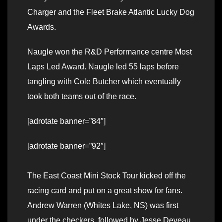
Charger and the Fleet Brake Atlantic Lucky Dog
Awards.
Naugle won the R&D Performance centre Most
Laps Led Award. Naugle led 55 laps before
tangling with Cole Butcher which eventually
took both teams out of the race.
[adrotate banner=”84″]
[adrotate banner=”92″]
The East Coast Mini Stock Tour kicked off the
racing card and put on a great show for fans.
Andrew Warren (Whites Lake, NS) was first
under the checkers, followed by Jesse Deveau