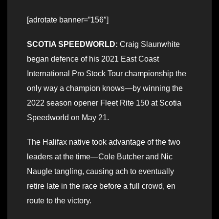
[adrotate banner=”156″]
SCOTIA SPEEDWORLD:
Craig Slaunwhite
began defence of his 2021 East Coast
International Pro Stock Tour championship the
only way a champion knows—by winning the
2022 season opener Fleet Rite 150 at Scotia
Speedworld on May 21.
The Halifax native took advantage of the two
leaders at the time—Cole Butcher and Nic
Naugle tangling, causing ach to eventually
retire late in the race before a full crowd, en
route to the victory.