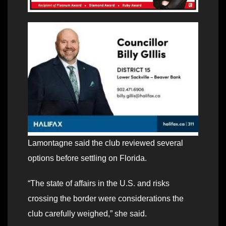
Lamontagne said the club reviewed several
options before settling on Florida.
“The state of affairs in the U.S. and risks
crossing the border were considerations the
club carefully weighed,” she said.