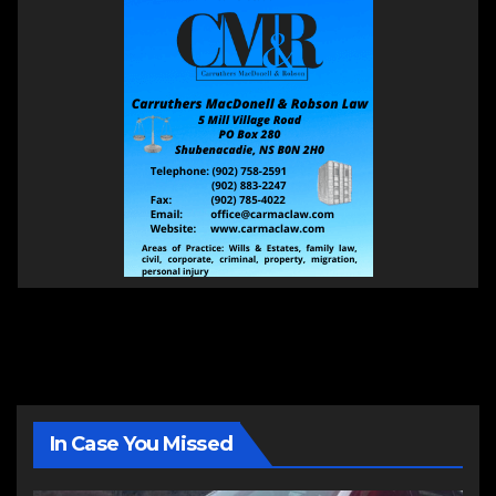
In Case You Missed