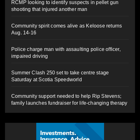
RCMP looking to identify suspects in pellet gun
shooting that injured another man
Community spirit comes alive as Keloose returns
Aug. 14-16
Police charge man with assaulting police officer,
impaired driving
Summer Clash 250 set to take centre stage
Saturday at Scotia Speedworld
Community support needed to help Rip Stevens;
family launches fundraiser for life-changing therapy