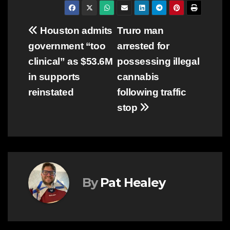
Post
Houston admits
Truro man
government “too
arrested for
navigation
clinical” as $53.6M
possessing illegal
in supports
cannabis
reinstated
following traffic
stop
By
Pat Healey