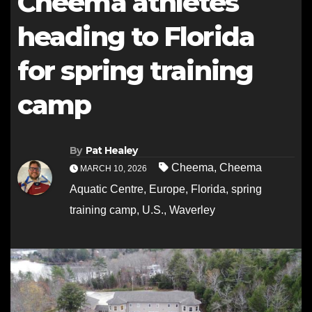
Cheema athletes
heading to Florida
for spring training
camp
By
Pat Healey
Cheema
,
Cheema
MARCH 10, 2026
Aquatic Centre
,
Europe
,
Florida
,
spring
training camp
,
U.S.
,
Waverley