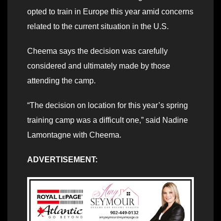
opted to train in Europe this year amid concerns
related to the current situation in the U.S.
Cheema says the decision was carefully
considered and ultimately made by those
attending the camp.
“The decision on location for this year’s spring
training camp was a difficult one,” said Nadine
Lamontagne with Cheema.
ADVERTISEMENT: