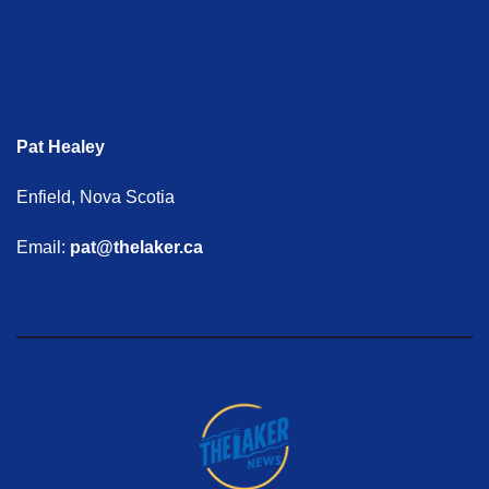
Pat Healey
Enfield, Nova Scotia
Email:
pat@thelaker.ca