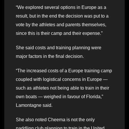
“We explored several options in Europe as a
result, but in the end the decision was put to a
vote by the athletes and parents themselves,
since this is their camp and their expense.”
She said costs and training planning were
major factors in the final decision.
“The increased costs of a Europe training camp
coupled with logistical concerns in Europe —
such as athletes not being able to train in their
own boats — weighed in favour of Florida,”
Lamontagne said.
She also noted Cheema is not the only
paddling club planning to train in the United