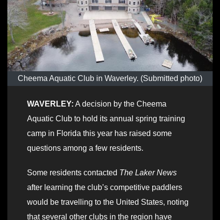
Cheema Aquatic Club in Waverley. (Submitted photo)
WAVERLEY:
A decision by the Cheema
Aquatic Club to hold its annual spring training
camp in Florida this year has raised some
questions among a few residents.
Some residents contacted
The Laker News
after learning the club’s competitive paddlers
would be travelling to the United States, noting
that several other clubs in the region have