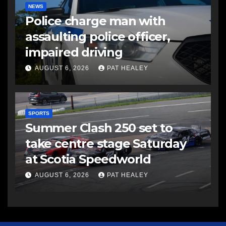
NEWS
Police charge man with
assaulting police officer,
impaired driving
AUGUST 6, 2026
PAT HEALEY
SPORTS
Summer Clash 250 set to
take centre stage Saturday
at Scotia Speedworld
AUGUST 6, 2026
PAT HEALEY