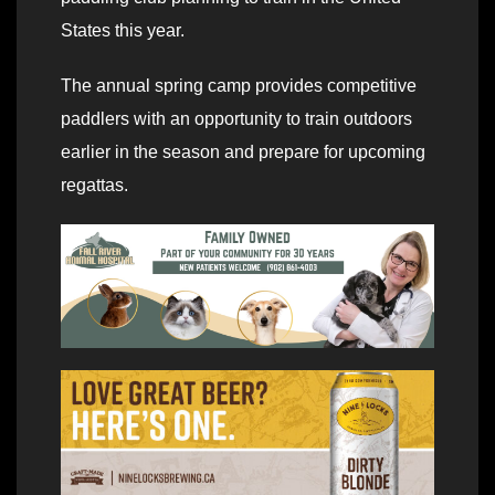
States this year.
The annual spring camp provides competitive
paddlers with an opportunity to train outdoors
earlier in the season and prepare for upcoming
regattas.