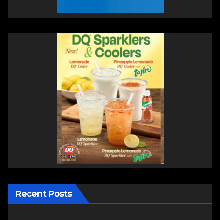
Recent Posts