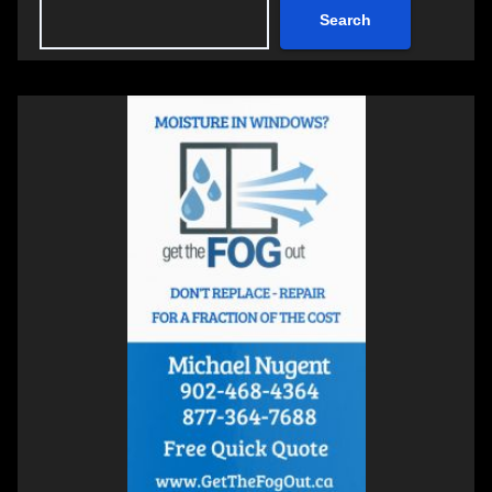
Search