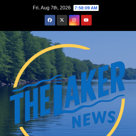
Skip
Fri. Aug 7th, 2026
7:58:10 AM
to
content