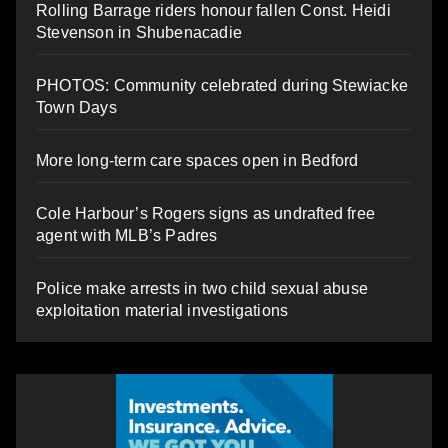
Rolling Barrage riders honour fallen Const. Heidi
Stevenson in Shubenacadie
PHOTOS: Community celebrated during Stewiacke
Town Days
More long-term care spaces open in Bedford
Cole Harbour’s Rogers signs as undrafted free
agent with MLB’s Padres
Police make arrests in two child sexual abuse
exploitation material investigations