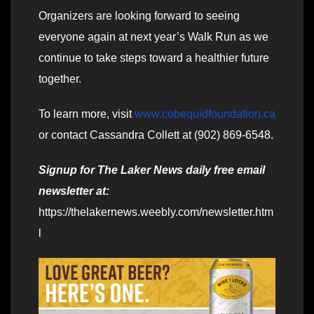
Organizers are looking forward to seeing
everyone again at next year’s Walk Run as we
continue to take steps toward a healthier future
together.
To learn more, visit
www.cobequidfoundation.ca
or contact Cassandra Collett at (902) 869-6548.
Signup for The Laker News daily free email
newsletter at:
https://thelakernews.weebly.com/newsletter.htm
l