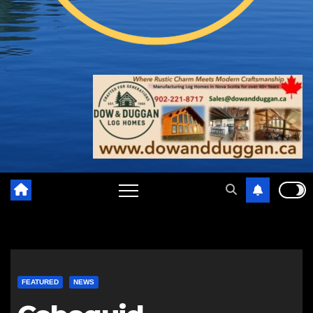
FEATURED
NEWS