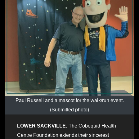
Paul Russell and a mascot for the walk/run event.
(Submitted photo)
LOWER SACKVILLE:
The Cobequid Health
Centre Foundation extends their sincerest