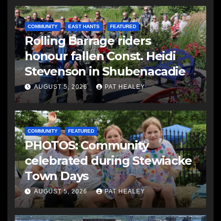
COMMUNITY
EAST HANTS
FEATURED
Rolling Barrage riders
honour fallen Const. Heidi
Stevenson in Shubenacadie
AUGUST 5, 2026
PAT HEALEY
COMMUNITY
FEATURED
PHOTOS: Community
celebrated during Stewiacke
Town Days
AUGUST 5, 2026
PAT HEALEY