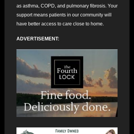
as asthma, COPD, and pulmonary fibrosis. Your
support means patients in our community will
have better access to care close to home.
ADVERTISEMENT: