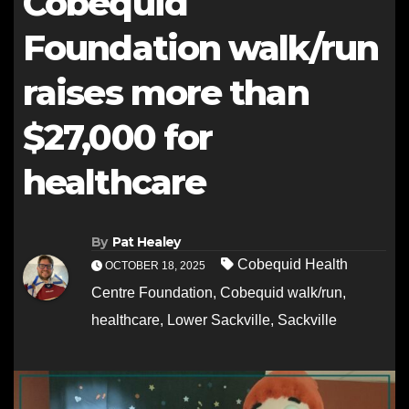
Cobequid
Foundation walk/run
raises more than
$27,000 for
healthcare
By
Pat Healey
Cobequid Health
OCTOBER 18, 2025
Centre Foundation
,
Cobequid walk/run
,
healthcare
,
Lower Sackville
,
Sackville