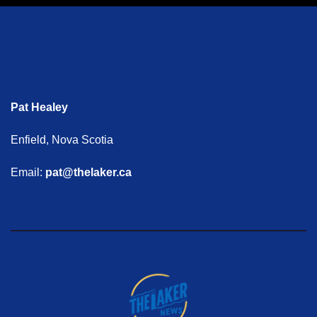
Pat Healey
Enfield, Nova Scotia
Email:
pat@thelaker.ca