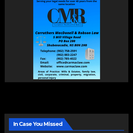
In Case You Missed