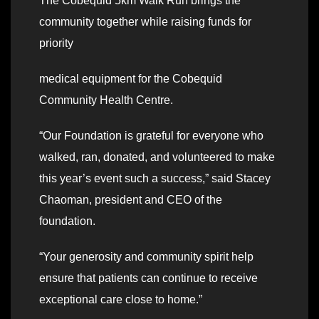
The Cobequid 5km Walk Run brings the
community together while raising funds for
priority
medical equipment for the Cobequid
Community Health Centre.
“Our Foundation is grateful for everyone who
walked, ran, donated, and volunteered to make
this year’s event such a success,” said Stacey
Chaoman, president and CEO of the
foundation.
“Your generosity and community spirit help
ensure that patients can continue to receive
exceptional care close to home.”