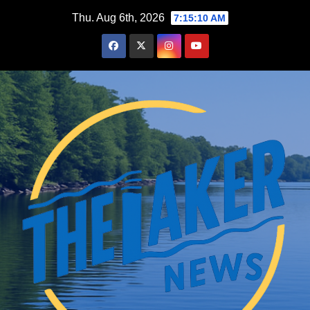
Skip
Thu. Aug 6th, 2026
7:15:12 AM
to
content