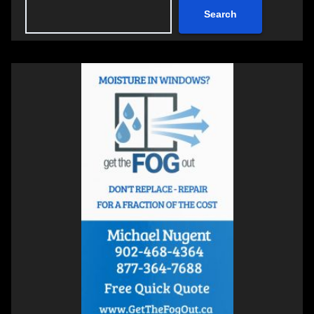
Search