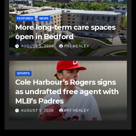
FEATURED
NEWS
More long-term care spaces
open in Bedford
AUGUST 5, 2026
PAT HEALEY
SPORTS
Cole Harbour’s Rogers signs
as undrafted free agent with
MLB’s Padres
AUGUST 5, 2026
PAT HEALEY