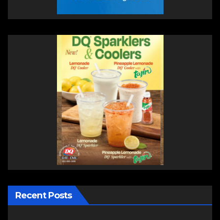
Recent Posts