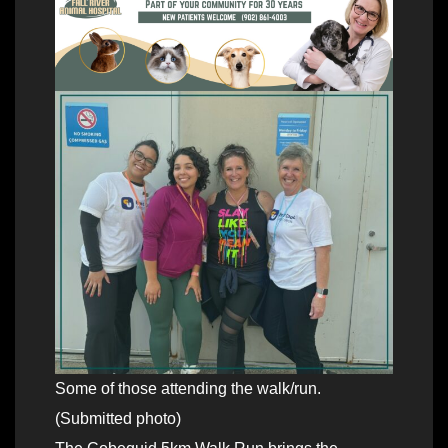
Some of those attending the walk/run.
(Submitted photo)