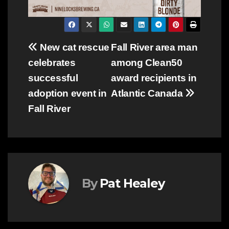
Post
New cat rescue
Fall River area man
celebrates
among Clean50
navigation
successful
award recipients in
adoption event in
Atlantic Canada
Fall River
By
Pat Healey