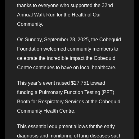
thanks to everyone who supported the 32nd
Annual Walk Run for the Health of Our
Community.
On Sunday, September 28, 2025, the Cobequid
Foundation welcomed community members to
celebrate the incredible impact the Cobequid
Centre continues to have on local healthcare.
This year’s event raised $27,751 toward
funding a Pulmonary Function Testing (PFT)
Booth for Respiratory Services at the Cobequid
Community Health Centre.
This essential equipment allows for the early
diagnosis and monitoring of lung diseases such