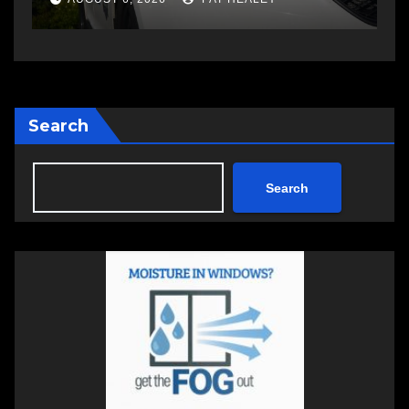
Search
Search