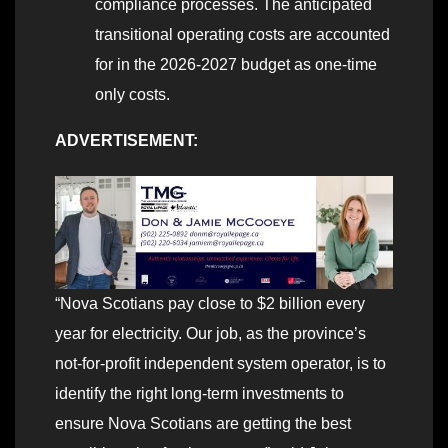
compliance processes. The anticipated
transitional operating costs are accounted
for in the 2026-2027 budget as one-time
only costs.
ADVERTISEMENT:
“Nova Scotians pay close to $2 billion every
year for electricity. Our job, as the province’s
not-for-profit independent system operator, is to
identify the right long-term investments to
ensure Nova Scotians are getting the best