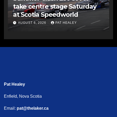
take centre stage Saturday
at Scotia Speedworld
AUGUST 6, 2026
PAT HEALEY
Pat Healey
Enfield, Nova Scotia
Email:
pat@thelaker.ca