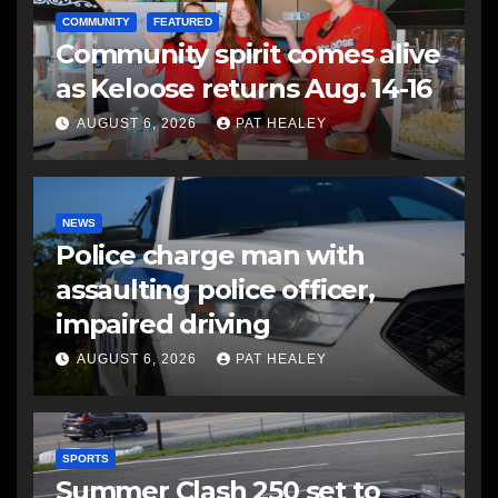
COMMUNITY
FEATURED
Community spirit comes alive
as Keloose returns Aug. 14-16
AUGUST 6, 2026
PAT HEALEY
NEWS
Police charge man with
assaulting police officer,
impaired driving
AUGUST 6, 2026
PAT HEALEY
SPORTS
Summer Clash 250 set to