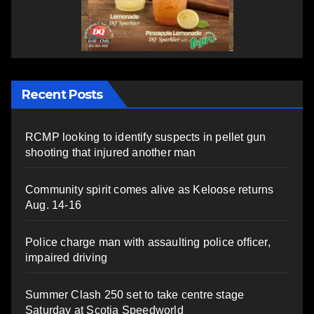
Recent Posts
RCMP looking to identify suspects in pellet gun
shooting that injured another man
Community spirit comes alive as Keloose returns
Aug. 14-16
Police charge man with assaulting police officer,
impaired driving
Summer Clash 250 set to take centre stage
Saturday at Scotia Speedworld