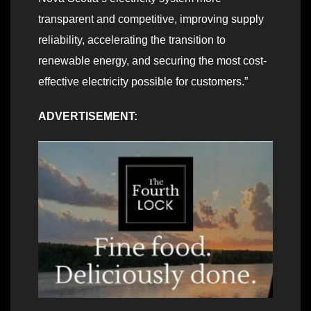
transparent and competitive, improving supply
reliability, accelerating the transition to
renewable energy, and securing the most cost-
effective electricity possible for customers.”
ADVERTISEMENT: