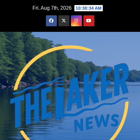
Skip
Fri. Aug 7th, 2026
10:38:35 AM
to
content