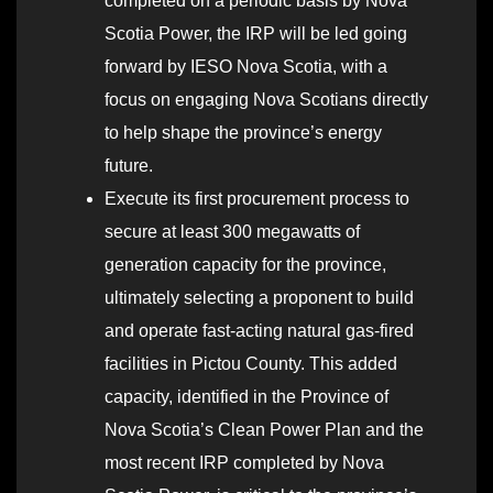
completed on a periodic basis by Nova
Scotia Power, the IRP will be led going
forward by IESO Nova Scotia, with a
focus on engaging Nova Scotians directly
to help shape the province’s energy
future.
Execute its first procurement process to
secure at least 300 megawatts of
generation capacity for the province,
ultimately selecting a proponent to build
and operate fast-acting natural gas-fired
facilities in Pictou County. This added
capacity, identified in the Province of
Nova Scotia’s Clean Power Plan and the
most recent IRP completed by Nova