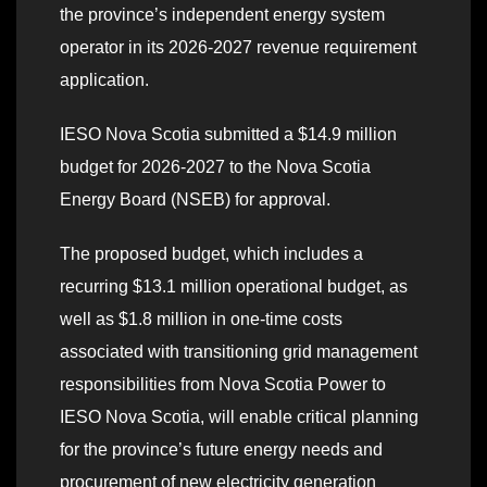
the province’s independent energy system
operator in its 2026-2027 revenue requirement
application.
IESO Nova Scotia submitted a $14.9 million
budget for 2026-2027 to the Nova Scotia
Energy Board (NSEB) for approval.
The proposed budget, which includes a
recurring $13.1 million operational budget, as
well as $1.8 million in one-time costs
associated with transitioning grid management
responsibilities from Nova Scotia Power to
IESO Nova Scotia, will enable critical planning
for the province’s future energy needs and
procurement of new electricity generation