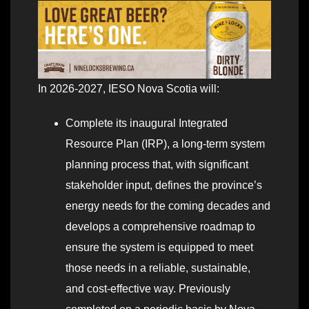
In 2026-2027, IESO Nova Scotia will:
Complete its inaugural Integrated
Resource Plan (IRP), a long-term system
planning process that, with significant
stakeholder input, defines the province’s
energy needs for the coming decades and
develops a comprehensive roadmap to
ensure the system is equipped to meet
those needs in a reliable, sustainable,
and cost-effective way. Previously