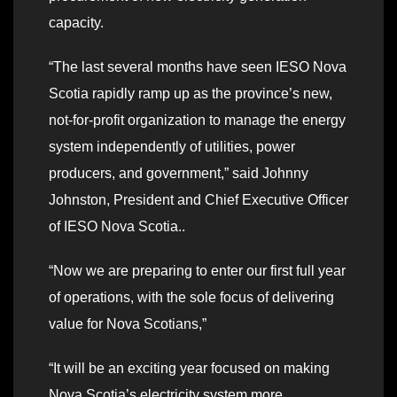
capacity.
“The last several months have seen IESO Nova
Scotia rapidly ramp up as the province’s new,
not-for-profit organization to manage the energy
system independently of utilities, power
producers, and government,” said Johnny
Johnston, President and Chief Executive Officer
of IESO Nova Scotia..
“Now we are preparing to enter our first full year
of operations, with the sole focus of delivering
value for Nova Scotians,”
“It will be an exciting year focused on making
Nova Scotia’s electricity system more