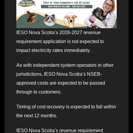
IESO Nova Scotia’s 2026-2027 revenue
requirement application is not expected to
impact electricity rates immediately.
As with independent system operators in other
jurisdictions, IESO Nova Scotia’s NSEB-
approved costs are expected to be passed
through to customers.
Timing of cost recovery is expected to fall within
the next 12 months.
IESO Nova Scotia’s revenue requirement