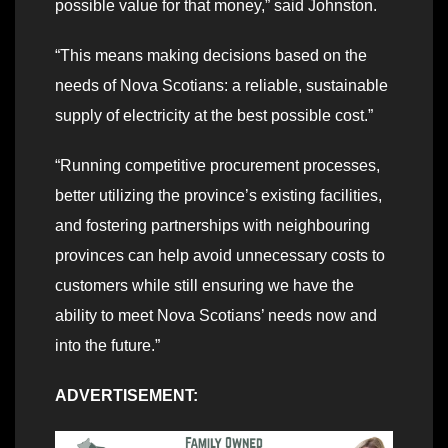
possible value for that money,” said Johnston.
“This means making decisions based on the
needs of Nova Scotians: a reliable, sustainable
supply of electricity at the best possible cost.”
“Running competitive procurement processes,
better utilizing the province’s existing facilities,
and fostering partnerships with neighbouring
provinces can help avoid unnecessary costs to
customers while still ensuring we have the
ability to meet Nova Scotians’ needs now and
into the future.”
ADVERTISEMENT: