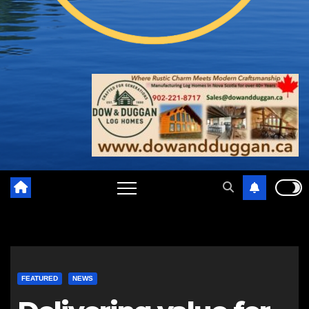
FEATURED
NEWS