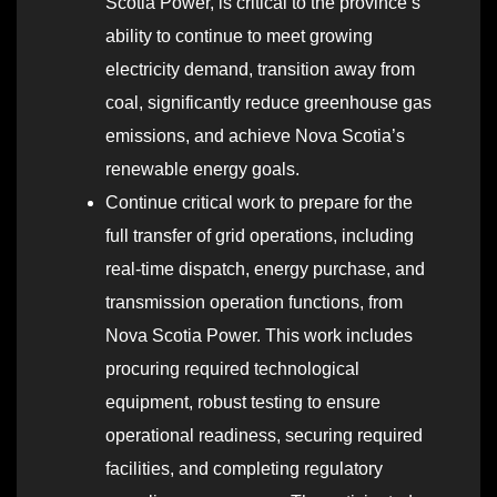
Scotia Power, is critical to the province’s
ability to continue to meet growing
electricity demand, transition away from
coal, significantly reduce greenhouse gas
emissions, and achieve Nova Scotia’s
renewable energy goals.
Continue critical work to prepare for the
full transfer of grid operations, including
real-time dispatch, energy purchase, and
transmission operation functions, from
Nova Scotia Power. This work includes
procuring required technological
equipment, robust testing to ensure
operational readiness, securing required
facilities, and completing regulatory