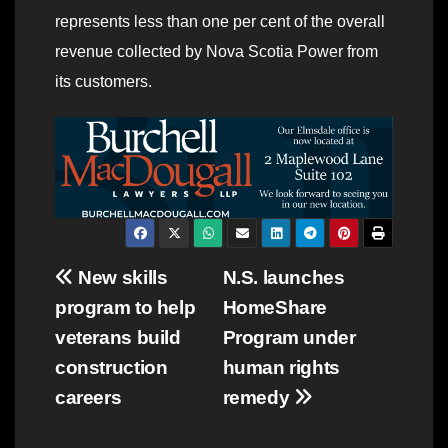
represents less than one per cent of the overall
revenue collected by Nova Scotia Power from
its customers.
Post
New skills
N.S. launches
program to help
HomeShare
navigation
veterans build
Program under
construction
human rights
careers
remedy