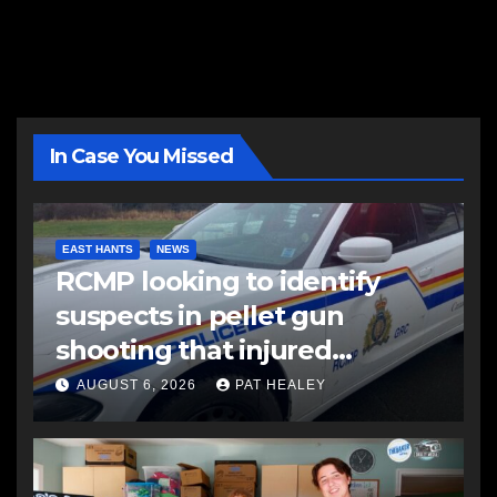
In Case You Missed
EAST HANTS
NEWS
RCMP looking to identify
suspects in pellet gun
shooting that injured
another man
AUGUST 6, 2026
PAT HEALEY