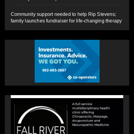
Community support needed to help Rip Stevens;
family launches fundraiser for life-changing therapy