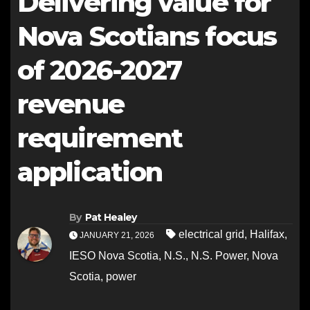
Delivering value for
Nova Scotians focus
of 2026-2027
revenue
requirement
application
By
Pat Healey
electrical grid
,
Halifax
,
JANUARY 21, 2026
IESO Nova Scotia
,
N.S.
,
N.S. Power
,
Nova
Scotia
,
power