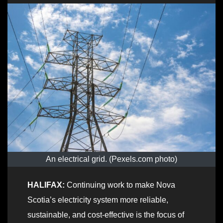
An electrical grid. (Pexels.com photo)
HALIFAX:
Continuing work to make Nova
Scotia’s electricity system more reliable,
sustainable, and cost-effective is the focus of