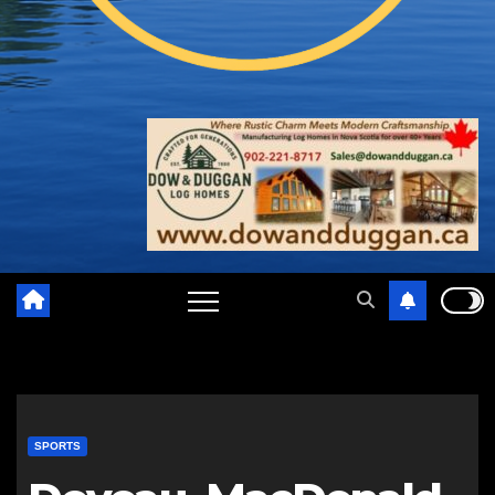
SPORTS