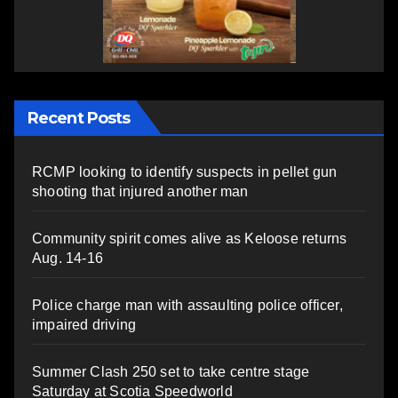
Recent Posts
RCMP looking to identify suspects in pellet gun
shooting that injured another man
Community spirit comes alive as Keloose returns
Aug. 14-16
Police charge man with assaulting police officer,
impaired driving
Summer Clash 250 set to take centre stage
Saturday at Scotia Speedworld