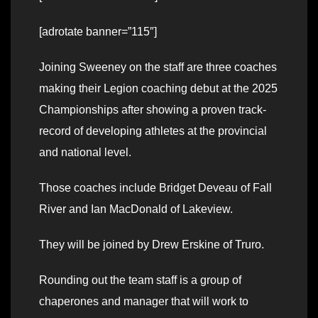
[adrotate banner=”115″]
Joining Sweeney on the staff are three coaches
making their Legion coaching debut at the 2025
Championships after showing a proven track-
record of developing athletes at the provincial
and national level.
Those coaches include Bridget Deveau of Fall
River and Ian MacDonald of Lakeview.
They will be joined by Drew Erskine of Truro.
Rounding out the team staff is a group of
chaperones and manager that will work to