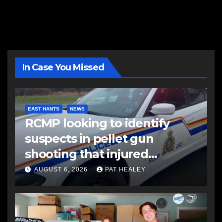
In Case You Missed
EAST HANTS
NEWS
RCMP looking to identify
suspects in pellet gun
shooting that injured
another man
AUGUST 6, 2026
PAT HEALEY