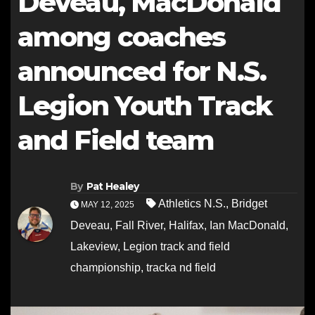
Deveau, MacDonald
among coaches
announced for N.S.
Legion Youth Track
and Field team
By
Pat Healey
Athletics N.S.
,
Bridget
MAY 12, 2025
Deveau
,
Fall River
,
Halifax
,
Ian MacDonald
,
Lakeview
,
Legion track and field
championship
,
tracka nd field