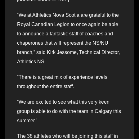
“We at Athletics Nova Scotia are grateful to the
Royal Canadian Legion to once again be able
to announce a fantastic staff of coaches and
chaperones that will represent the NS/NU
branch,” said Kirk Jessome, Technical Director,
Athletics NS. .
“There is a great mix of experience levels
throughout the entire staff.
“We are excited to see what this very keen
group is able to do with the team in Calgary this
summer.” –
The 38 athletes who will be joining this staff in