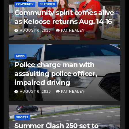
COMMUNITY
FEATURED
Community spirit comes alive
as Keloose returns Aug. 14-16
AUGUST 6, 2026
PAT HEALEY
NEWS
Police charge man with
assaulting police officer,
impaired driving
AUGUST 6, 2026
PAT HEALEY
SPORTS
Summer Clash 250 set to