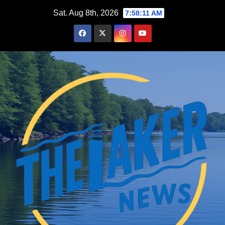
Skip
Sat. Aug 8th, 2026
7:58:12 AM
to
content