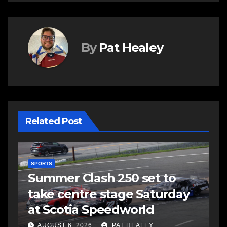
By
Pat Healey
Related Post
SPORTS
Summer Clash 250 set to
take centre stage Saturday
d
at Scotia Speedworld
AUGUST 6, 2026
PAT HEALEY