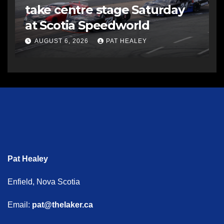
take centre stage Saturday
at Scotia Speedworld
AUGUST 6, 2026
PAT HEALEY
Pat Healey
Enfield, Nova Scotia
Email:
pat@thelaker.ca