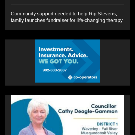
Community support needed to help Rip Stevens;
family launches fundraiser for life-changing therapy