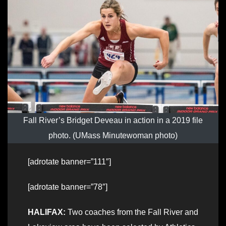
Fall River’s Bridget Deveau in action in a 2019 file
photo. (UMass Minutewoman photo)
[adrotate banner=”111″]
[adrotate banner=”78″]
HALIFAX:
Two coaches from the Fall River and