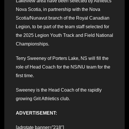
Lakeview area have been selected by Athletics
Nova Scotia, in partnership with the Nova
Scotia/Nunavut branch of the Royal Canadian
Legion, to be part of the team staff selected for
the 2025 Legion Youth Track and Field National
Championships.
Terry Sweeney of Porters Lake, NS will fill the
role of Head Coach for the NS/NU team for the
first time.
Sweeney is the Head Coach of the rapidly
growing Grit Athletics club.
ADVERTISEMENT:
[adrotate banner=”218″]