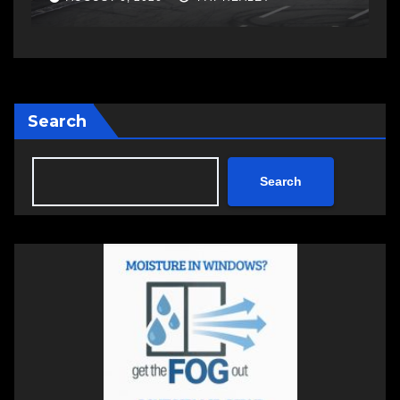
Search
Search