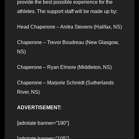
provide the best possible experience for the
athletes. The support staff will be made up by:
Head Chaperone – Anitra Stevens (Halifax, NS)
Chaperone – Trevor Boudreau (New Glasgow,
NS)
Chaperone – Ryan Elmore (Middleton, NS)
Chaperone – Marjorie Schmidt (Sutherlands
River, NS)
ADVERTISEMENT:
[adrotate banner=”190″]
[adrotate banner=”105″]