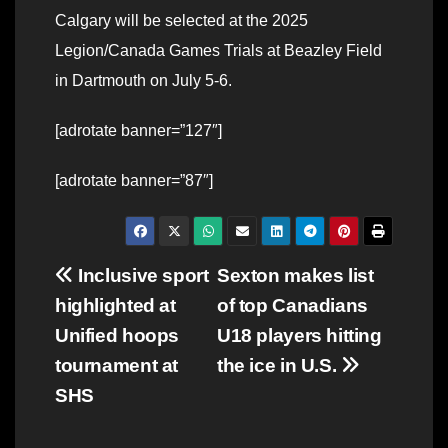
Calgary will be selected at the 2025
Legion/Canada Games Trials at Beazley Field
in Dartmouth on July 5-6.
[adrotate banner=”127″]
[adrotate banner=”87″]
Post
Inclusive sport
Sexton makes list
highlighted at
of top Canadians
navigation
Unified hoops
U18 players hitting
tournament at
the ice in U.S.
SHS