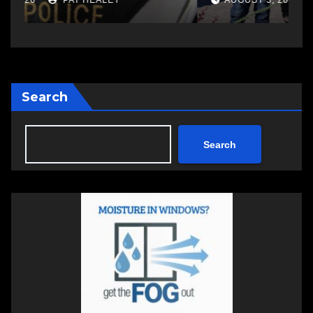
AUGUST 5, 2026
PAT HEALEY
Search
Search