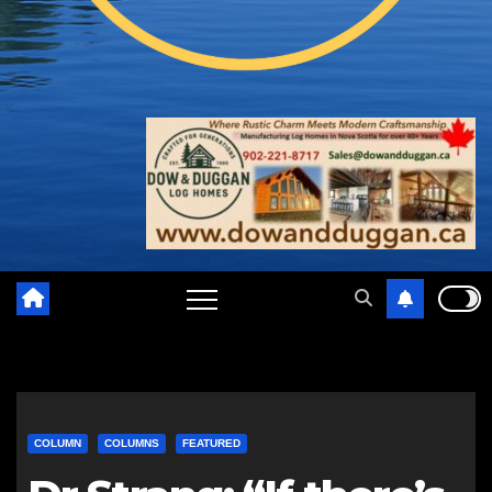
COLUMN
COLUMNS
FEATURED