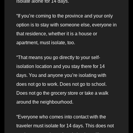
isolate alone for 14 days.
“If you’re coming to the province and your only
option is to stay with someone else, everyone in
that residence, whether it is a house or
apartment, must isolate, too.
“That means you go directly to your self-
isolation location and you stay there for 14
days. You and anyone you’re isolating with
does not go to work. Does not go to school.
Does not go the grocery store or take a walk
around the neighbourhood.
“Everyone who comes into contact with the
traveler must isolate for 14 days. This does not