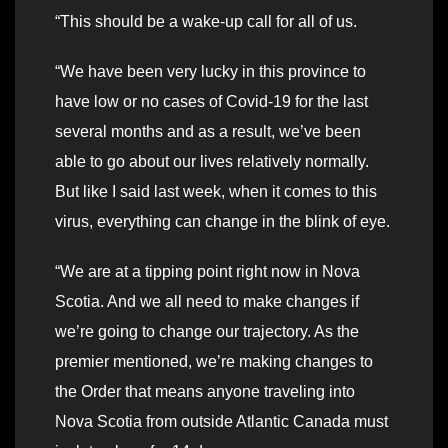
“This should be a wake-up call for all of us.
“We have been very lucky in this province to
have low or no cases of Covid-19 for the last
several months and as a result, we’ve been
able to go about our lives relatively normally.
But like I said last week, when it comes to this
virus, everything can change in the blink of eye.
“We are at a tipping point right now in Nova
Scotia. And we all need to make changes if
we’re going to change our trajectory. As the
premier mentioned, we’re making changes to
the Order that means anyone traveling into
Nova Scotia from outside Atlantic Canada must