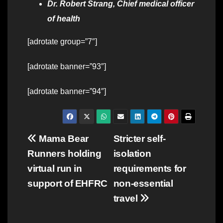
Dr. Robert Strang, Chief medical officer
of health
[adrotate group=”7″]
[adrotate banner=”93″]
[adrotate banner=”94″]
Post
Mama Bear
Stricter self-
Runners holding
isolation
navigation
virtual run in
requirements for
support of EHFRC
non-essential
travel