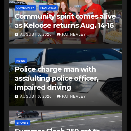
COMMUNITY
FEATURED
Community spirit comes alive
as Keloose returns Aug. 14-16
AUGUST 6, 2026
PAT HEALEY
NEWS
Police charge man with
assaulting police officer,
impaired driving
AUGUST 6, 2026
PAT HEALEY
SPORTS