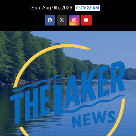
Skip
Sun. Aug 9th, 2026
6:23:23 AM
to
content