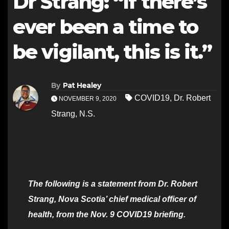
Dr Strang: “If there’s
ever been a time to
be vigilant, this is it.”
By
Pat Healey
COVID19
,
Dr. Robert
NOVEMBER 9, 2020
Strang
,
N.S.
The following is a statement from Dr. Robert
Strang, Nova Scotia’ chief medical officer of
health, from the Nov. 9 COVID19 briefing.