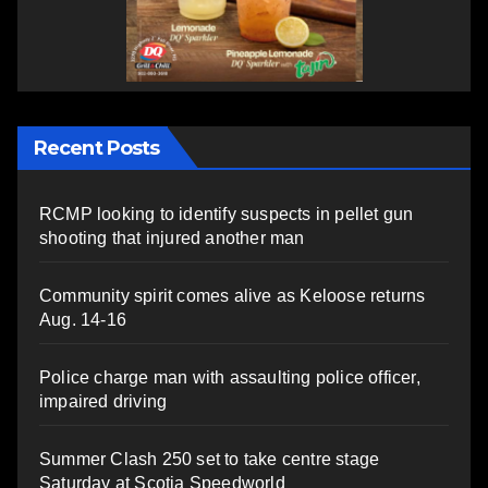
Recent Posts
RCMP looking to identify suspects in pellet gun
shooting that injured another man
Community spirit comes alive as Keloose returns
Aug. 14-16
Police charge man with assaulting police officer,
impaired driving
Summer Clash 250 set to take centre stage
Saturday at Scotia Speedworld