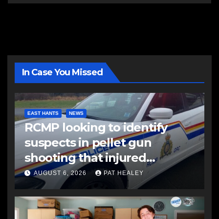
In Case You Missed
EAST HANTS
NEWS
RCMP looking to identify
suspects in pellet gun
shooting that injured
another man
AUGUST 6, 2026
PAT HEALEY