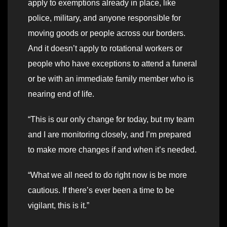
apply to exemptions already in place, like
police, military, and anyone responsible for
moving goods or people across our borders.
And it doesn’t apply to rotational workers or
people who have exceptions to attend a funeral
or be with an immediate family member who is
nearing end of life.
“This is our only change for today, but my team
and I are monitoring closely, and I’m prepared
to make more changes if and when it’s needed.
“What we all need to do right now is be more
cautious. If there’s ever been a time to be
vigilant, this is it.”