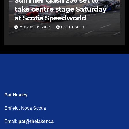
Summer Clash 250 set to
take centre stage Saturday
at Scotia Speedworld
AUGUST 6, 2026
PAT HEALEY
Pat Healey
Enfield, Nova Scotia
Email:
pat@thelaker.ca