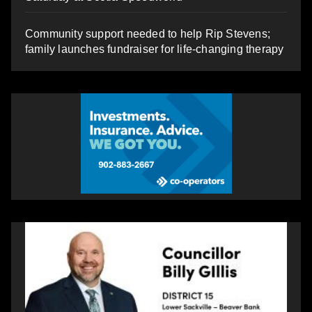
Community support needed to help Rip Stevens;
family launches fundraiser for life-changing therapy