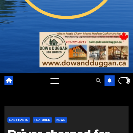
EAST HANTS
FEATURED
NEWS