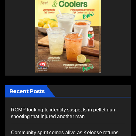
Recent Posts
RCMP looking to identify suspects in pellet gun
shooting that injured another man
Community spirit comes alive as Keloose returns