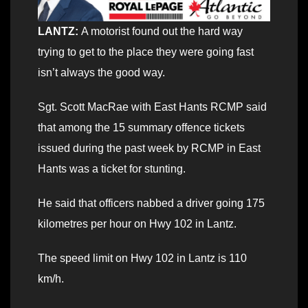
LANTZ:
A motorist found out the hard way
trying to get to the place they were going fast
isn’t always the good way.
Sgt. Scott MacRae with East Hants RCMP said
that among the 15 summary offence tickets
issued during the past week by RCMP in East
Hants was a ticket for stunting.
He said that officers nabbed a driver going 175
kilometres per hour on Hwy 102 in Lantz.
The speed limit on Hwy 102 in Lantz is 110
km/h.