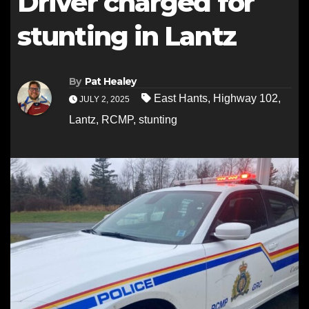
Driver charged for
stunting in Lantz
By
Pat Healey
East Hants
,
Highway 102
,
JULY 2, 2025
Lantz
,
RCMP
,
stunting