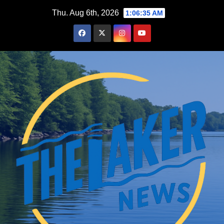
Skip
Thu. Aug 6th, 2026
1:06:36 AM
to
content