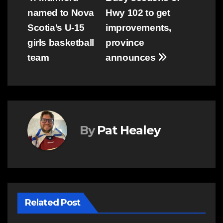
Post
named to Nova
Hwy 102 to get
navigation
Scotia’s U-15
improvements,
girls basketball
province
team
announces
By
Pat Healey
Related Post