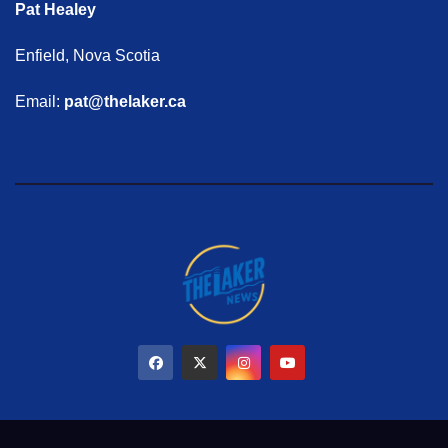
Pat Healey
Enfield, Nova Scotia
Email:
pat@thelaker.ca