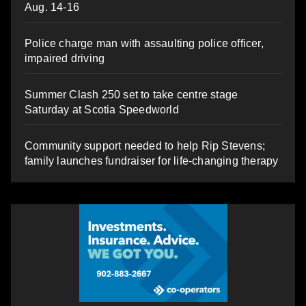
Aug. 14-16
Police charge man with assaulting police officer,
impaired driving
Summer Clash 250 set to take centre stage
Saturday at Scotia Speedworld
Community support needed to help Rip Stevens;
family launches fundraiser for life-changing therapy