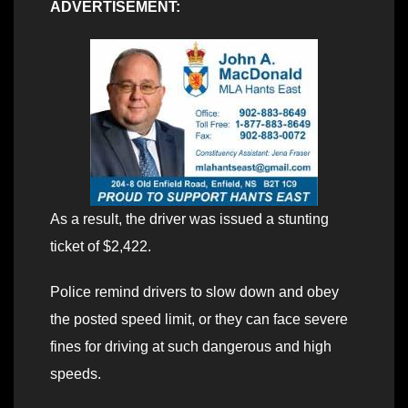
ADVERTISEMENT:
As a result, the driver was issued a stunting
ticket of $2,422.
Police remind drivers to slow down and obey
the posted speed limit, or they can face severe
fines for driving at such dangerous and high
speeds.