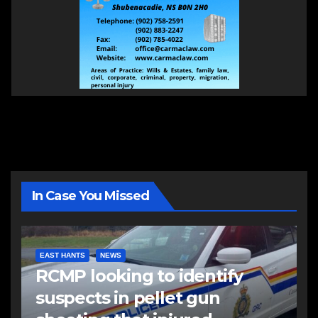
In Case You Missed
EAST HANTS
NEWS
RCMP looking to identify
suspects in pellet gun