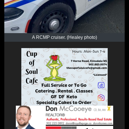
A RCMP cruiser. (Healey photo)