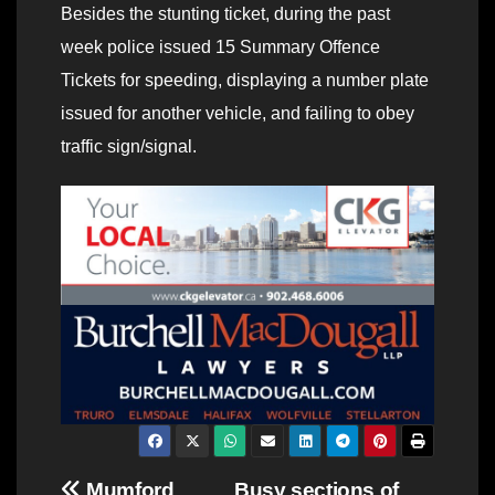
Besides the stunting ticket, during the past
week police issued 15 Summary Offence
Tickets for speeding, displaying a number plate
issued for another vehicle, and failing to obey
traffic sign/signal.
Mumford
Busy sections of