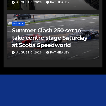
AUGUST 6, 2026
PAT HEALEY
SPORTS
Summer Clash 250 set to
take centre stage Saturday
at Scotia Speedworld
AUGUST 6, 2026
PAT HEALEY