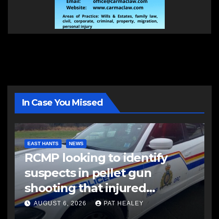
In Case You Missed
EAST HANTS
NEWS
RCMP looking to identify
suspects in pellet gun
shooting that injured
another man
AUGUST 6, 2026
PAT HEALEY