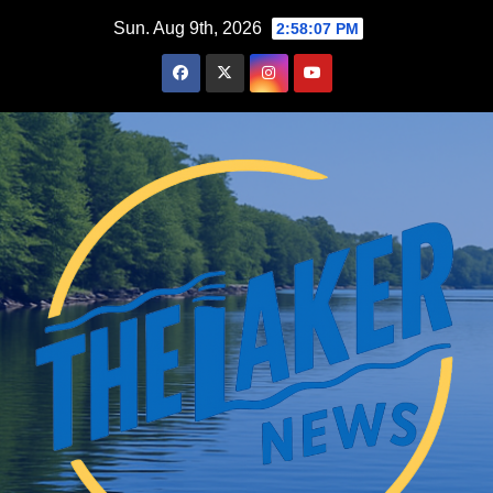
Skip
Sun. Aug 9th, 2026
2:58:08 PM
to
content