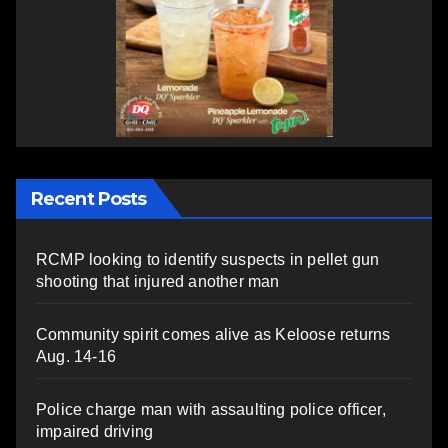
Recent Posts
RCMP looking to identify suspects in pellet gun
shooting that injured another man
Community spirit comes alive as Keloose returns
Aug. 14-16
Police charge man with assaulting police officer,
impaired driving