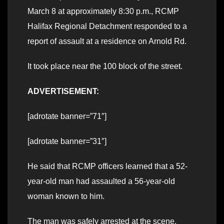
March 8 at approximately 8:30 p.m., RCMP
Halifax Regional Detachment responded to a
report of assault at a residence on Arnold Rd.
It took place near the 100 block of the street.
ADVERTISEMENT:
[adrotate banner=”71″]
[adrotate banner=”31″]
He said that RCMP officers learned that a 52-
year-old man had assaulted a 56-year-old
woman known to him.
The man was safely arrested at the scene.