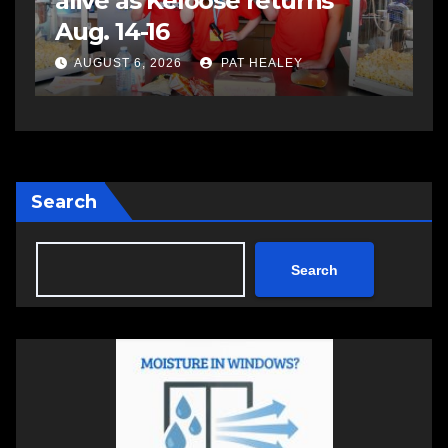
assaulting police officer,
s
impaired driving
s
a
AUGUST 6, 2026
PAT HEALEY
Search
Search