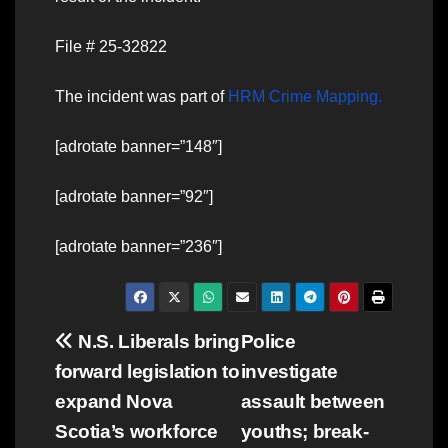
File # 25-32822
The incident was part of
HRM Crime Mapping.
[adrotate banner=”148″]
[adrotate banner=”92″]
[adrotate banner=”236″]
Post
N.S. Liberals bring
Police
forward legislation to
investigate
navigation
expand Nova
assault between
Scotia’s workforce
youths; break-