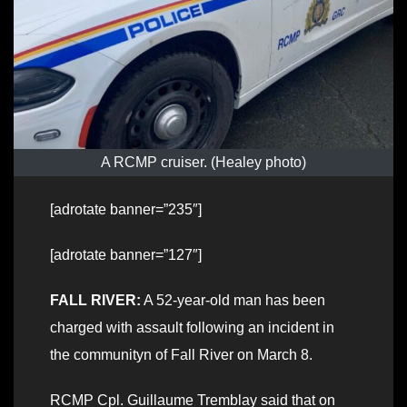
A RCMP cruiser. (Healey photo)
[adrotate banner=”235″]
[adrotate banner=”127″]
FALL RIVER:
A 52-year-old man has been
charged with assault following an incident in
the communityn of Fall River on March 8.
RCMP Cpl. Guillaume Tremblay said that on