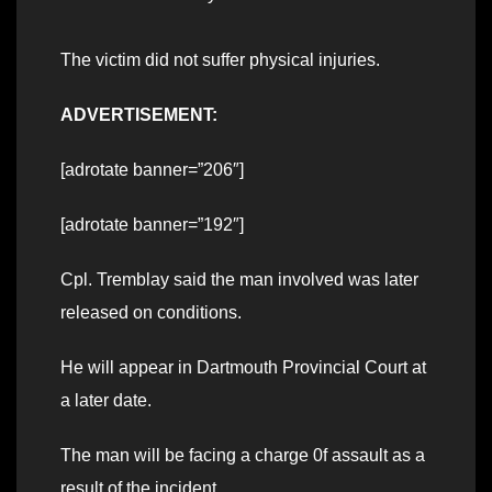
The victim did not suffer physical injuries.
ADVERTISEMENT:
[adrotate banner=”206″]
[adrotate banner=”192″]
Cpl. Tremblay said the man involved was later
released on conditions.
He will appear in Dartmouth Provincial Court at
a later date.
The man will be facing a charge 0f assault as a
result of the incident.