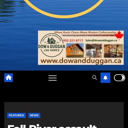
FEATURED
NEWS