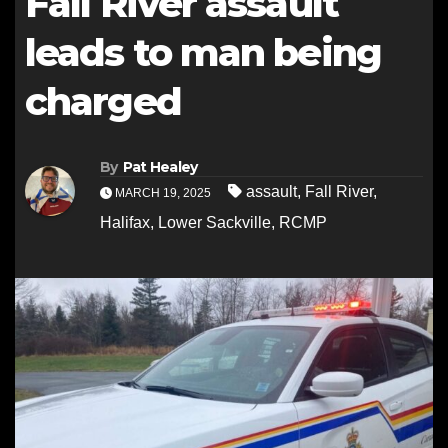
Fall River assault
leads to man being
charged
By
Pat Healey
assault
,
Fall River
,
MARCH 19, 2025
Halifax
,
Lower Sackville
,
RCMP