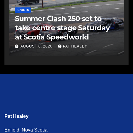
SPORTS
Summer Clash 250 set to
take centre stage Saturday
at Scotia Speedworld
AUGUST 6, 2026
PAT HEALEY
Pat Healey
Enfield, Nova Scotia