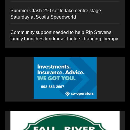
Summer Clash 250 set to take centre stage
Saturday at Scotia Speedworld
Community support needed to help Rip Stevens;
family launches fundraiser for life-changing therapy