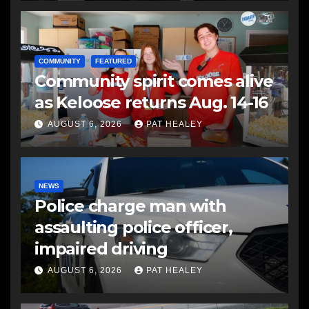
COMMUNITY
FEATURED
Community spirit comes alive
as Keloose returns Aug. 14-16
AUGUST 6, 2026
PAT HEALEY
NEWS
Police charge man with
assaulting police officer,
impaired driving
AUGUST 6, 2026
PAT HEALEY