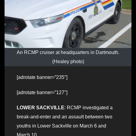
An RCMP cruiser at headquarters in Dartmouth.
(Healey photo)
[adrotate banner=”235″]
[adrotate banner=”127″]
LOWER SACKVILLE
: RCMP investigated a
break-and-enter and an assault between two
youths in Lower Sackville on March 6 and
March 10.