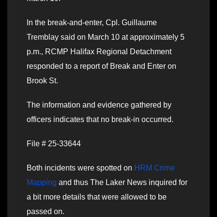
In the break-and-enter, Cpl. Guillaume
Tremblay said on March 10 at approximately 5
p.m., RCMP Halifax Regional Detachment
responded to a report of Break and Enter on
Brook St.
The information and evidence gathered by
officers indicates that no break-in occurred.
File # 25-33644
Both incidents were spotted on
HRM Crime
Mapping
and thus The Laker News inquired for
a bit more details that were allowed to be
passed on.