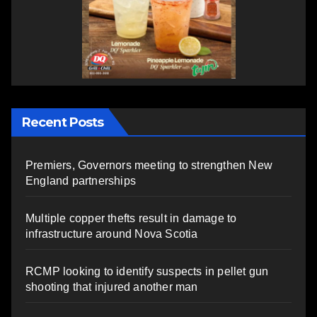
Recent Posts
Premiers, Governors meeting to strengthen New
England partnerships
Multiple copper thefts result in damage to
infrastructure around Nova Scotia
RCMP looking to identify suspects in pellet gun
shooting that injured another man