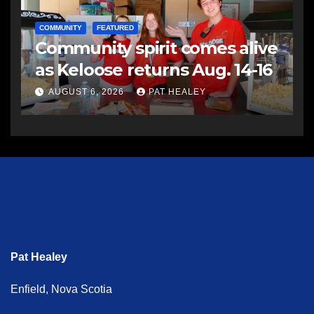
COMMUNITY
FEATURED
Community spirit comes alive
as Keloose returns Aug. 14-16
AUGUST 6, 2026
PAT HEALEY
Pat Healey
Enfield, Nova Scotia