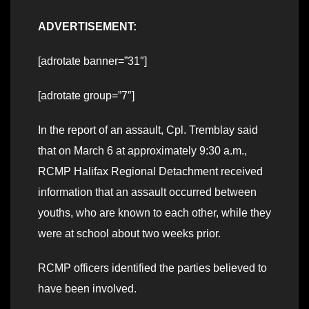
ADVERTISEMENT:
[adrotate banner=”31″]
[adrotate group=”7″]
In the report of an assault, Cpl. Tremblay said
that on March 6 at approximately 9:30 a.m.,
RCMP Halifax Regional Detachment received
information that an assault occurred between
youths, who are known to each other, while they
were at school about two weeks prior.
RCMP officers identified the parties believed to
have been involved.