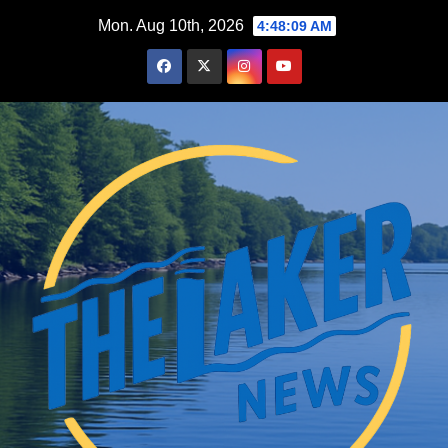
Skip
Mon. Aug 10th, 2026
4:48:10 AM
to
content