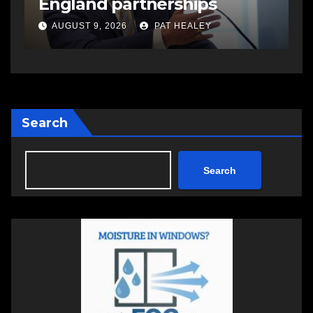
England partnerships
AUGUST 9, 2026
PAT HEALEY
Search
Search