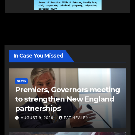
In Case You Missed
NEWS
Premiers, Governors meeting
to strengthen New England
partnerships
AUGUST 9, 2026
PAT HEALEY