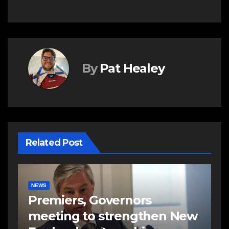
By
Pat Healey
Related Post
NEWS
Premiers, Governors
meeting to strengthen New