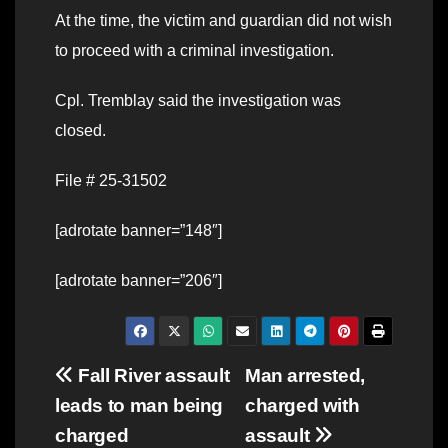
At the time, the victim and guardian did not wish
to proceed with a criminal investigation.
Cpl. Tremblay said the investigation was
closed.
File # 25-31502
[adrotate banner=”148″]
[adrotate banner=”206″]
Post
Fall River assault
Man arrested,
leads to man being
charged with
navigation
charged
assault