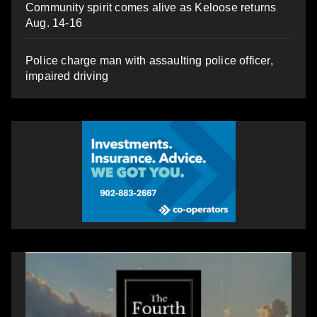
Community spirit comes alive as Keloose returns
Aug. 14-16
Police charge man with assaulting police officer,
impaired driving