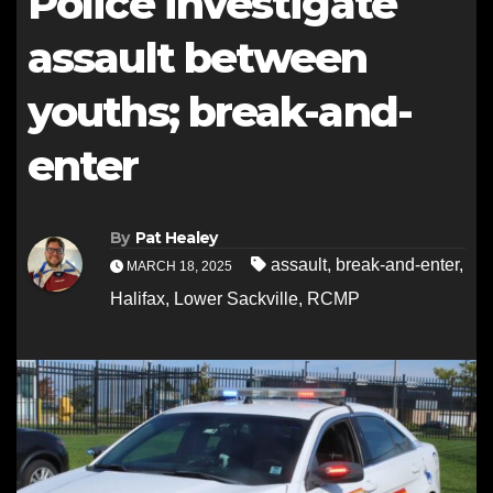
Police investigate
assault between
youths; break-and-
enter
By
Pat Healey
assault
,
break-and-enter
,
MARCH 18, 2025
Halifax
,
Lower Sackville
,
RCMP