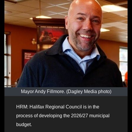
Mayor Andy Fillmore. (Dagley Media photo)
HRM: Halifax Regional Council is in the
process of developing the 2026/27 municipal
budget.