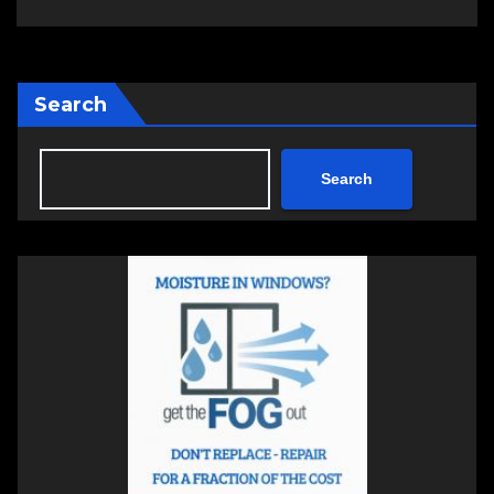
Search
Search