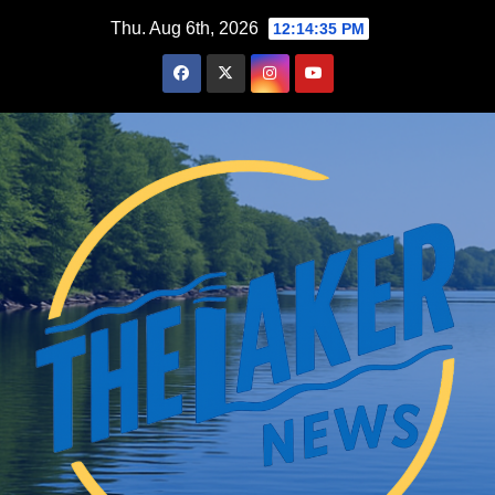
Skip
Thu. Aug 6th, 2026
12:14:37 PM
to
content