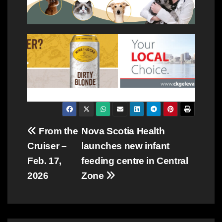
Post
From the
Nova Scotia Health
Cruiser –
launches new infant
navigation
Feb. 17,
feeding centre in Central
2026
Zone