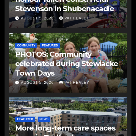
Stevenson in Shubenacadie
AUGUST 5, 2026
PAT HEALEY
COMMUNITY
FEATURED
PHOTOS: Community
celebrated during Stewiacke
Town Days
AUGUST 5, 2026
PAT HEALEY
FEATURED
NEWS
More long-term care spaces