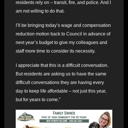
residents rely on – transit, fire, and police. And I
am not willing to do that.
I’ll be bringing today’s wage and compensation
reduction motion back to Council in advance of
next year’s budget to give my colleagues and
staff more time to consider its necessity.
I appreciate that this is a difficult conversation.
But residents are asking us to have the same
difficult conversations they are having every
day to keep life affordable – not just this year,
but for years to come.”