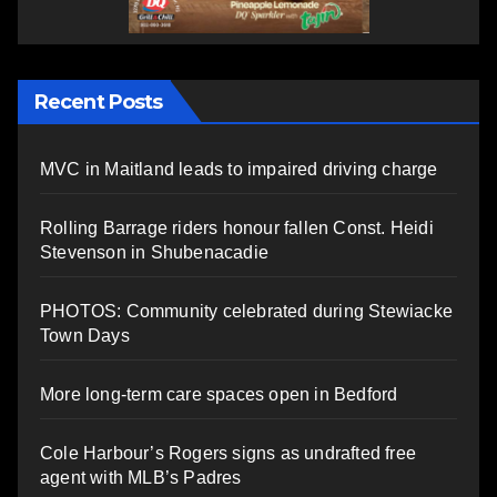
Recent Posts
MVC in Maitland leads to impaired driving charge
Rolling Barrage riders honour fallen Const. Heidi
Stevenson in Shubenacadie
PHOTOS: Community celebrated during Stewiacke
Town Days
More long-term care spaces open in Bedford
Cole Harbour’s Rogers signs as undrafted free
agent with MLB’s Padres