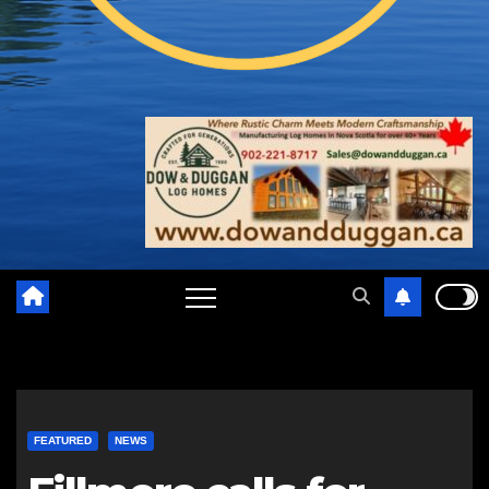
FEATURED
NEWS