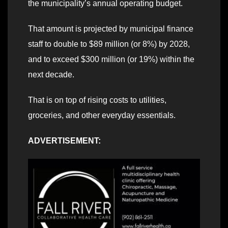
the municipality’s annual operating budget.
That amount is projected by municipal finance
staff to double to $89 million (or 8%) by 2028,
and to exceed $300 million (or 19%) within the
next decade.
That is on top of rising costs to utilities,
groceries, and other everyday essentials.
ADVERTISEMENT: