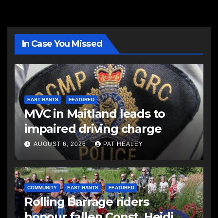
In Case You Missed
EAST HANTS
FEATURED
MVC in Maitland leads to
impaired driving charge
AUGUST 6, 2026
PAT HEALEY
COMMUNITY
EAST HANTS
FEATURED
Rolling Barrage riders
honour fallen Const. Heidi