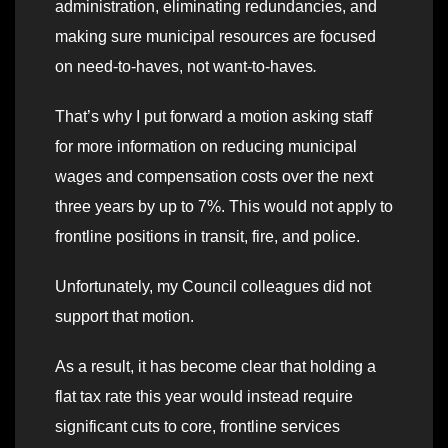
administration, eliminating redundancies, and
making sure municipal resources are focused
on need-to-haves, not want-to-haves
.
That’s why I put forward a motion asking staff
for more information on reducing municipal
wages and compensation costs over the next
three years by up to 7%. This would not apply to
frontline positions in transit, fire, and police.
Unfortunately, my Council colleagues did not
support that motion.
As a result, it has become clear that holding a
flat tax rate this year would instead require
significant cuts to core, frontline services