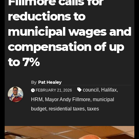
Fillmore calls for
reductions to
municipal wages and
compensation of up
to 7%
By
Pat Healey
council
,
Halifax
,
FEBRUARY 21, 2026
HRM
,
Mayor Andy Fillmore
,
municipal
budget
,
residential taxes
,
taxes