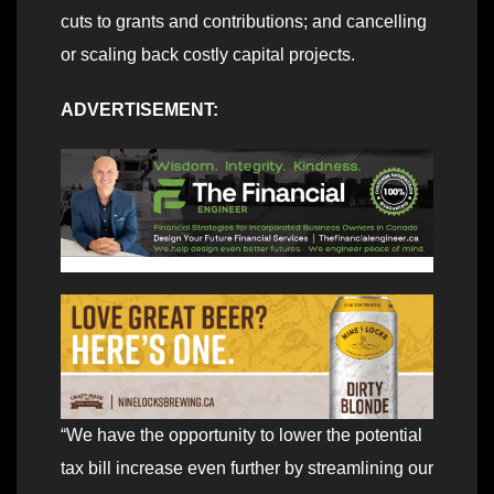
cuts to grants and contributions; and cancelling
or scaling back costly capital projects.
ADVERTISEMENT:
“We have the opportunity to lower the potential
tax bill increase even further by streamlining our