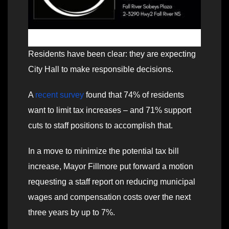
Residents have been clear: they are expecting
City Hall to make responsible decisions.
A
recent survey
found that 74% of residents
want to limit tax increases – and 71% support
cuts to staff positions to accomplish that.
In a move to minimize the potential tax bill
increase, Mayor Fillmore put forward a motion
requesting a staff report on reducing municipal
wages and compensation costs over the next
three years by up to 7%.