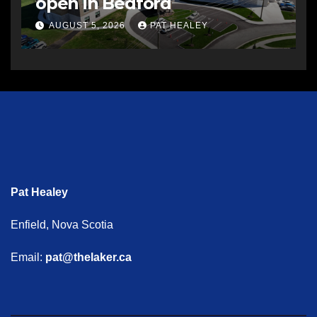
open in Bedford
AUGUST 5, 2026
PAT HEALEY
Pat Healey
Enfield, Nova Scotia
Email:
pat@thelaker.ca