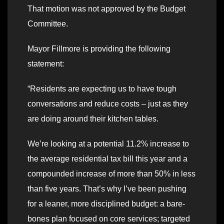
That motion was not approved by the Budget
Committee.
Mayor Fillmore is providing the following
statement:
“Residents are expecting us to have tough
conversations and reduce costs – just as they
are doing around their kitchen tables.
We’re looking at a potential 11.2% increase to
the average residential tax bill this year and a
compounded increase of more than 50% in less
than five years. That’s why I’ve been pushing
for a leaner, more disciplined budget: a bare-
bones plan focused on core services; targeted