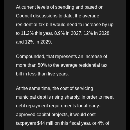
At current levels of spending and based on
Council discussions to date, the average
residential tax bill would need to increase by up
to 11.2% this year, 8.9% in 2027, 12% in 2028,
and 12% in 2029.
Compounded, that represents an increase of
more than 50% to the average residential tax
bill in less than five years.
At the same time, the cost of servicing
municipal debt is rising sharply. In order to meet
debt repayment requirements for already-
approved capital projects, it would cost
taxpayers $44 million this fiscal year, or 4% of