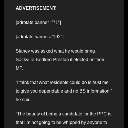
ADVERTISEMENT:
[adrotate banner=”71″]
[adrotate banner=”192″]
Slaney was asked what he would bring
Sackville-Bedford-Preston if elected as their
MP.
“I think that what residents could do is trust me
to give you dependable and no BS information,”
he said.
“The beauty of being a candidate for the PPC is
that I’m not going to be whipped by anyone to