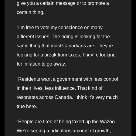
give you a certain message or to promote a
certain thing.
“I’m free to vote my conscience on many
different issues. The riding is looking for the
same thing that most Canadians are. They’re
looking for a break from taxes. They’re looking
for inflation to go away.
“Residents want a government with less control
in their lives, less influence. That kind of
resonates across Canada. I think it’s very much
true here.
“People are tired of being taxed up the Wazoo.
We’re seeing a ridiculous amount of growth,