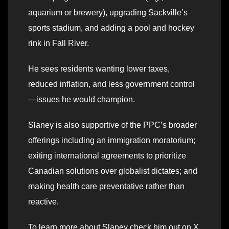
aquarium or brewery), upgrading Sackville’s
sports stadium, and adding a pool and hockey
rink in Fall River.
He sees residents wanting lower taxes,
reduced inflation, and less government control
—issues he would champion.
Slaney is also supportive of the PPC’s broader
offerings including an immigration moratorium;
exiting international agreements to prioritize
Canadian solutions over globalist dictates; and
making health care preventative rather than
reactive.
To learn more about Slaney check him out on X