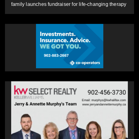
family launches fundraiser for life-changing therapy