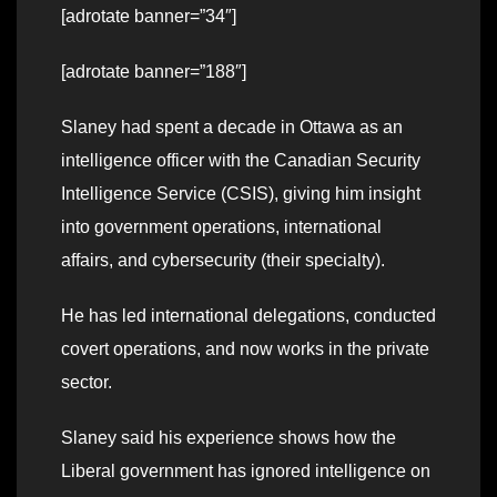
[adrotate banner=”34″]
[adrotate banner=”188″]
Slaney had spent a decade in Ottawa as an
intelligence officer with the Canadian Security
Intelligence Service (CSIS), giving him insight
into government operations, international
affairs, and cybersecurity (their specialty).
He has led international delegations, conducted
covert operations, and now works in the private
sector.
Slaney said his experience shows how the
Liberal government has ignored intelligence on