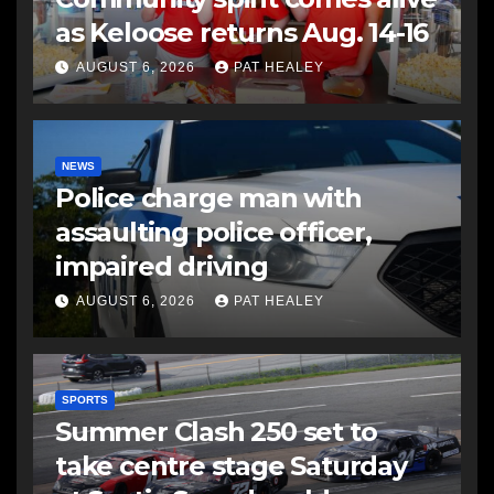
as Keloose returns Aug. 14-16
AUGUST 6, 2026
PAT HEALEY
NEWS
Police charge man with
assaulting police officer,
impaired driving
AUGUST 6, 2026
PAT HEALEY
SPORTS
Summer Clash 250 set to
take centre stage Saturday