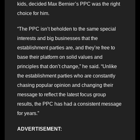
kids, decided Max Bernier’s PPC was the right
choice for him.
“The PPC isn’t beholden to the same special
interests and big businesses that the
establishment parties are, and they’re free to
base their platform on solid values and
principles that don’t change,” he said. “Unlike
the establishment parties who are constantly
chasing popular opinion and changing their
message to reflect the latest focus group
results, the PPC has had a consistent message
for years.”
ADVERTISEMENT: