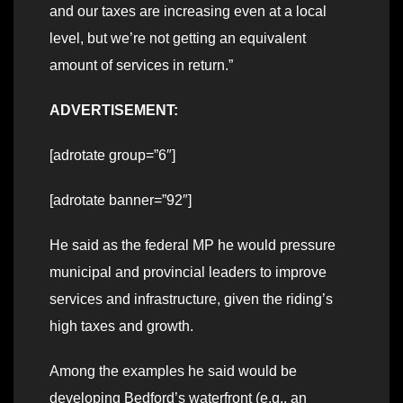
and our taxes are increasing even at a local
level, but we’re not getting an equivalent
amount of services in return.”
ADVERTISEMENT:
[adrotate group=”6″]
[adrotate banner=”92″]
He said as the federal MP he would pressure
municipal and provincial leaders to improve
services and infrastructure, given the riding’s
high taxes and growth.
Among the examples he said would be
developing Bedford’s waterfront (e.g., an