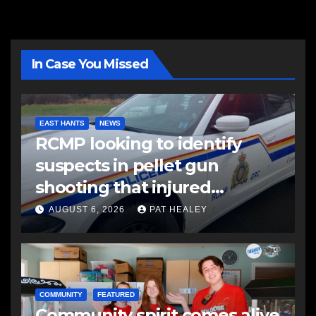
In Case You Missed
EAST HANTS
NEWS
RCMP looking to identify
suspects in pellet gun
shooting that injured
another man
AUGUST 6, 2026
PAT HEALEY
COMMUNITY
FEATURED
Community spirit comes alive