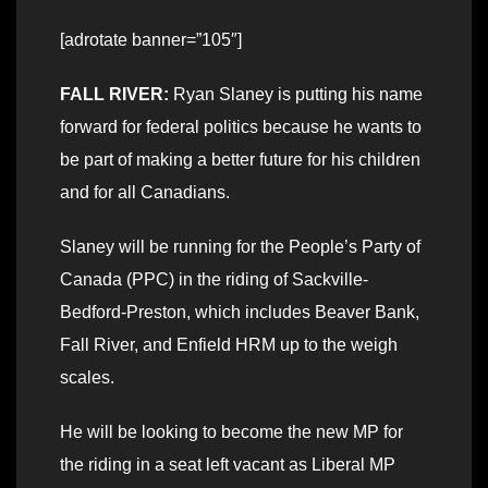
[adrotate banner=”105″]
FALL RIVER:
Ryan Slaney is putting his name
forward for federal politics because he wants to
be part of making a better future for his children
and for all Canadians.
Slaney will be running for the People’s Party of
Canada (PPC) in the riding of Sackville-
Bedford-Preston, which includes Beaver Bank,
Fall River, and Enfield HRM up to the weigh
scales.
He will be looking to become the new MP for
the riding in a seat left vacant as Liberal MP