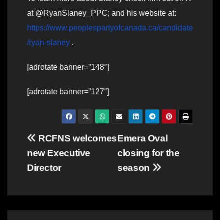
at @RyanSlaney_PPC; and his website at:
https://www.peoplespartyofcanada.ca/candidate
/ryan-slaney
.
[adrotate banner=”148″]
[adrotate banner=”127″]
Post
RCFNS welcomes
Emera Oval
new Executive
closing for the
navigation
Director
season