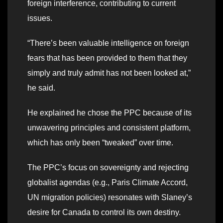
foreign interference, contributing to current
issues.
“There’s been valuable intelligence on foreign
fears that has been provided to them that they
simply and truly admit has not been looked at,”
he said.
He explained he chose the PPC because of its
unwavering principles and consistent platform,
which has only been “tweaked” over time.
The PPC’s focus on sovereignty and rejecting
globalist agendas (e.g., Paris Climate Accord,
UN migration policies) resonates with Slaney’s
desire for Canada to control its own destiny.