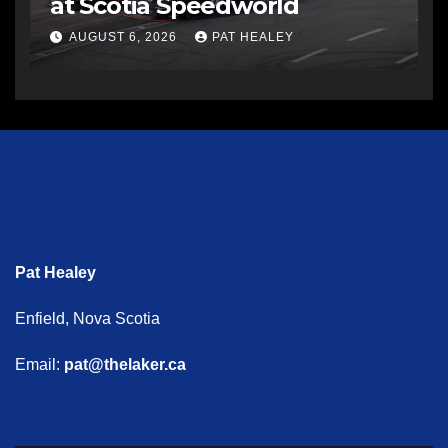
at Scotia Speedworld
AUGUST 6, 2026
PAT HEALEY
Pat Healey
Enfield, Nova Scotia
Email:
pat@thelaker.ca