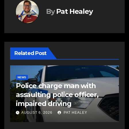
By
Pat Healey
Related Post
NEWS
E
Police charge man with
R
assaulting police officer,
s
impaired driving
s
a
AUGUST 6, 2026
PAT HEALEY