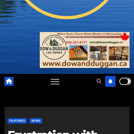
FEATURED
NEWS