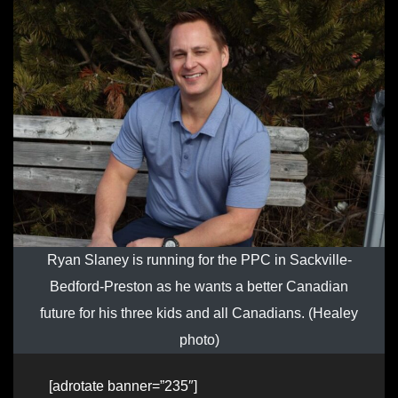
Ryan Slaney is running for the PPC in Sackville-
Bedford-Preston as he wants a better Canadian
future for his three kids and all Canadians. (Healey
photo)
[adrotate banner=”235″]