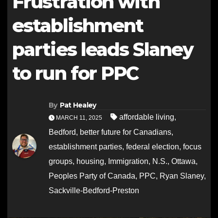
Frustration with
establishment
parties leads Slaney
to run for PPC
By
Pat Healey
affordable living
,
MARCH 11, 2025
Bedford
,
better future for Canadians
,
establishment parties
,
federal election
,
focus
groups
,
housing
,
Immigration
,
N.S.
,
Ottawa
,
Peoples Party of Canada
,
PPC
,
Ryan Slaney
,
Sackville-Bedford-Preston