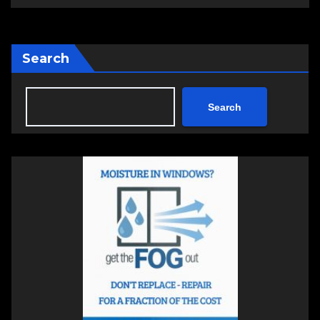
Search
Search