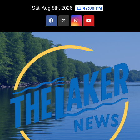
Skip
Sat. Aug 8th, 2026
11:47:07 PM
to
content