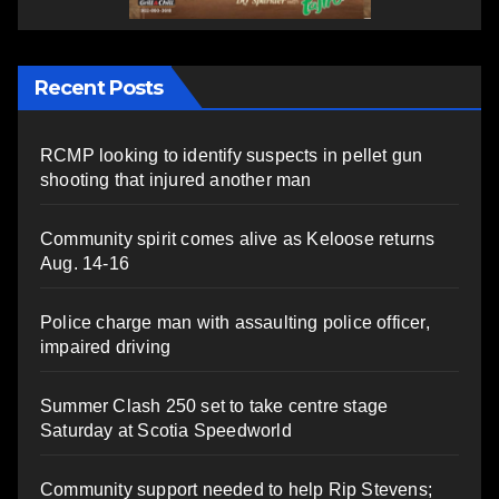
Recent Posts
RCMP looking to identify suspects in pellet gun
shooting that injured another man
Community spirit comes alive as Keloose returns
Aug. 14-16
Police charge man with assaulting police officer,
impaired driving
Summer Clash 250 set to take centre stage
Saturday at Scotia Speedworld
Community support needed to help Rip Stevens;