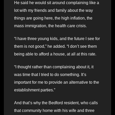
He said he would sit around complaining like a
lot with my friends and family about the way
things are going here, the high inflation, the
mass immigration, the health care crisis.
“I have three young kids, and the future I see for
them is not good,” he added. “I don’t see them
being able to afford a house, at all at this rate.
“I thought rather than complaining about it, it
was time that I tried to do something. It’s
important for me to provide an alternative to the
establishment parties.”
And that’s why the Bedford resident, who calls
that community home with his wife and three