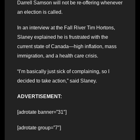
Darrell Samson will not be re-offering whenever
an election is called.
In an interview at the Fall River Tim Hortons,
Slaney explained he is frustrated with the
current state of Canada—high inflation, mass
immigration, and a health care crisis.
“I’m basically just sick of complaining, so I
decided to take action,” said Slaney.
ADVERTISEMENT:
[adrotate banner=”31″]
[adrotate group=”7″]