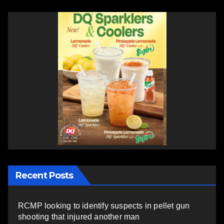
Recent Posts
RCMP looking to identify suspects in pellet gun
shooting that injured another man