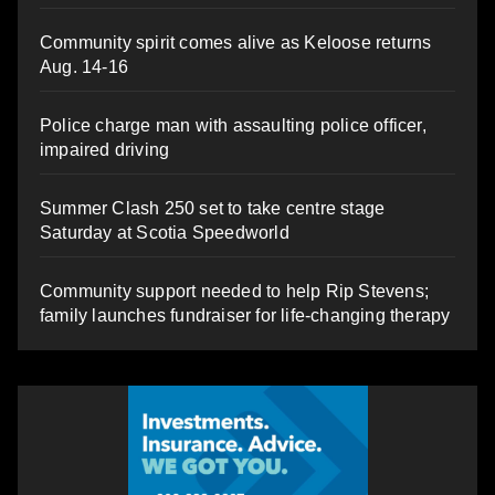
Community spirit comes alive as Keloose returns
Aug. 14-16
Police charge man with assaulting police officer,
impaired driving
Summer Clash 250 set to take centre stage
Saturday at Scotia Speedworld
Community support needed to help Rip Stevens;
family launches fundraiser for life-changing therapy