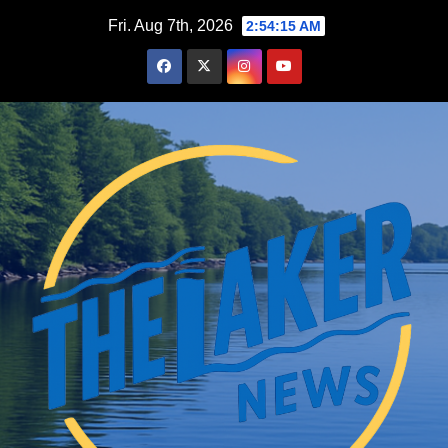
Skip
Fri. Aug 7th, 2026
2:54:16 AM
to
content