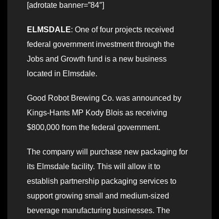
[adrotate banner=”84″]
ELMSDALE
: One of four projects received
federal government investment through the
Jobs and Growth fund is a new business
located in Elmsdale.
Good Robot Brewing Co. was announced by
Kings-Hants MP Kody Blois as receiving
$800,000 from the federal government.
The company will purchase new packaging for
its Elmsdale facility. This will allow it to
establish partnership packaging services to
support growing small and medium-sized
beverage manufacturing businesses. The