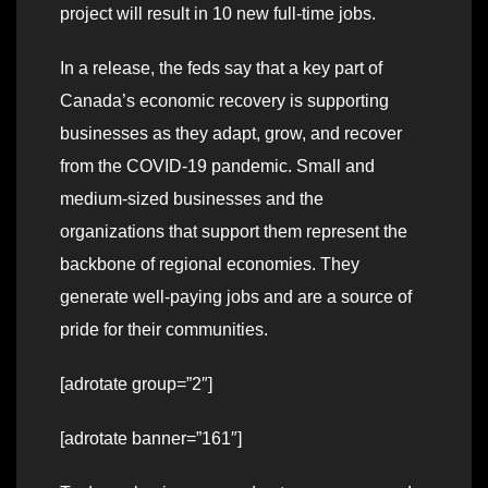
project will result in 10 new full-time jobs.
In a release, the feds say that a key part of
Canada’s economic recovery is supporting
businesses as they adapt, grow, and recover
from the COVID-19 pandemic. Small and
medium-sized businesses and the
organizations that support them represent the
backbone of regional economies. They
generate well-paying jobs and are a source of
pride for their communities.
[adrotate group=”2″]
[adrotate banner=”161″]