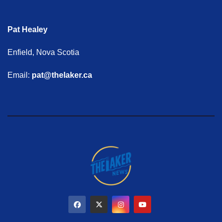
Pat Healey
Enfield, Nova Scotia
Email:
pat@thelaker.ca