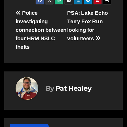
Post
Police
PSA: Lake Echo
investigating
Terry Fox Run
navigation
connection between
looking for
four HRM NSLC
volunteers
thefts
By
Pat Healey