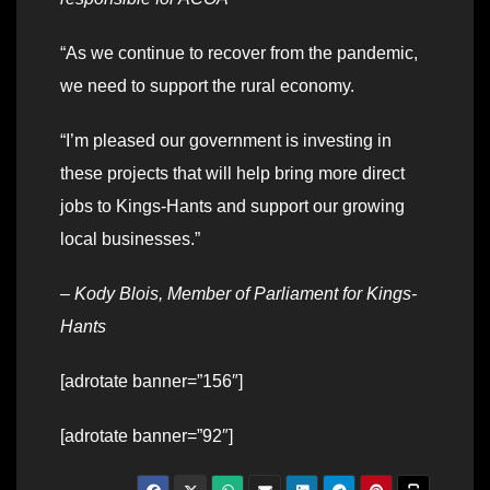
“As we continue to recover from the pandemic,
we need to support the rural economy.
“I’m pleased our government is investing in
these projects that will help bring more direct
jobs to Kings-Hants and support our growing
local businesses.”
–
Kody Blois, Member of Parliament for Kings-
Hants
[adrotate banner=”156″]
[adrotate banner=”92″]