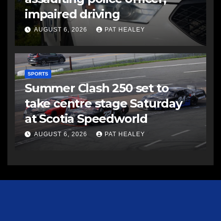
impaired driving
AUGUST 6, 2026
PAT HEALEY
SPORTS
Summer Clash 250 set to
take centre stage Saturday
at Scotia Speedworld
AUGUST 6, 2026
PAT HEALEY