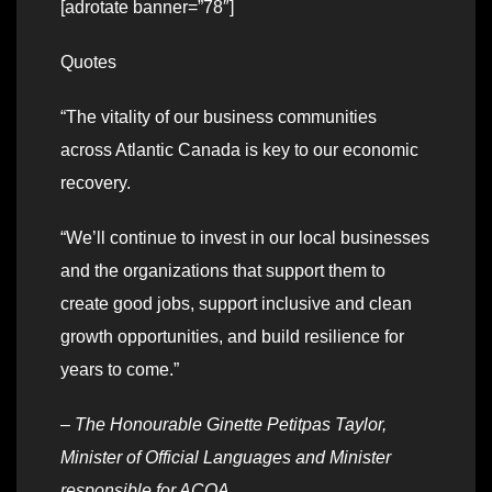
[adrotate banner=”78″]
Quotes
“The vitality of our business communities
across Atlantic Canada is key to our economic
recovery.
“We’ll continue to invest in our local businesses
and the organizations that support them to
create good jobs, support inclusive and clean
growth opportunities, and build resilience for
years to come.”
–
The Honourable Ginette Petitpas Taylor,
Minister of Official Languages and Minister
responsible for ACOA