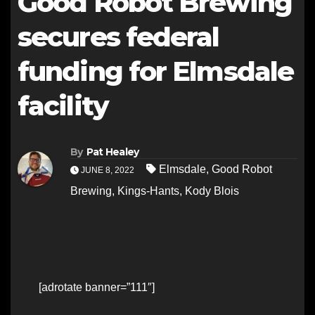
Good Robot Brewing
secures federal
funding for Elmsdale
facility
By
Pat Healey
Elmsdale
,
Good Robot
JUNE 8, 2022
Brewing
,
Kings-Hants
,
Kody Blois
[adrotate banner=”111″]