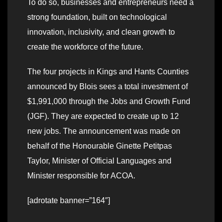
To do so, businesses and entrepreneurs need a
strong foundation, built on technological
innovation, inclusivity, and clean growth to
create the workforce of the future.
The four projects in Kings and Hants Counties
announced by Blois sees a total investment of
$1,991,000 through the Jobs and Growth Fund
(JGF). They are expected to create up to 12
new jobs. The announcement was made on
behalf of the Honourable Ginette Petitpas
Taylor, Minister of Official Languages and
Minister responsible for ACOA.
[adrotate banner=”164″]