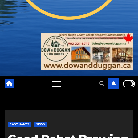
EAST HANTS
NEWS