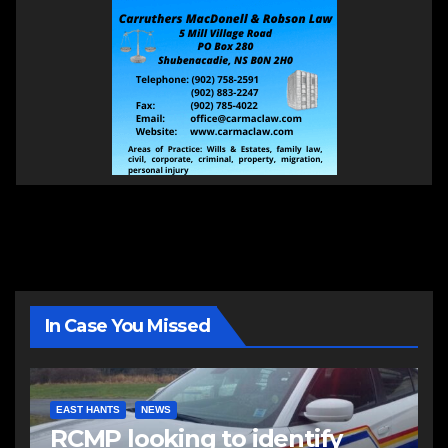
In Case You Missed
EAST HANTS
NEWS
RCMP looking to identify