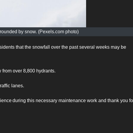
surrounded by snow. (Pexels.com photo)
esidents that the snowfall over the past several weeks may be
w from over 8,800 hydrants.
raffic lanes.
nience during this necessary maintenance work and thank you fo