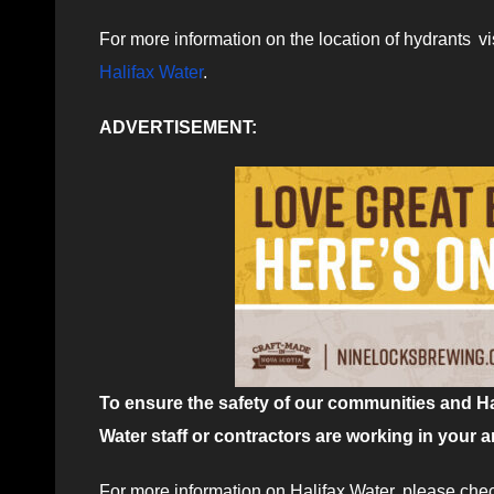
For more information on the location of hydrants vi
Halifax Water
.
ADVERTISEMENT:
To ensure the safety of our communities and Hal
Water staff or contractors are working in your a
For more information on Halifax Water, please che