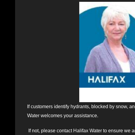
If customers identify hydrants, blocked by snow, an
Water welcomes your assistance.
If not, please contact Halifax Water to ensure we