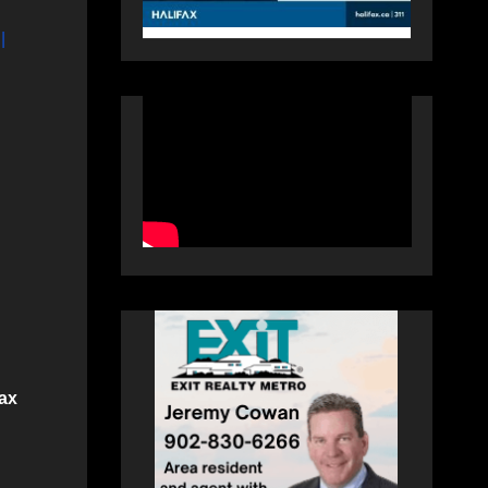
|
fax