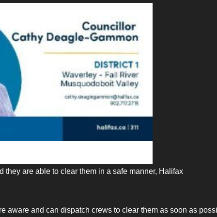
d they are able to clear them in a safe manner, Halifax
 are aware and can dispatch crews to clear them as soon as pos