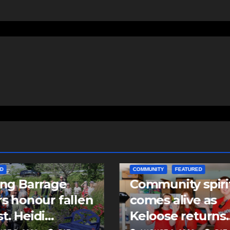
ITY
FEATURED
EAST HANTS
FEATURED
unity spirit
MVC in Maitland
s alive as
leads to impaire
ose returns
driving charge