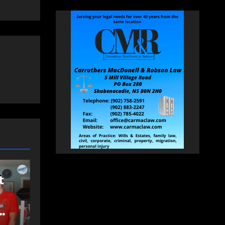
COMMUNITY
EAST HANTS
FEATURED
Rolling Barrage
d
riders honour fallen
Const. Heidi