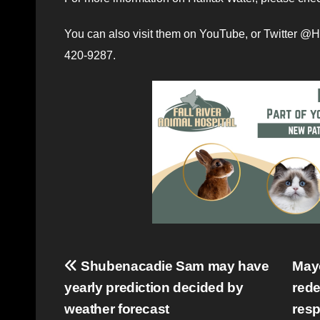
You can also visit them on YouTube, or Twitter @H
420-9287.
Post
Shubenacadie Sam may have
Mayo
yearly prediction decided by
rede
navigation
weather forecast
resp