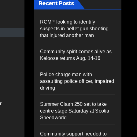
Recent Posts
RCMP looking to identify
suspects in pellet gun shooting
that injured another man
Community spirit comes alive as
Keloose returns Aug. 14-16
Police charge man with
assaulting police officer, impaired
driving
r
Summer Clash 250 set to take
centre stage Saturday at Scotia
Speedworld
Community support needed to