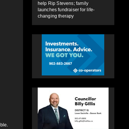
help Rip Stevens; family
launches fundraiser for life-
changing therapy
sible.