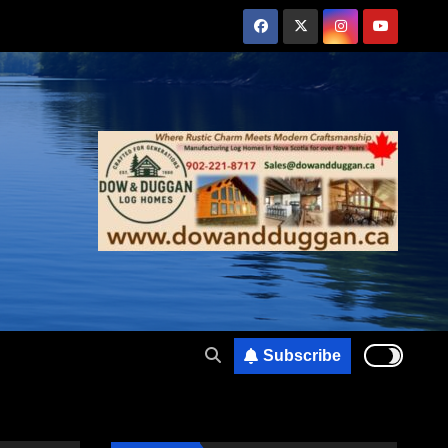
Subscribe