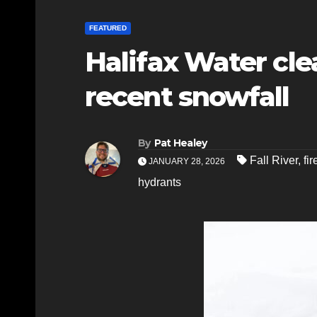
FEATURED
Halifax Water cle
recent snowfall
By
Pat Healey
Fall River
,
fi
JANUARY 28, 2026
hydrants