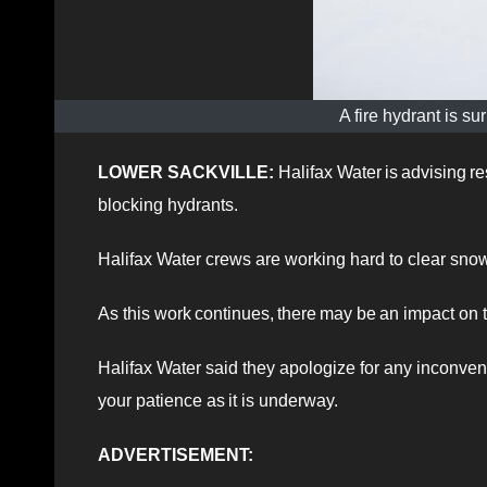
A fire hydrant is 
LOWER SACKVILLE:
Halifax Water is advising r
blocking hydrants.
Halifax Water crews are working hard to clear sno
As this work continues, there may be an impact on t
Halifax Water said they apologize for any inconve
your patience as it is underway.
ADVERTISEMENT: