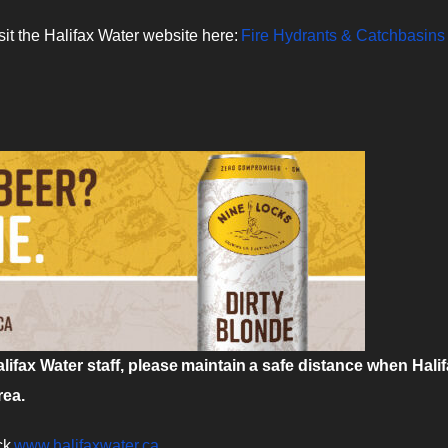
sit the Halifax Water website here:
Fire Hydrants & Catchbasins 
ifax Water staff, please maintain a safe distance when Hali
rea.
ck
www.halifaxwater.ca
.