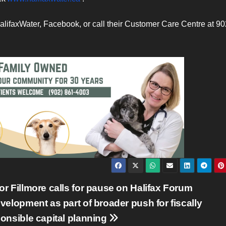
alifaxWater, Facebook, or call their Customer Care Centre at 90
r Fillmore calls for pause on Halifax Forum
velopment as part of broader push for fiscally
onsible capital planning