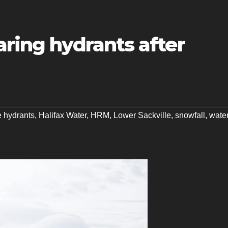
aring hydrants after
re hydrants
,
Halifax Water
,
HRM
,
Lower Sackville
,
snowfall
,
wate