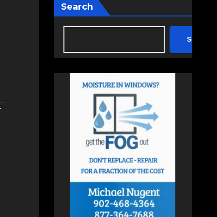
Search
Search
r