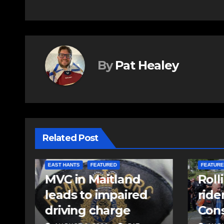
By
Pat Healey
Related Post
COMMUNITY
EAST HANTS
FEATURED
COMMUN
Rolling Barrage
Comm
riders honour fallen
come
Const. Heidi
Kelo