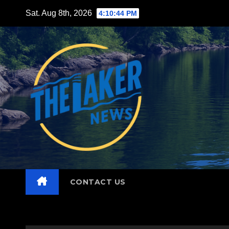
Skip
Sat. Aug 8th, 2026
4:10:46 PM
to
content
CONTACT US