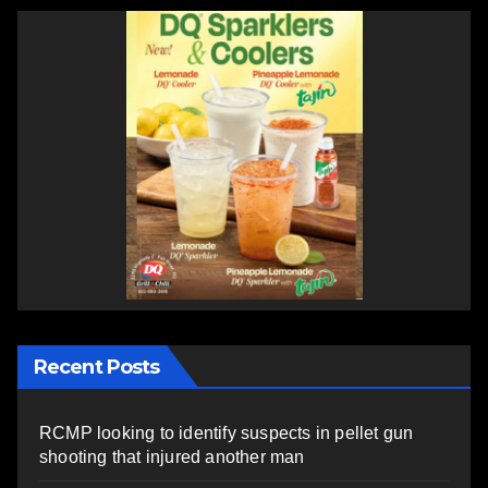
Recent Posts
RCMP looking to identify suspects in pellet gun
shooting that injured another man