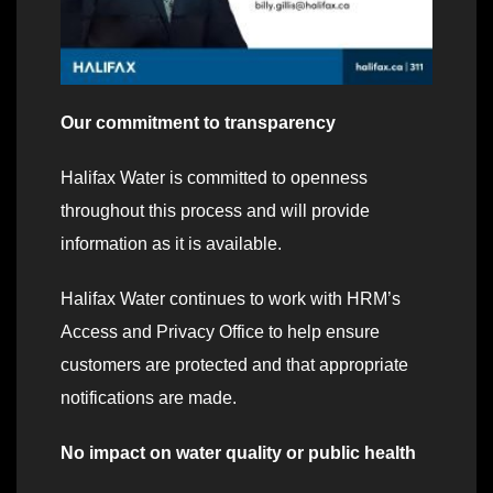
Our commitment to transparency
Halifax Water is committed to openness
throughout this process and will provide
information as it is available.
Halifax Water continues to work with HRM’s
Access and Privacy Office to help ensure
customers are protected and that appropriate
notifications are made.
No impact on water quality or public health