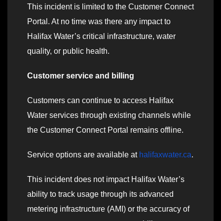
This incident is limited to the Customer Connect
Portal. At no time was there any impact to
Halifax Water’s critical infrastructure, water
quality, or public health.
Customer service and billing
Customers can continue to access Halifax
Water services through existing channels while
the Customer Connect Portal remains offline.
Service options are available at
halifaxwater.ca
.
This incident does not impact Halifax Water’s
ability to track usage through its advanced
metering infrastructure (AMI) or the accuracy of