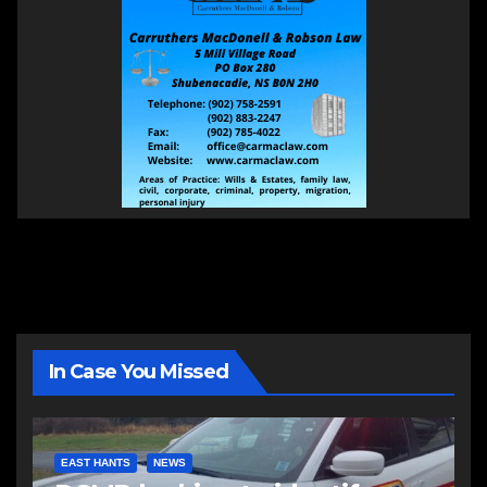
In Case You Missed
EAST HANTS
NEWS