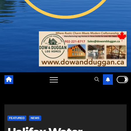
FEATURED
NEWS