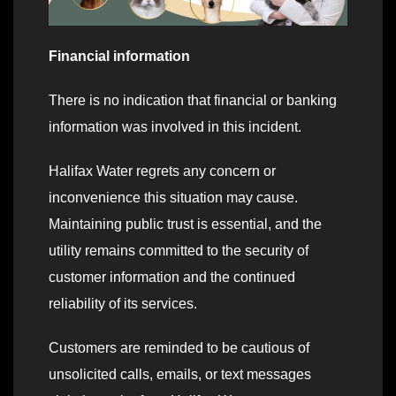
Financial information
There is no indication that financial or banking
information was involved in this incident.
Halifax Water regrets any concern or
inconvenience this situation may cause.
Maintaining public trust is essential, and the
utility remains committed to the security of
customer information and the continued
reliability of its services.
Customers are reminded to be cautious of
unsolicited calls, emails, or text messages