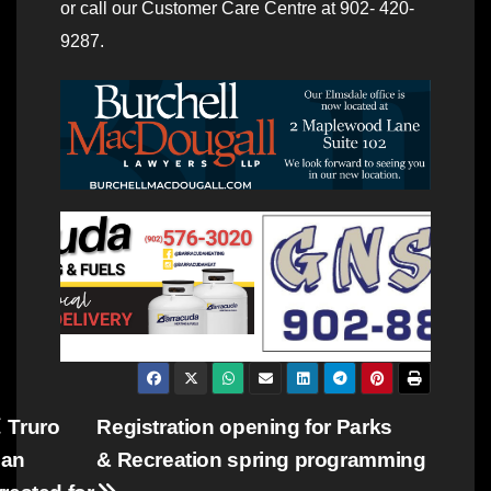
or call our Customer Care Centre at 902- 420-
9287.
Post
Truro
Registration opening for Parks
an
& Recreation spring programming
navigation