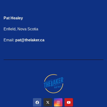
Pat Healey
Enfield, Nova Scotia
Email:
pat@thelaker.ca