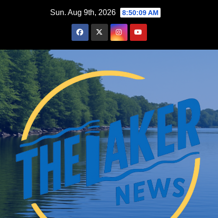
Skip
Sun. Aug 9th, 2026
8:50:10 AM
to
content