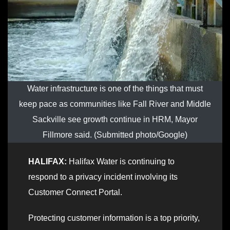
Water infrastructure is one of the things that must
keep pace as communities like Fall River and Middle
Sackville see growth continue in HRM, Mayor
Fillmore said. (Submitted photo/Google)
HALIFAX:
Halifax Water is continuing to
respond to a privacy incident involving its
Customer Connect Portal.
Protecting customer information is a top priority,