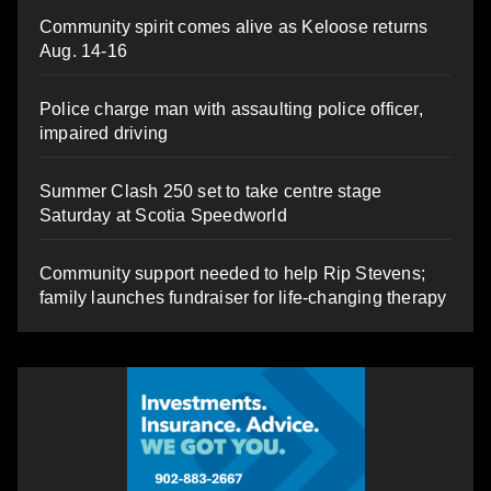
Community spirit comes alive as Keloose returns
Aug. 14-16
Police charge man with assaulting police officer,
impaired driving
Summer Clash 250 set to take centre stage
Saturday at Scotia Speedworld
Community support needed to help Rip Stevens;
family launches fundraiser for life-changing therapy