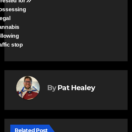
rrested for
ossessing
legal
annabis
ollowing
affic stop
By
Pat Healey
Related Post