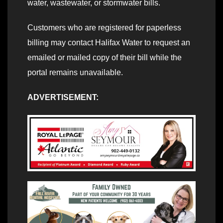
water, wastewater, or stormwater bills.
Customers who are registered for paperless
billing may contact Halifax Water to request an
emailed or mailed copy of their bill while the
portal remains unavailable.
ADVERTISEMENT: