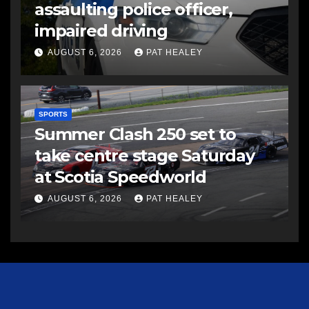
assaulting police officer,
impaired driving
AUGUST 6, 2026
PAT HEALEY
SPORTS
Summer Clash 250 set to
take centre stage Saturday
at Scotia Speedworld
AUGUST 6, 2026
PAT HEALEY