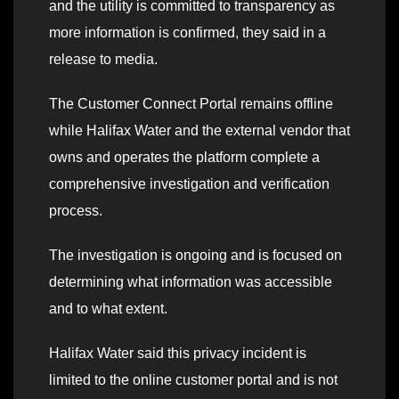
and the utility is committed to transparency as
more information is confirmed, they said in a
release to media.
The Customer Connect Portal remains offline
while Halifax Water and the external vendor that
owns and operates the platform complete a
comprehensive investigation and verification
process.
The investigation is ongoing and is focused on
determining what information was accessible
and to what extent.
Halifax Water said this privacy incident is
limited to the online customer portal and is not