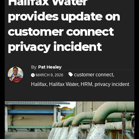
Halifax Water
provides update on
customer connect
privacy incident
By
Pat Healey
customer connect
,
MARCH 9, 2026
Halifax
,
Halifax Water
,
HRM
,
privacy incident