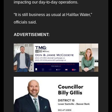
impacting our day-to-day operations.
“It is still business as usual at Halifax Water,”
officials said.
ADVERTISEMENT: