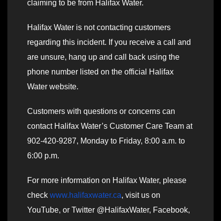
claiming to be from Halifax Water.
Halifax Water is not contacting customers
regarding this incident. If you receive a call and
are unsure, hang up and call back using the
phone number listed on the official Halifax
Water website.
Customers with questions or concerns can
contact Halifax Water’s Customer Care Team at
902-420-9287, Monday to Friday, 8:00 a.m. to
6:00 p.m.
For more information on Halifax Water, please
check
www.halifaxwater.ca
, visit us on
YouTube, or Twitter @HalifaxWater, Facebook,