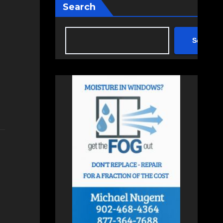
Search
Search