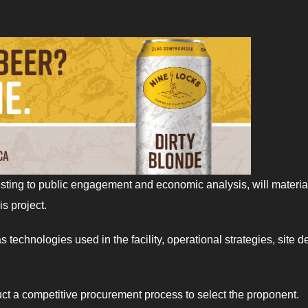
testing to public engagement and economic analysis, will materia
s project.
technologies used in the facility, operational strategies, site d
uct a competitive procurement process to select the proponent.