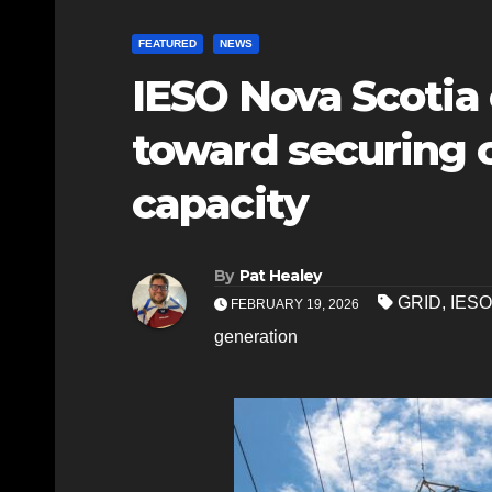
FEATURED
NEWS
IESO Nova Scotia 
toward securing c
capacity
By
Pat Healey
GRID
,
IESO
FEBRUARY 19, 2026
generation