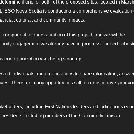
etermine if one, or both, of the proposed sites, located in Mars
ect. IESO Nova Scotia is conducting a comprehensive evaluation 
inancial, cultural, and community impacts.
nt component of our evaluation of this project, and we will be
mmunity engagement we already have in progress,” added Johns
as our organization was being stood up.
rested individuals and organizations to share information, answe
ves. There are many opportunities still to come to have your vo
akeholders, including First Nations leaders and Indigenous eco
rea residents, including members of the Community Liaison