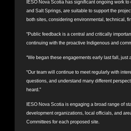
IESO Nova Scotia has significant ongoing work to d
and Salt Springs, are suitable to support the proj
both sites, considering environmental, technical, f
“Public feedback is a central and critically importa
continuing with the proactive Indigenous and co
“We began these engagements early last fall, just 
“Our team will continue to meet regularly with inte
questions, and understand many different perspecti
heard.”
IESO Nova Scotia is engaging a broad range of st
development organizations, local officials, and a
Committees for each proposed site.