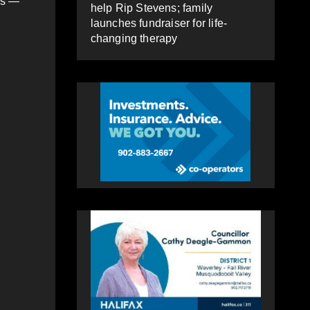
ls —
help Rip Stevens; family
launches fundraiser for life-
changing therapy