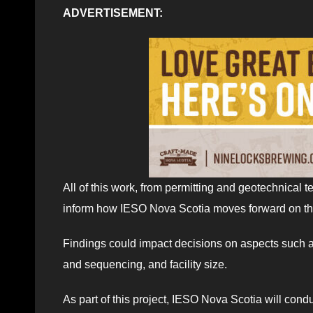
ADVERTISEMENT:
All of this work, from permitting and geotechnical 
inform how IESO Nova Scotia moves forward on thi
Findings could impact decisions on aspects such as 
and sequencing, and facility size.
As part of this project, IESO Nova Scotia will cond