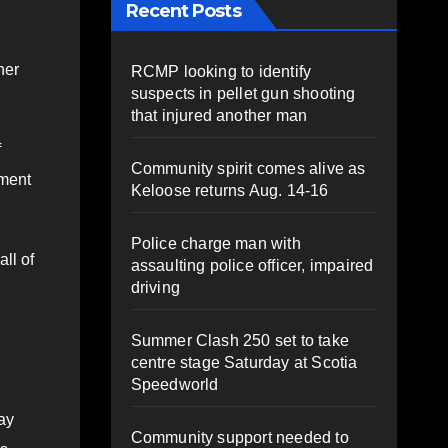
Recent Posts
her
RCMP looking to identify
suspects in pellet gun shooting
that injured another man
f
Community spirit comes alive as
ement
Keloose returns Aug. 14-16
Police charge man with
ll of
assaulting police officer, impaired
driving
Summer Clash 250 set to take
centre stage Saturday at Scotia
Speedworld
way
Community support needed to