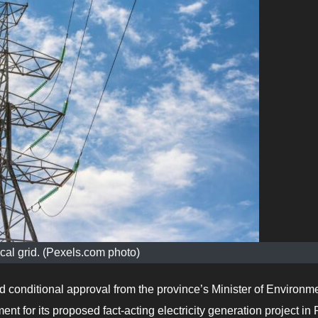
ical grid. (Pexels.com photo)
 conditional approval from the province’s Minister of Environm
 for its proposed fact-acting electricity generation project in 