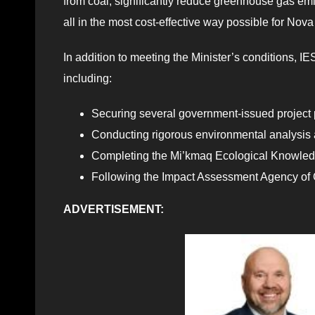
from coal, significantly reduce greenhouse gas e
all in the most cost-effective way possible for Nova
In addition to meeting the Minister’s conditions, 
including:
Securing several government-issued project 
Conducting rigorous environmental analysis a
Completing the Mi’kmaq Ecological Knowled
Following the Impact Assessment Agency of 
ADVERTISEMENT: