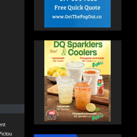
ent
Pictou