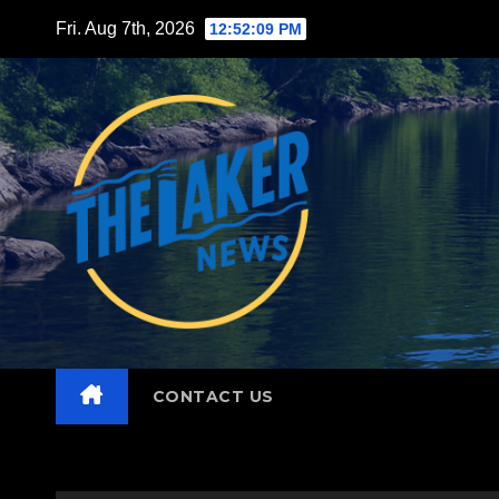
Skip
Fri. Aug 7th, 2026
12:52:10 PM
to
content
CONTACT US