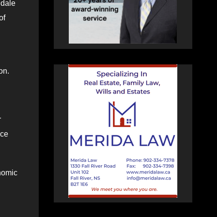
hdale
of
ton.
r
ice
nomic