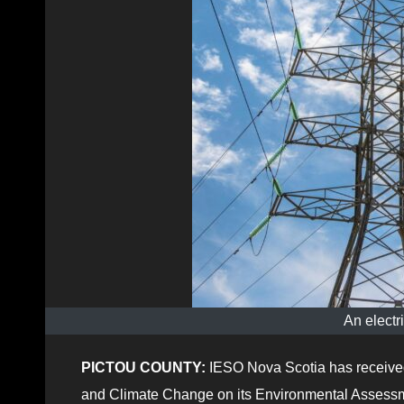
An electr
PICTOU COUNTY:
IESO Nova Scotia has received
and Climate Change on its Environmental Assessment