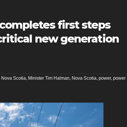
completes first steps
ritical new generation
 Nova Scotia
,
Minister Tim Halman
,
Nova Scotia
,
power
,
power