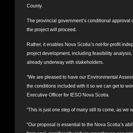
County.
The provincial government’s conditional approval 
the project will proceed.
Rather, it enables Nova Scotia’s not-for-profit ind
project development, including feasibility analysi
already underway with stakeholders.
“We are pleased to have our Environmental Assessm
the conditions included with it so we can get to wo
Executive Officer for IESO Nova Scotia.
“This is just one step of many still to come, as we w
“Our proposal is essential to the Nova Scotia’s abi