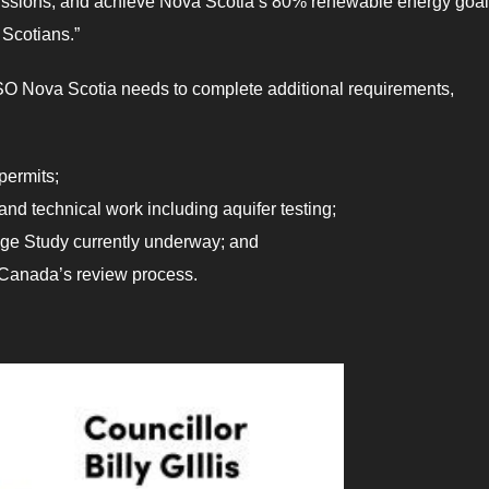
missions, and achieve Nova Scotia’s 80% renewable energy goa
 Scotians.”
IESO Nova Scotia needs to complete additional requirements,
permits;
nd technical work including aquifer testing;
ge Study currently underway; and
Canada’s review process.