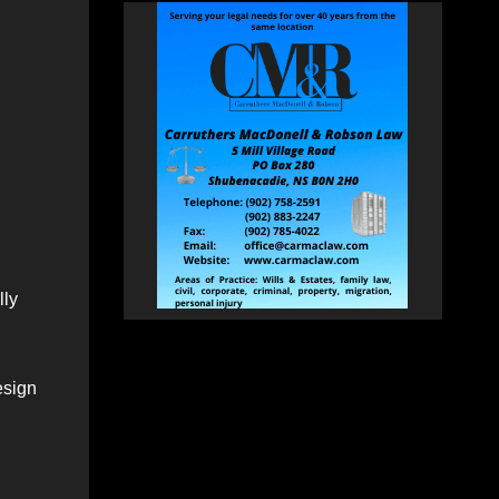
lly
esign