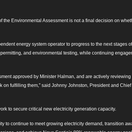
of the Environmental Assessment is not a final decision on whet
ependent energy system operator to progress to the next stages o
s, permitting, and environmental testing, while continuing engag
ent approved by Minister Halman, and are actively reviewing a
rk on fulfilling them,” said Johnny Johnston, President and Chief
ork to secure critical new electricity generation capacity.
lity to continue to meet growing electricity demand, transition a