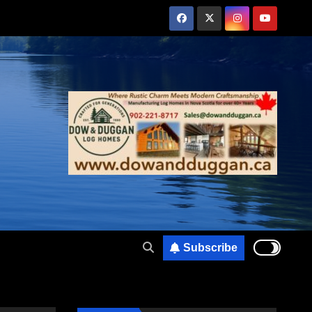
Subscribe