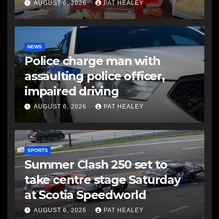
AUGUST 6, 2026
PAT HEALEY
NEWS
Police charge man with
assaulting police officer,
impaired driving
AUGUST 6, 2026
PAT HEALEY
SPORTS
Summer Clash 250 set to
take centre stage Saturday
at Scotia Speedworld
AUGUST 6, 2026
PAT HEALEY