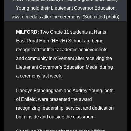
Young hold their Lieutenant Governor Education
award medals after the ceremony. (Submitted photo)
MILFORD:
Two Grade 11 students at Hants
East Rural High (HERH) School are being
recognized for their academic achievements
and community involvement after receiving the
Lieutenant Governor’s Education Medal during
a ceremony last week.
Haedyn Fotheringham and Audrey Young, both
of Enfield, were presented the award
recognizing leadership, service, and dedication
both inside and outside the classroom.