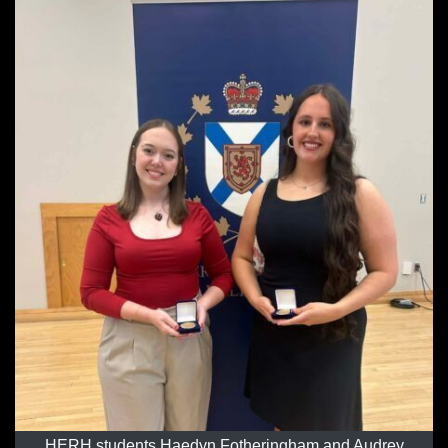
HERH students Haedyn Fotheringham and Audrey