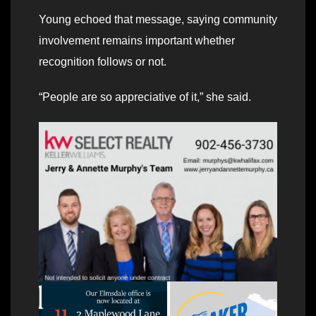
Young echoed that message, saying community
involvement remains important whether
recognition follows or not.
“People are so appreciative of it,” she said.