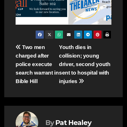
Post
Two men
Youth dies in
charged after
collision; young
navigation
police execute
driver, second youth
search warrant in
sent to hospital with
Bible Hill
injuries
By
Pat Healey