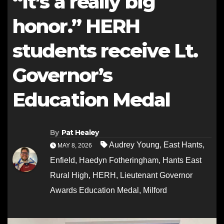
“It’s a really big
honor.” HERH
students receive Lt.
Governor’s
Education Medal
By
Pat Healey
Audrey Young
,
East Hants
,
MAY 8, 2026
Enfield
,
Haedyn Fotheringham
,
Hants East
Rural High
,
HERH
,
Lieutenant Governor
Awards Education Medal
,
Milford