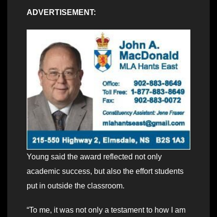
ADVERTISEMENT:
Young said the award reflected not only
academic success, but also the effort students
put in outside the classroom.
“To me, it was not only a testament to how I am