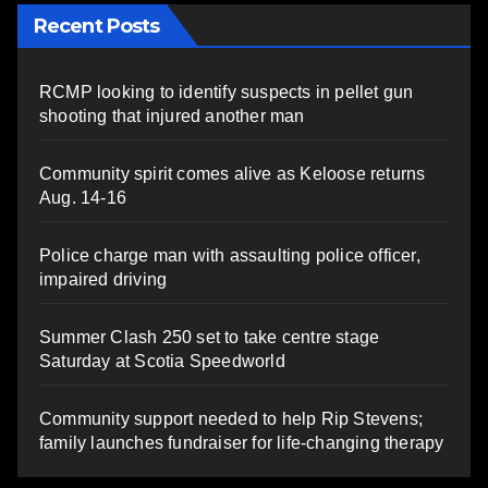
Recent Posts
RCMP looking to identify suspects in pellet gun
shooting that injured another man
Community spirit comes alive as Keloose returns
Aug. 14-16
Police charge man with assaulting police officer,
impaired driving
Summer Clash 250 set to take centre stage
Saturday at Scotia Speedworld
Community support needed to help Rip Stevens;
family launches fundraiser for life-changing therapy