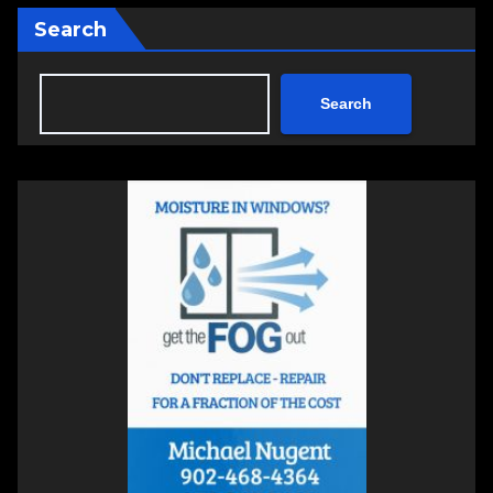
Search
Search