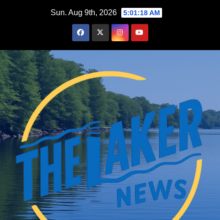
Skip
Sun. Aug 9th, 2026
5:01:19 AM
to
content