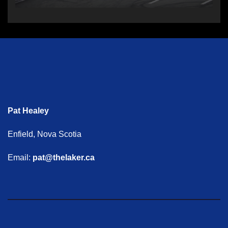
Pat Healey
Enfield, Nova Scotia
Email:
pat@thelaker.ca