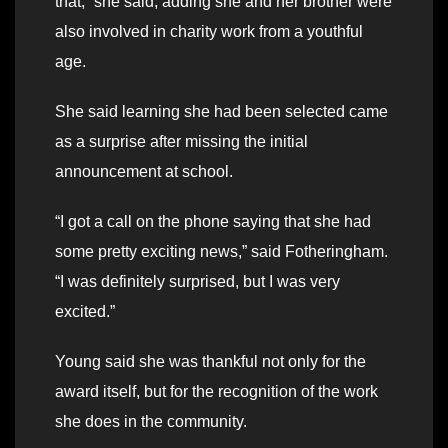
that,” she said, adding she and her brother were
also involved in charity work from a youthful
age.
She said learning she had been selected came
as a surprise after missing the initial
announcement at school.
“I got a call on the phone saying that she had
some pretty exciting news,” said Fotheringham.
“I was definitely surprised, but I was very
excited.”
Young said she was thankful not only for the
award itself, but for the recognition of the work
she does in the community.