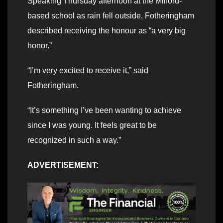
Speaking Thursday afternoon at the Milford-
based school as rain fell outside, Fotheringham
described receiving the honour as “a very big
honor.”
“I’m very excited to receive it,” said
Fotheringham.
“It’s something I’ve been wanting to achieve
since I was young. It feels great to be
recognized in such a way.”
ADVERTISEMENT: