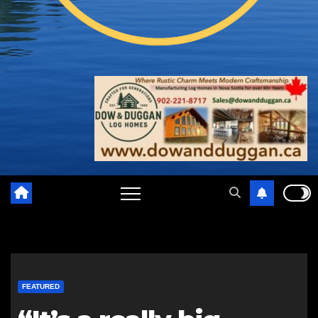
FEATURED