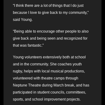
“I think there are a lot of things that I do just
because I love to give back to my community,”
said Young.
“Being able to encourage other people to also
give back and being seen and recognized for
that was fantastic.”
Young volunteers extensively both at school
and in the community. She coaches youth
rugby, helps with local musical productions,
volunteered with theatre camps through
Neptune Theatre during March break, and has
participated in student councils, committees,
sports, and school improvement projects.