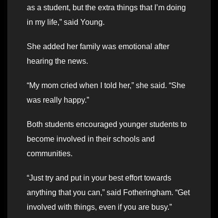
as a student, but the extra things that I’m doing
in my life,” said Young.
She added her family was emotional after
hearing the news.
“My mom cried when I told her,” she said. “She
was really happy.”
Both students encouraged younger students to
become involved in their schools and
communities.
“Just try and put in your best effort towards
anything that you can,” said Fotheringham. “Get
involved with things, even if you are busy.”