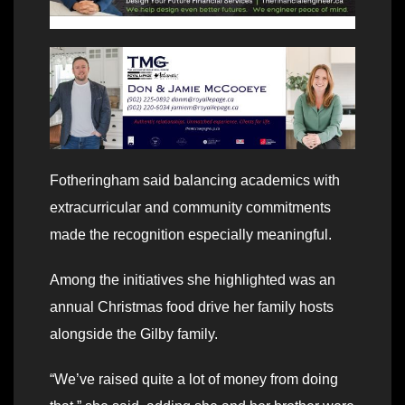
Fotheringham said balancing academics with
extracurricular and community commitments
made the recognition especially meaningful.
Among the initiatives she highlighted was an
annual Christmas food drive her family hosts
alongside the Gilby family.
“We’ve raised quite a lot of money from doing