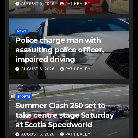
AUGUST 6, 2026
PAT HEALEY
NEWS
Police charge man with
assaulting police officer,
impaired driving
AUGUST 6, 2026
PAT HEALEY
SPORTS
Summer Clash 250 set to
take centre stage Saturday
at Scotia Speedworld
AUGUST 6, 2026
PAT HEALEY