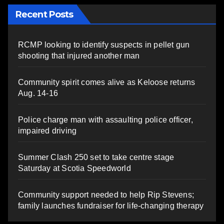
Recent Posts
RCMP looking to identify suspects in pellet gun
shooting that injured another man
Community spirit comes alive as Keloose returns
Aug. 14-16
Police charge man with assaulting police officer,
impaired driving
Summer Clash 250 set to take centre stage
Saturday at Scotia Speedworld
Community support needed to help Rip Stevens;
family launches fundraiser for life-changing therapy