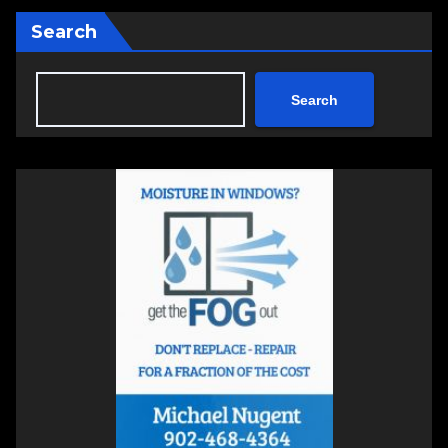
Search
Search