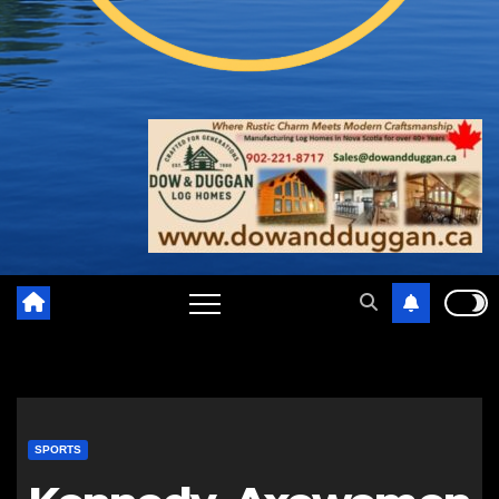
SPORTS