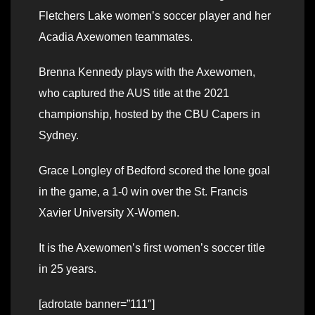
Fletchers Lake women’s soccer player and her
Acadia Axewomen teammates.
Brenna Kennedy plays with the Axewomen,
who captured the AUS title at the 2021
championship, hosted by the CBU Capers in
Sydney.
Grace Longley of Bedford scored the lone goal
in the game, a 1-0 win over the St. Francis
Xavier University X-Women.
It is the Axewomen’s first women’s soccer title
in 25 years.
[adrotate banner=”111″]