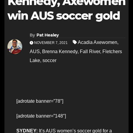
Kennedy, Axewomen
win AUS soccer gold
By
Pat Healey
Acadia Axewomen
,
NOVEMBER 7, 2021
AUS
,
Brenna Kennedy
,
Fall River
,
Fletchers
Lake
,
soccer
[adrotate banner=”78″]
[adrotate banner=”148″]
SYDNEY:
It’s AUS women’s soccer gold for a