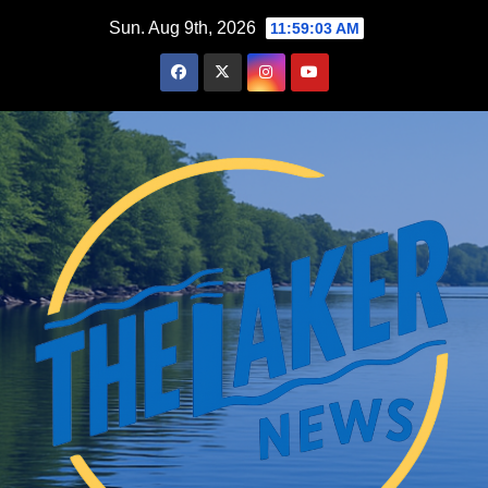
Skip
Sun. Aug 9th, 2026
11:59:04 AM
to
content