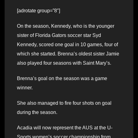
[adrotate group=”8″]
On the season, Kennedy, who is the younger
sister of Florida Gators soccer star Syd
Kennedy, scored one goal in 10 games, four of
which she started. Brenna’s oldest sister Jamie
also played four seasons with Saint Mary’s.
Brenna’s goal on the season was a game
winner.
She also managed to fire four shots on goal
during the season.
Acadia will now represent the AUS at the U-
Sports women’s soccer championship from