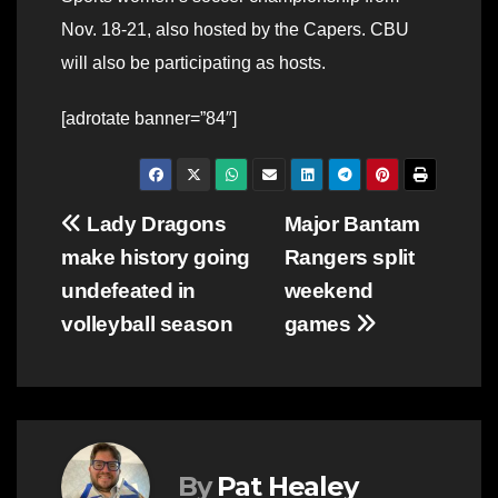
Nov. 18-21, also hosted by the Capers. CBU
will also be participating as hosts.
[adrotate banner=”84″]
Post
Lady Dragons
Major Bantam
make history going
Rangers split
navigation
undefeated in
weekend
volleyball season
games
By
Pat Healey