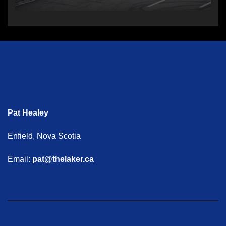
Pat Healey
Enfield, Nova Scotia
Email:
pat@thelaker.ca