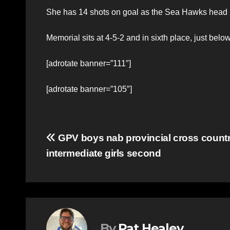
She has 14 shots on goal as the Sea Hawks head in
Memorial sits at 4-5-2 and in sixth place, just below
[adrotate banner=”111″]
[adrotate banner=”105″]
Post
GPV boys nab provincial cross count
intermediate girls second
navigation
By
Pat Healey