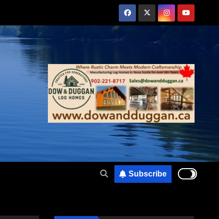
Subscribe