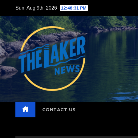
Skip
Sun. Aug 9th, 2026
12:48:33 PM
to
content
CONTACT US