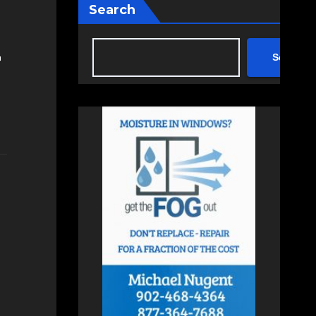
Search
Search