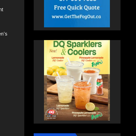
nt
en’s