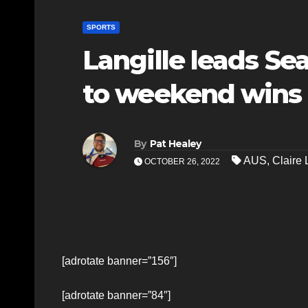
SPORTS
Langille leads S
to weekend wins
By
Pat Healey
AUS
,
Claire 
OCTOBER 26, 2022
[adrotate banner=”156″]
[adrotate banner=”84″]