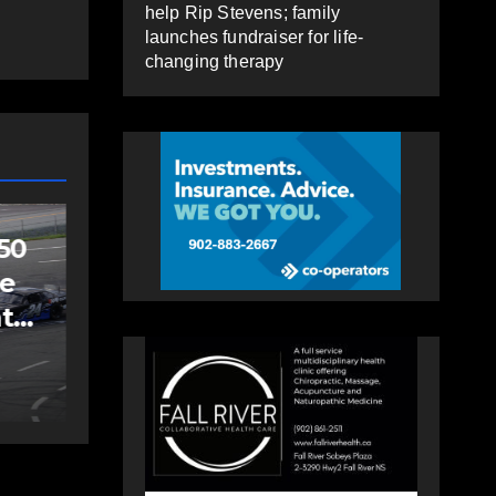
help Rip Stevens; family
launches fundraiser for life-
changing therapy
SPORTS
Sportsman
headline Friday
Night card as part
s
of Summer Clash
AUGUST 5, 2026
PAT
250 weekend
HEALEY