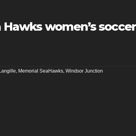
ea Hawks women’s soccer
Langille
,
Memorial SeaHawks
,
Windsor Junction