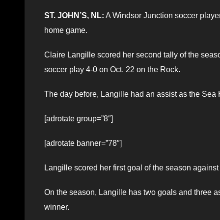
ST. JOHN’S, NL:
A Windsor Junction soccer player
home game.
Claire Langille scored her second tally of the s
soccer play 4-0 on Oct. 22 on the Rock.
The day before, Langille had an assist as the Sea
[adrotate group=”8″]
[adrotate banner=”78″]
Langille scored her first goal of the season agains
On the season, Langille has two goals and three 
winner.