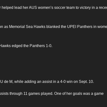
 helped lead her AUS women’s soccer team to victory in a rece
eason as Memorial Sea Hawks blanked the UPEI Panthers in wom
 Hawks edged the Panthers 1-0.
t U de M, while adding an assist in a 4-0 win on Sept. 10.
assists through 11 games played. One of her goals was a game