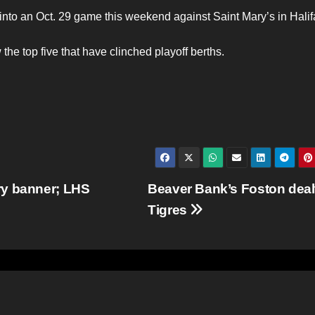
to an Oct. 29 game this weekend against Saint Mary’s in Halif
 the top five that have clinched playoff berths.
ry banner; LHS
Beaver Bank’s Foston dealt
Tigres