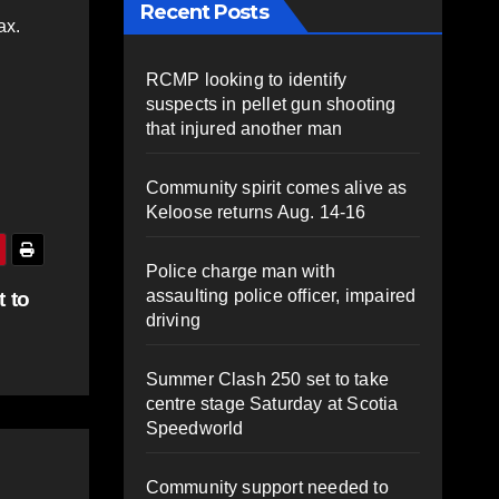
Recent Posts
ax.
RCMP looking to identify
suspects in pellet gun shooting
that injured another man
Community spirit comes alive as
Keloose returns Aug. 14-16
Police charge man with
assaulting police officer, impaired
 to
driving
Summer Clash 250 set to take
centre stage Saturday at Scotia
Speedworld
Community support needed to