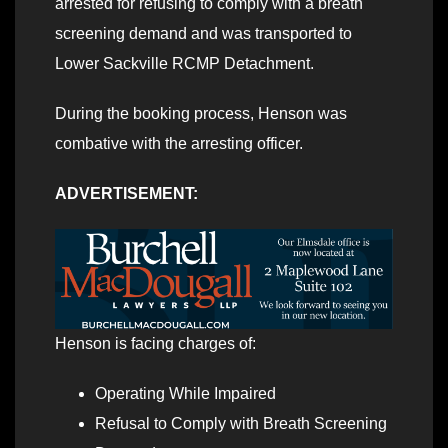
arrested for refusing to comply with a breath
screening demand and was transported to
Lower Sackville RCMP Detachment.
During the booking process, Henson was
combative with the arresting officer.
ADVERTISEMENT:
Henson is facing charges of:
Operating While Impaired
Refusal to Comply with Breath Screening