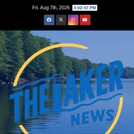
Skip
Fri. Aug 7th, 2026
4:02:48 PM
to
content