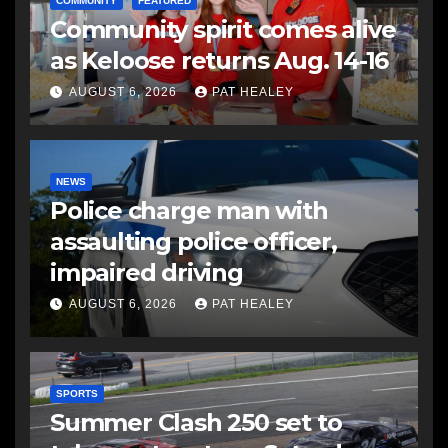
COMMUNITY
FEATURED
Community spirit comes alive
as Keloose returns Aug. 14-16
AUGUST 6, 2026
PAT HEALEY
NEWS
Police charge man with
assaulting police officer,
impaired driving
AUGUST 6, 2026
PAT HEALEY
SPORTS
Summer Clash 250 set to