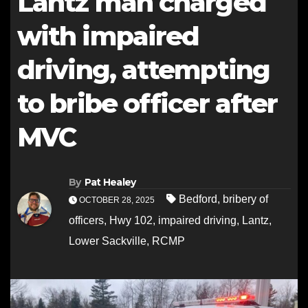
Lantz man charged
with impaired
driving, attempting
to bribe officer after
MVC
By
Pat Healey
Bedford
,
bribery of
OCTOBER 28, 2025
officers
,
Hwy 102
,
impaired driving
,
Lantz
,
Lower Sackville
,
RCMP