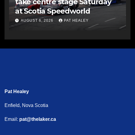
take centre stage Saturday
at Scotia Speedworld
AUGUST 6, 2026
PAT HEALEY
Pat Healey
Enfield, Nova Scotia
Email:
pat@thelaker.ca