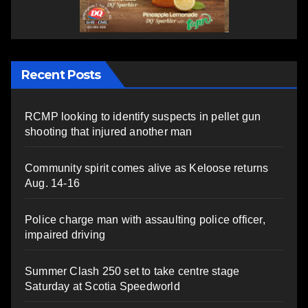
Recent Posts
RCMP looking to identify suspects in pellet gun
shooting that injured another man
Community spirit comes alive as Keloose returns
Aug. 14-16
Police charge man with assaulting police officer,
impaired driving
Summer Clash 250 set to take centre stage
Saturday at Scotia Speedworld