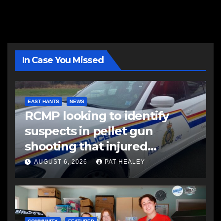
In Case You Missed
EAST HANTS
NEWS
RCMP looking to identify
suspects in pellet gun
shooting that injured
another man
AUGUST 6, 2026
PAT HEALEY