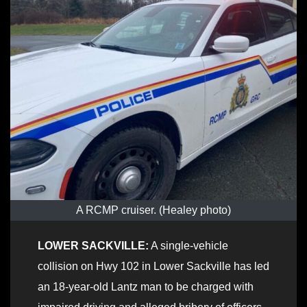
A RCMP cruiser. (Healey photo)
LOWER SACKVILLE:
A single-vehicle
collision on Hwy 102 in Lower Sackville has led
an 18-year-old Lantz man to be charged with