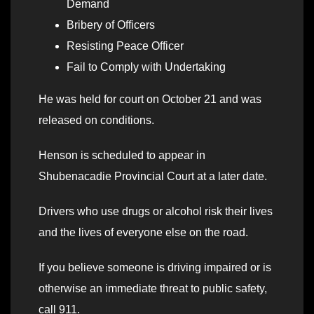
Demand
Bribery of Officers
Resisting Peace Officer
Fail to Comply with Undertaking
He was held for court on October 21 and was
released on conditions.
Henson is scheduled to appear in
Shubenacadie Provincial Court at a later date.
Drivers who use drugs or alcohol risk their lives
and the lives of everyone else on the road.
If you believe someone is driving impaired or is
otherwise an immediate threat to public safety,
call 911.