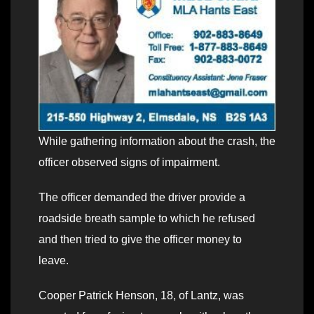
While gathering information about the crash, the
officer observed signs of impairment.
The officer demanded the driver provide a
roadside breath sample to which he refused
and then tried to give the officer money to
leave.
Cooper Patrick Henson, 18, of Lantz, was