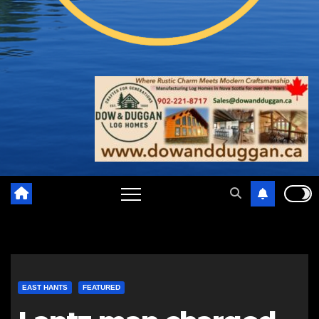
EAST HANTS
FEATURED