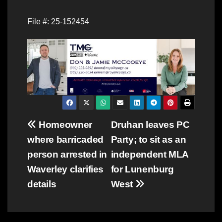
File #: 25-152454
Post
Homeowner
Druhan leaves PC
where barricaded
Party; to sit as an
navigation
person arrested in
independent MLA
Waverley clarifies
for Lunenburg
details
West