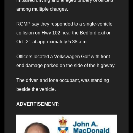
impaired driving and alleged bribery of officers
among multiple charges.
RCMP say they responded to a single-vehicle
collision on Hwy 102 near the Bedford exit on
Oct. 21 at approximately 5:38 a.m.
Officers located a Volkswagen Golf with front
end damage parked on the side of the highway.
The driver, and lone occupant, was standing
beside the vehicle.
ADVERTISEMENT: