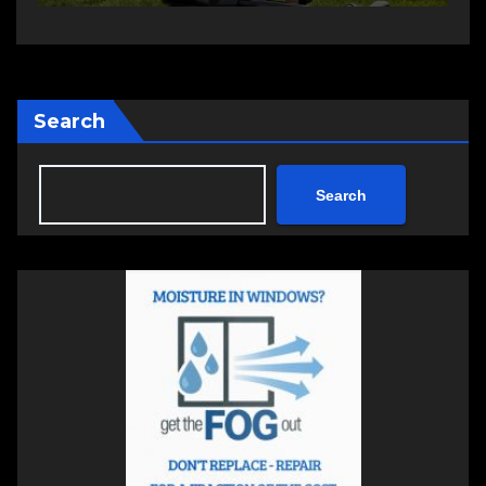
Search
Search