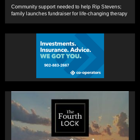
Community support needed to help Rip Stevens;
family launches fundraiser for life-changing therapy