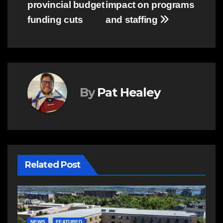
provincial budget
impact on programs
funding cuts
and staffing
By
Pat Healey
Related Post
E
R
NEWS
FEATURED