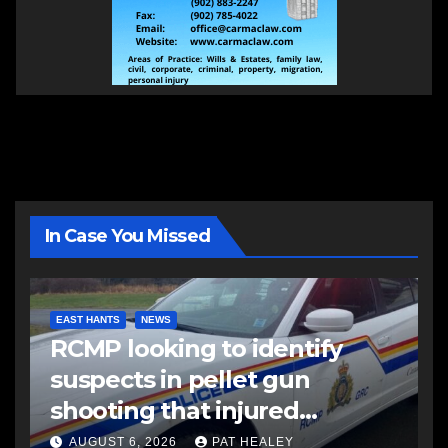
In Case You Missed
EAST HANTS
NEWS
RCMP looking to identify
suspects in pellet gun
shooting that injured
another man
AUGUST 6, 2026
PAT HEALEY