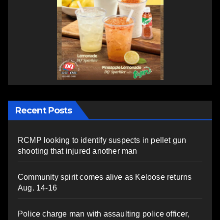
Recent Posts
RCMP looking to identify suspects in pellet gun
shooting that injured another man
Community spirit comes alive as Keloose returns
Aug. 14-16
Police charge man with assaulting police officer,