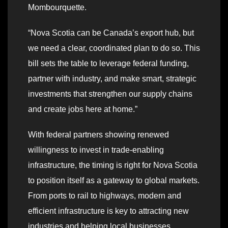
Mombourquette.
“Nova Scotia can be Canada’s export hub, but
we need a clear, coordinated plan to do so. This
bill sets the table to leverage federal funding,
partner with industry, and make smart, strategic
investments that strengthen our supply chains
and create jobs here at home.”
With federal partners showing renewed
willingness to invest in trade-enabling
infrastructure, the timing is right for Nova Scotia
to position itself as a gateway to global markets.
From ports to rail to highways, modern and
efficient infrastructure is key to attracting new
industries and helping local businesses