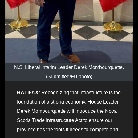
N.S. Liberal Interim Leader Derek Mombourquette.
(Submitted/FB photo)
HALIFAX:
Recognizing that infrastructure is the
foundation of a strong economy, House Leader
Derek Mombourquette will introduce the Nova
Scotia Trade Infrastructure Act to ensure our
province has the tools it needs to compete and