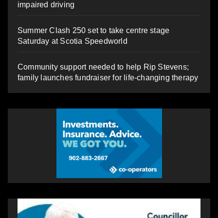
impaired driving
Summer Clash 250 set to take centre stage
Saturday at Scotia Speedworld
Community support needed to help Rip Stevens;
family launches fundraiser for life-changing therapy