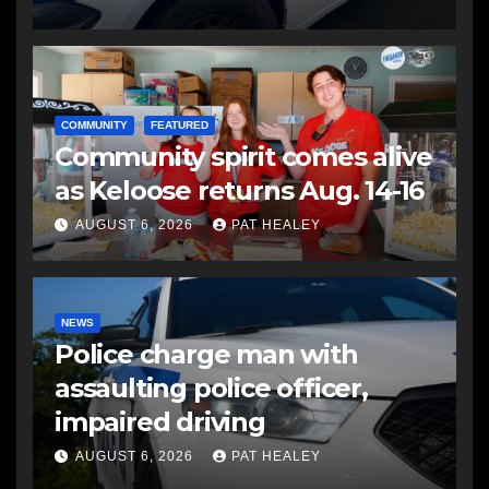
COMMUNITY
FEATURED
Community spirit comes alive
as Keloose returns Aug. 14-16
AUGUST 6, 2026
PAT HEALEY
NEWS
Police charge man with
assaulting police officer,
impaired driving
AUGUST 6, 2026
PAT HEALEY