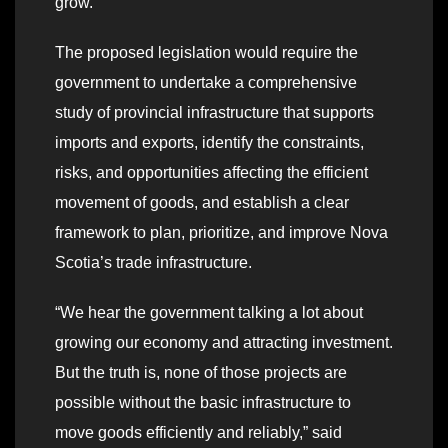
grow.
The proposed legislation would require the
government to undertake a comprehensive
study of provincial infrastructure that supports
imports and exports, identify the constraints,
risks, and opportunities affecting the efficient
movement of goods, and establish a clear
framework to plan, prioritize, and improve Nova
Scotia’s trade infrastructure.
“We hear the government talking a lot about
growing our economy and attracting investment.
But the truth is, none of those projects are
possible without the basic infrastructure to
move goods efficiently and reliably,” said