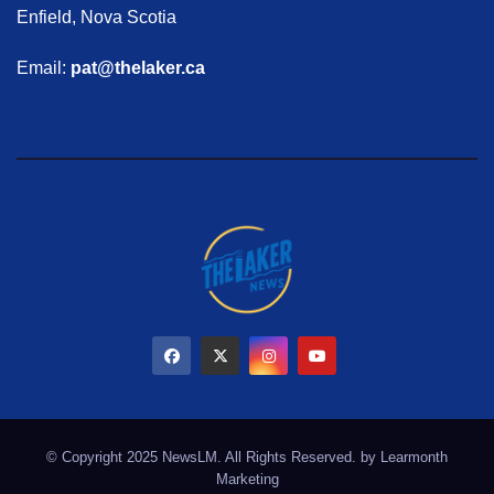
Enfield, Nova Scotia
Email:
pat@thelaker.ca
© Copyright 2025 NewsLM. All Rights Reserved. by
Learmonth
Marketing