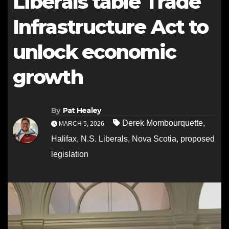
Liberals table Trade
Infrastructure Act to
unlock economic
growth
By
Pat Healey
Derek Mombourquette
,
MARCH 5, 2026
Halifax
,
N.S. Liberals
,
Nova Scotia
,
proposed
legislation