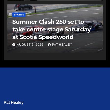
SPORTS
Summer Clash 250 set to
take centre stage Saturday
at Scotia Speedworld
AUGUST 6, 2026
PAT HEALEY
Pat Healey