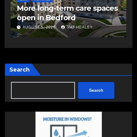
More long-term care spaces
s
open in Bedford
s
a
AUGUST 5, 2026
PAT HEALEY
Search
Search