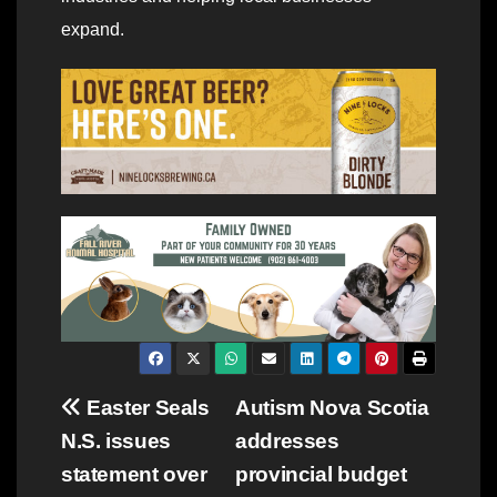
expand.
Post
Easter Seals
Autism Nova Scotia
N.S. issues
addresses
navigation
statement over
provincial budget