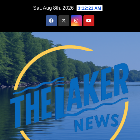
Skip
Sat. Aug 8th, 2026
3:12:23 AM
to
content