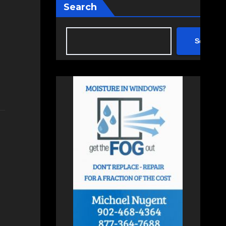
Search
Search