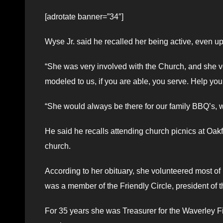
[adrotate banner=”34″]
Wyse Jr. said he recalled her being active, even up
“She was very involved with the Church, and she v
modeled to us, if you are able, you serve. Help you
“She would always be there for our family BBQ’s, w
He said he recalls attending church picnics at Oak
church.
According to her obituary, she volunteered most of
was a member of the Friendly Circle, president of 
For 35 years she was Treasurer for the Waverley Fi