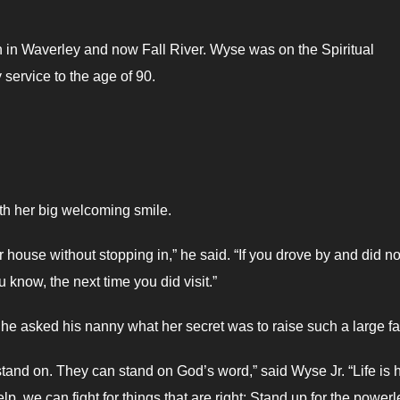
 in Waverley and now Fall River. Wyse was on the Spiritual
service to the age of 90.
th her big welcoming smile.
er house without stopping in,” he said. “If you drove by and did no
 know, the next time you did visit.”
he asked his nanny what her secret was to raise such a large fa
tand on. They can stand on God’s word,” said Wyse Jr. “Life is 
, we can fight for things that are right; Stand up for the powerl