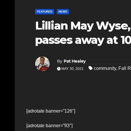
FEATURED
NEWS
Lillian May Wyse,
passes away at 1
By
Pat Healey
community
,
Fall R
MAY 30, 2021
[adrotate banner=”126″]
[adrotate banner=”93″]