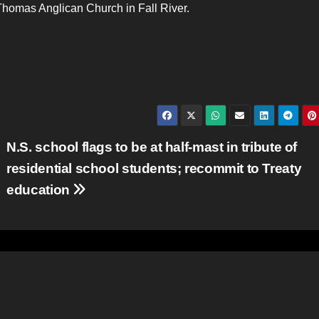
homas Anglican Church in Fall River.
N.S. school flags to be at half-mast in tribute of
residential school students; recommit to Treaty
education