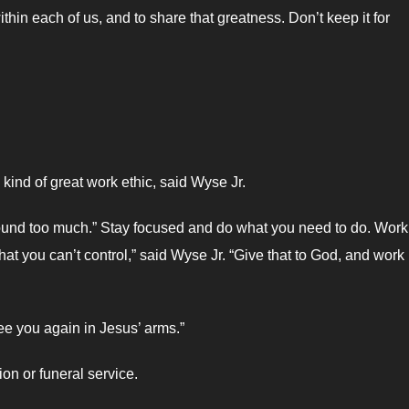
thin each of us, and to share that greatness. Don’t keep it for
kind of great work ethic, said Wyse Jr.
ound too much.” Stay focused and do what you need to do. Work
at you can’t control,” said Wyse Jr. “Give that to God, and work
see you again in Jesus’ arms.”
ion or funeral service.