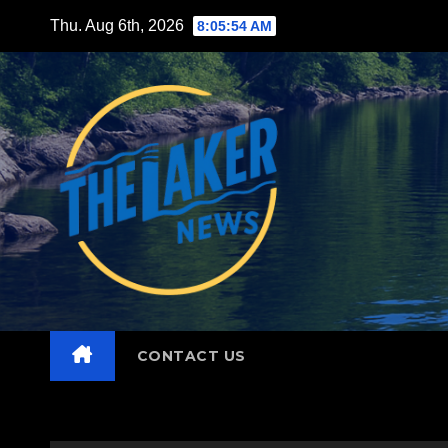
Skip
Thu. Aug 6th, 2026
8:05:56 AM
to
content
CONTACT US