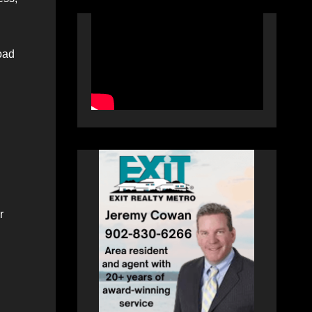
oad
r