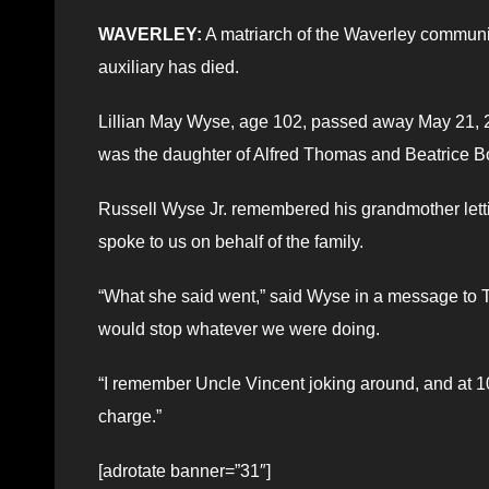
WAVERLEY:
A matriarch of the Waverley communi
auxiliary has died.
Lillian May Wyse, age 102, passed away May 21, 
was the daughter of Alfred Thomas and Beatrice B
Russell Wyse Jr. remembered his grandmother lettin
spoke to us on behalf of the family.
“What she said went,” said Wyse in a message to T
would stop whatever we were doing.
“I remember Uncle Vincent joking around, and at 101
charge.”
[adrotate banner=”31″]