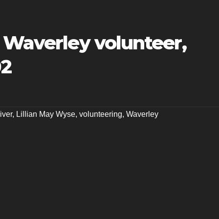
 Waverley volunteer,
02
iver
,
Lillian May Wyse
,
volunteering
,
Waverley