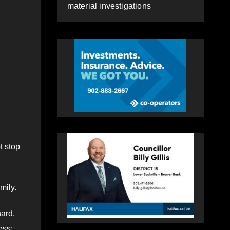
material investigations
t stop
mily.
hard,
ess;