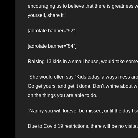
encouraging us to believe that there is greatness wi
yourself, share it.”
[adrotate banner=”92″]
[adrotate banner=”84″]
Raising 13 kids in a small house, would take some 
“She would often say “Kids today, always mess ar
Go get yours, and get it done. Don’t whine about wh
on the things you are able to do.
“Nanny you will forever be missed, until the day I 
Due to Covid 19 restrictions, there will be no visitat