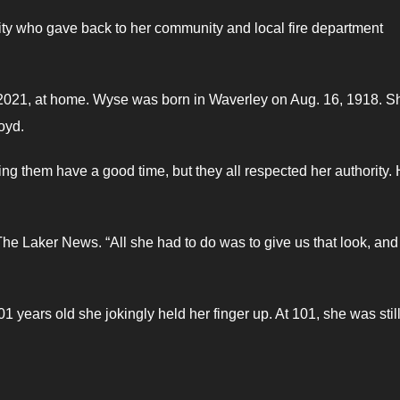
ty who gave back to her community and local fire department
2021, at home. Wyse was born in Waverley on Aug. 16, 1918. S
oyd.
g them have a good time, but they all respected her authority.
he Laker News. “All she had to do was to give us that look, an
 years old she jokingly held her finger up. At 101, she was still