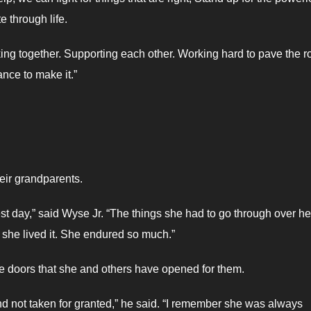
e through life.
ing together. Supporting each other. Working hard to pave the r
nce to make it.”
heir grandparents.
st day,” said Wyse Jr. “The things she had to go through over he
t she lived it. She endured so much.”
he doors that she and others have opened for them.
, and not taken for granted,” he said. “I remember she was always