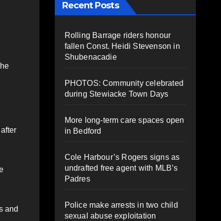
Recent Posts
Rolling Barrage riders honour
fallen Const. Heidi Stevenson in
Shubenacadie
She
PHOTOS: Community celebrated
during Stewiacke Town Days
More long-term care spaces open
after
in Bedford
Cole Harbour’s Rogers signs as
undrafted free agent with MLB’s
e
Padres
Police make arrests in two child
es and
sexual abuse exploitation