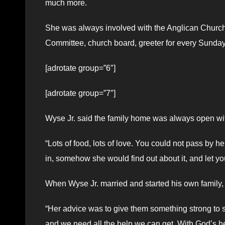
much more.
She was always involved with the Anglican Church
Committee, church board, greeter for every Sunday 
[adrotate group=”6″]
[adrotate group=”7″]
Wyse Jr. said the family home was always open wi
“Lots of food, lots of love. You could not pass by h
in, somehow she would find out about it, and let you
When Wyse Jr. married and started his own family, 
“Her advice was to give them something strong to s
and we need all the help we can get. With God’s help