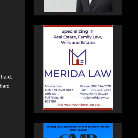
 hard.
 hard