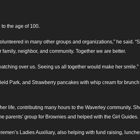
 to the age of 100.
olunteered in many other groups and organizations,” he said. “
r family, neighbor, and community. Together we are better.
atching over us. Seeing us all together would make her smile.”
field Park, and Strawberry pancakes with whip cream for brunch 
 her life, contributing many hours to the Waverley community. Sh
the parents’ group for Brownies and helped with the Girl Guides.
remen’s Ladies Auxiliary, also helping with fund raising, lunch