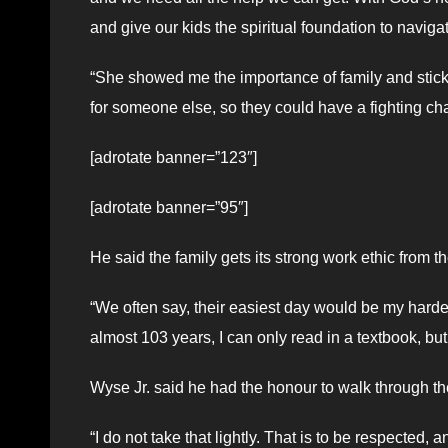
and give our kids the spiritual foundation to navigat
“She showed me the importance of family and stick
for someone else, so they could have a fighting cha
[adrotate banner=”123″]
[adrotate banner=”95″]
He said the family gets its strong work ethic from t
“We often say, their easiest day would be my harde
almost 103 years, I can only read in a textbook, bu
Wyse Jr. said he had the honour to walk through t
“I do not take that lightly. That is to be respected