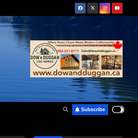
Subscribe