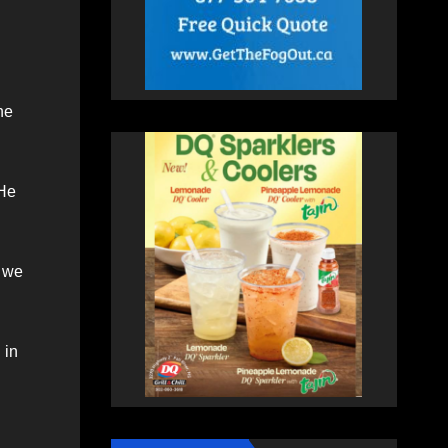
he
 He
d we
 in