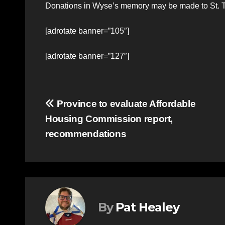
Donations in Wyse’s memory may be made to St. T
[adrotate banner=”105″]
[adrotate banner=”127″]
Post
Province to evaluate Affordable
Housing Commission report,
navigation
recommendations
By
Pat Healey