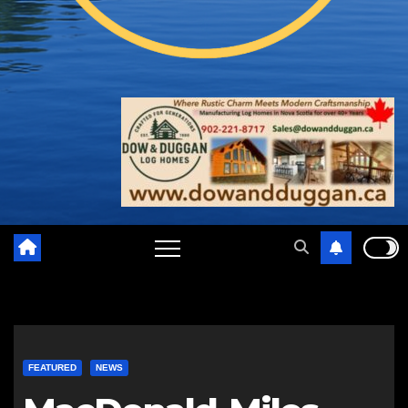
FEATURED
NEWS