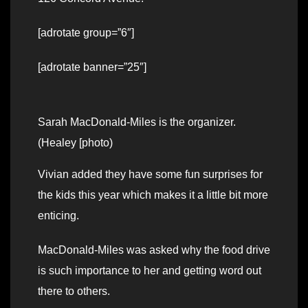
[adrotate group=”6″]
[adrotate banner=”25″]
Sarah MacDonald-Miles is the organizer.
(Healey [photo)
Vivian added they have some fun surprises for
the kids this year which makes it a little bit more
enticing.
MacDonald-Miles was asked why the food drive
is such importance to her and getting word out
there to others.