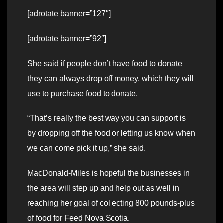
[adrotate banner=”127″]
[adrotate banner=”92″]
She said if people don’t have food to donate
they can always drop off money, which they will
use to purchase food to donate.
“That’s really the best way you can support is
by dropping off the food or letting us know when
we can come pick it up,” she said.
MacDonald-Miles is hopeful the businesses in
the area will step up and help out as well in
reaching her goal of collecting 800 pounds-plus
of food for Feed Nova Scotia.