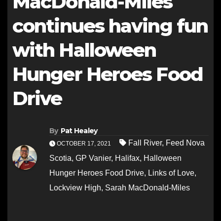
MacDonald-Miles
continues having fun
with Halloween
Hunger Heroes Food
Drive
By
Pat Healey
Fall River
,
Feed Nova
OCTOBER 17, 2021
Scotia
,
GP Vanier
,
Halifax
,
Halloween
Hunger Heroes Food Drive
,
Links of Love
,
Lockview High
,
Sarah MacDonald-Miles