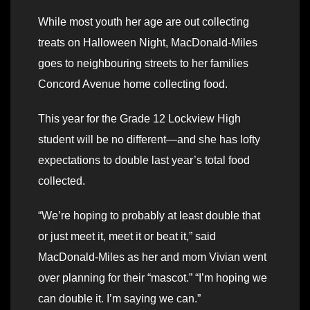
While most youth her age are out collecting
treats on Halloween Night, MacDonald-Miles
goes to neighbouring streets to her families
Concord Avenue home collecting food.
This year for the Grade 12 Lockview High
student will be no different—and she has lofty
expectations to double last year’s total food
collected.
“We’re hoping to probably at least double that
or just meet it, meet it or beat it,” said
MacDonald-Miles as her and mom Vivian went
over planning for their “mascot.” “I’m hoping we
can double it. I’m saying we can.”