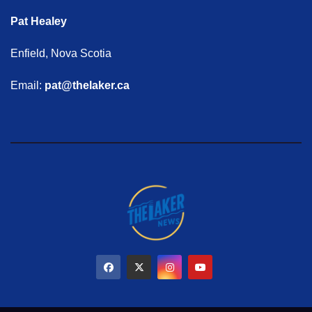
Pat Healey
Enfield, Nova Scotia
Email:
pat@thelaker.ca