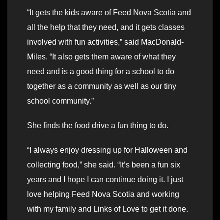
“It gets the kids aware of Feed Nova Scotia and
all the help that they need, and it gets classes
involved with fun activities,” said MacDonald-
Miles. “It also gets them aware of what they
need and is a good thing for a school to do
together as a community as well as our tiny
school community.”
She finds the food drive a fun thing to do.
“I always enjoy dressing up for Halloween and
collecting food,” she said. “It’s been a fun six
years and I hope I can continue doing it. I just
love helping Feed Nova Scotia and working
with my family and Links of Love to get it done.