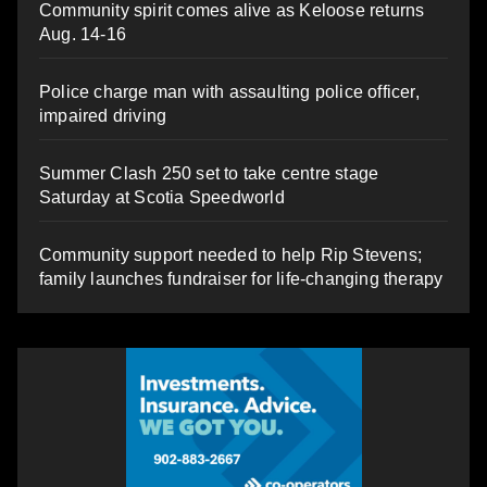
Community spirit comes alive as Keloose returns
Aug. 14-16
Police charge man with assaulting police officer,
impaired driving
Summer Clash 250 set to take centre stage
Saturday at Scotia Speedworld
Community support needed to help Rip Stevens;
family launches fundraiser for life-changing therapy