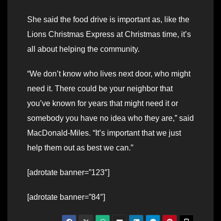
She said the food drive is important as, like the
Lions Christmas Express at Christmas time, it’s
all about helping the community.
“We don’t know who lives next door, who might
need it. There could be your neighbor that
you’ve known for years that might need it or
somebody you have no idea who they are,” said
MacDonald-Miles. “It’s important that we just
help them out as best we can.”
[adrotate banner=”123″]
[adrotate banner=”84″]