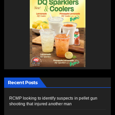
Recent Posts
RCMP looking to identify suspects in pellet gun
shooting that injured another man