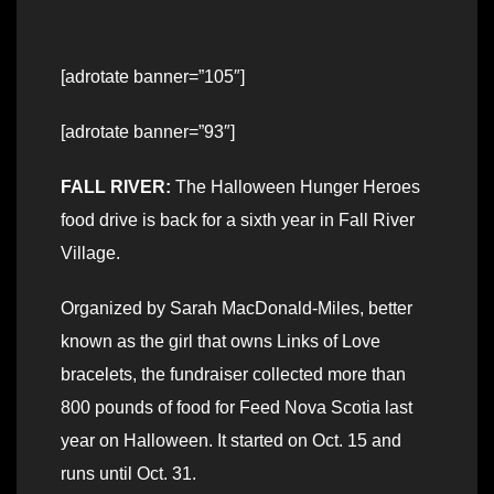
[adrotate banner=”105″]
[adrotate banner=”93″]
FALL RIVER:
The Halloween Hunger Heroes
food drive is back for a sixth year in Fall River
Village.
Organized by Sarah MacDonald-Miles, better
known as the girl that owns Links of Love
bracelets, the fundraiser collected more than
800 pounds of food for Feed Nova Scotia last
year on Halloween. It started on Oct. 15 and
runs until Oct. 31.