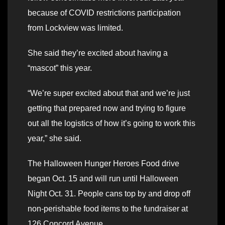
because of COVID restrictions participation
from Lockview was limited.
She said they’re excited about having a
“mascot” this year.
“We’re super excited about that and we’re just
getting that prepared now and trying to figure
out all the logistics of how it’s going to work this
year,” she said.
The Halloween Hunger Heroes Food drive
began Oct. 15 and will run until Halloween
Night Oct. 31. People cans top by and drop off
non-perishable food items to the fundraiser at
126 Concord Avenue.