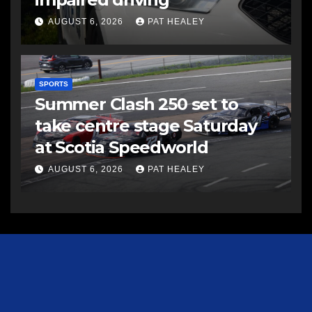
AUGUST 6, 2026
PAT HEALEY
SPORTS
Summer Clash 250 set to
take centre stage Saturday
at Scotia Speedworld
AUGUST 6, 2026
PAT HEALEY