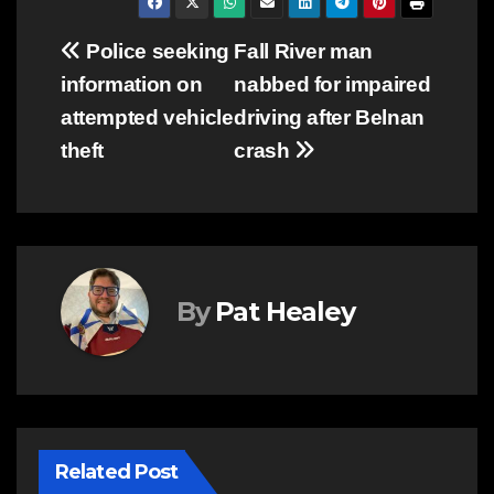
Post
Police seeking
Fall River man
information on
nabbed for impaired
navigation
attempted vehicle
driving after Belnan
theft
crash
By
Pat Healey
Related Post