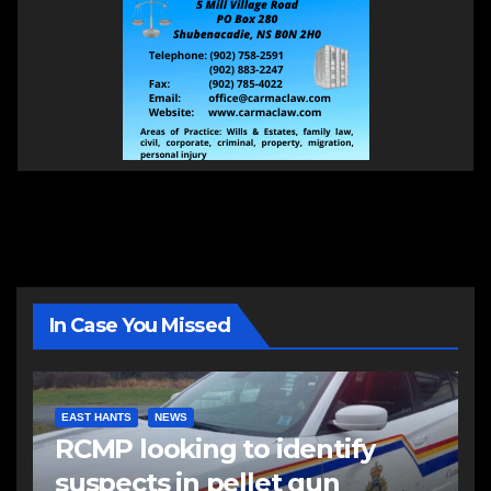
In Case You Missed
EAST HANTS
NEWS
RCMP looking to identify
suspects in pellet gun