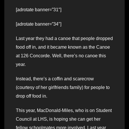
[adrotate banner=”31″]
[adrotate banner=”34″]
Last year they had a canoe that people dropped
food off in, and it became known as the Canoe
at 126 Concorde. Well, there’s no canoe this
year.
Instead, there’s a coffin and scarecrow
(courtesy of her girlfriends family) for people to
drop off food in.
This year, MacDonald-Miles, who is on Student
Council at LHS, is hoping she can get her
fellow schoolmates more involved. Last year