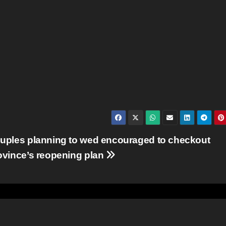
uples planning to wed encouraged to checkout
ovince’s reopening plan