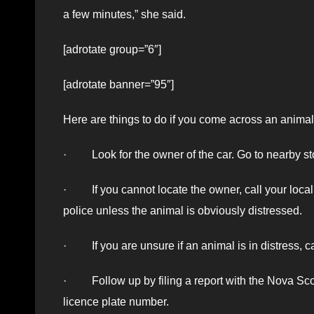
a few minutes,” she said.
[adrotate group=”6″]
[adrotate banner=”95″]
Here are things to do if you come across an animal i
· Look for the owner of the car. Go to nearby s
· If you cannot locate the owner, call your local p
police unless the animal is obviously distressed.
· If you are unsure if an animal is in distress, 
· Follow up by filing a report with the Nova Scot
licence plate number.