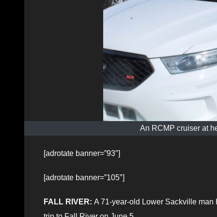
An RCMP cruiser at he
[adrotate banner=”93″]
[adrotate banner=”105″]
FALL RIVER:
A 71-year-old Lower Sackville man h
trip to Fall River on June 5.