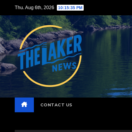
Skip
Thu. Aug 6th, 2026
10:15:37 PM
to
content
CONTACT US