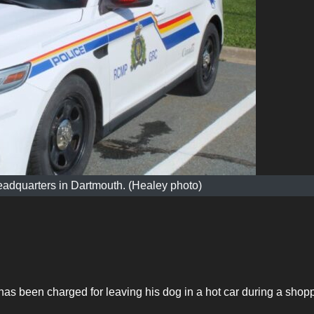
adquarters in Dartmouth. (Healey photo)
as been charged for leaving his dog in a hot car during a shop