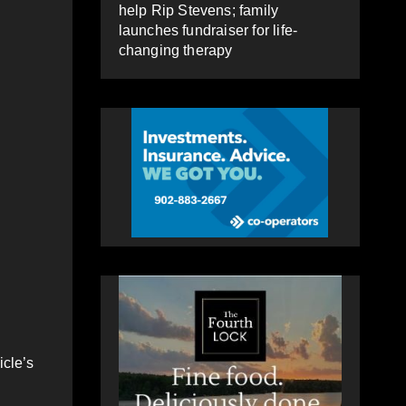
help Rip Stevens; family
launches fundraiser for life-
changing therapy
icle’s