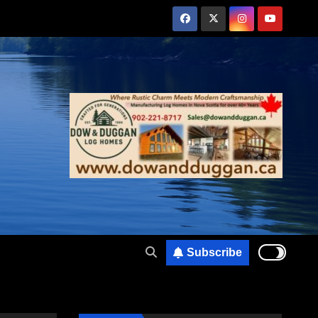
Subscribe