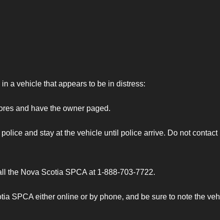
n a vehicle that appears to be in distress:
tores and have the owner paged.
olice and stay at the vehicle until police arrive. Do not contact
call the Nova Scotia SPCA at 1-888-703-7722.
ia SPCA either online or by phone, and be sure to note the veh