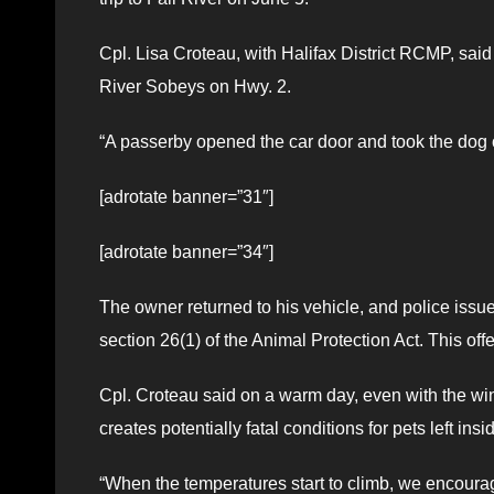
Cpl. Lisa Croteau, with Halifax District RCMP, said p
River Sobeys on Hwy. 2.
“A passerby opened the car door and took the dog ou
[adrotate banner=”31″]
[adrotate banner=”34″]
The owner returned to his vehicle, and police iss
section 26(1) of the Animal Protection Act. This off
Cpl. Croteau said on a warm day, even with the wi
creates potentially fatal conditions for pets left insi
“When the temperatures start to climb, we encourag