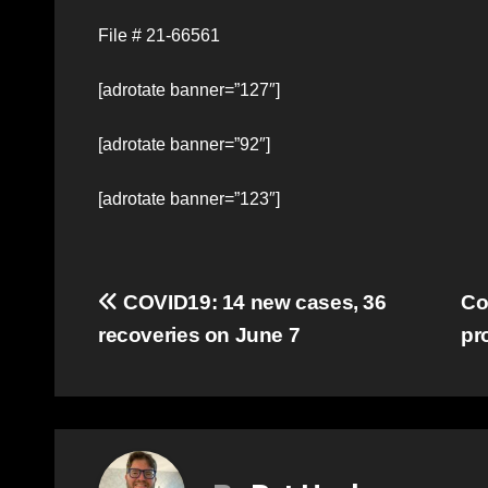
File # 21-66561
[adrotate banner=”127″]
[adrotate banner=”92″]
[adrotate banner=”123″]
Post
COVID19: 14 new cases, 36
Co
recoveries on June 7
pr
navigation