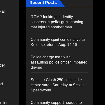
Recent Posts
Fall
RCMP looking to identify
suspects in pellet gun shooting
that injured another man
Community spirit comes alive as
Keloose returns Aug. 14-16
Police charge man with
assaulting police officer, impaired
der
driving
Summer Clash 250 set to take
nd
centre stage Saturday at Scotia
Speedworld
Community support needed to
n for