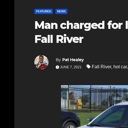
FEATURED
NEWS
Man charged for l
Fall River
By
Pat Healey
Fall River
,
hot car
JUNE 7, 2021