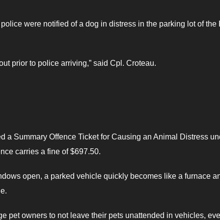
olice were notified of a dog in distress in the parking lot of the 
t prior to police arriving,” said Cpl. Croteau.
ued a Summary Offence Ticket for Causing an Animal Distress un
ence carries a fine of $697.50.
ndows open, a parked vehicle quickly becomes like a furnace a
de.
e pet owners to not leave their pets unattended in vehicles, eve