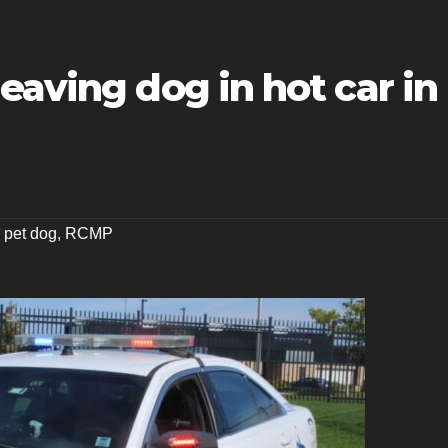
eaving dog in hot car in
,
pet dog
,
RCMP