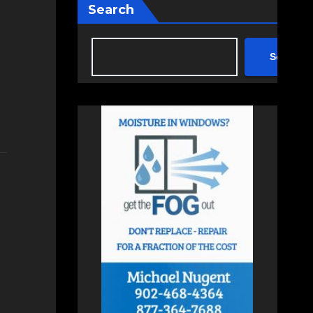
Search
Search