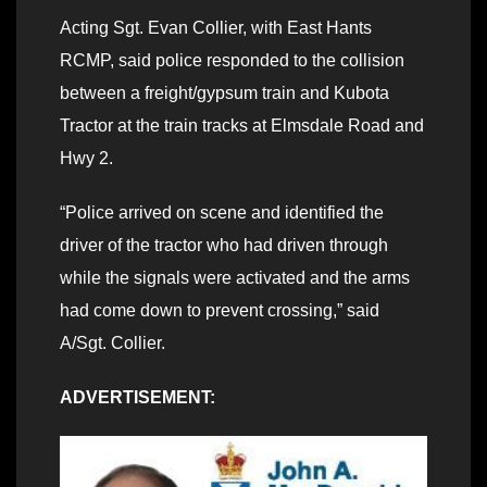
Acting Sgt. Evan Collier, with East Hants
RCMP, said police responded to the collision
between a freight/gypsum train and Kubota
Tractor at the train tracks at Elmsdale Road and
Hwy 2.
“Police arrived on scene and identified the
driver of the tractor who had driven through
while the signals were activated and the arms
had come down to prevent crossing,” said
A/Sgt. Collier.
ADVERTISEMENT: