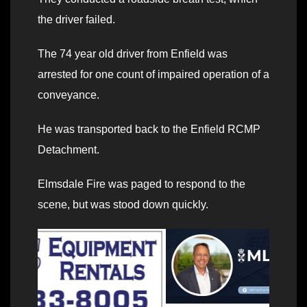
the driver failed.
The 74 year old driver from Enfield was
arrested for one count of impaired operation of a
conveyance.
He was transported back to the Enfield RCMP
Detachment.
Elmsdale Fire was paged to respond to the
scene, but was stood down quickly.