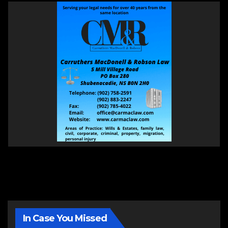
In Case You Missed