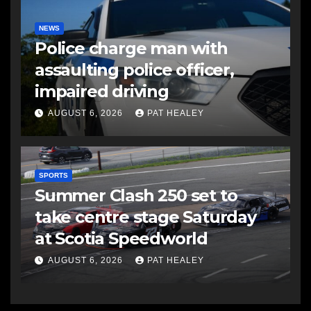
NEWS
Police charge man with
assaulting police officer,
impaired driving
AUGUST 6, 2026
PAT HEALEY
SPORTS
Summer Clash 250 set to
take centre stage Saturday
at Scotia Speedworld
AUGUST 6, 2026
PAT HEALEY