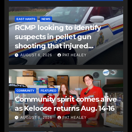
EAST HANTS
NEWS
RCMP looking to identify
suspects in pellet gun
shooting that injured
another man
AUGUST 6, 2026
PAT HEALEY
COMMUNITY
FEATURED
Community spirit comes alive
as Keloose returns Aug. 14-16
AUGUST 6, 2026
PAT HEALEY