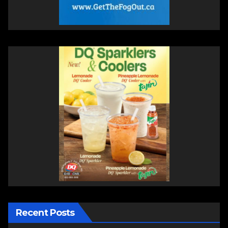
Recent Posts