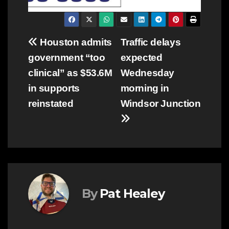
Post
Houston admits
Traffic delays
government “too
expected
navigation
clinical” as $53.6M
Wednesday
in supports
morning in
reinstated
Windsor Junction
By
Pat Healey