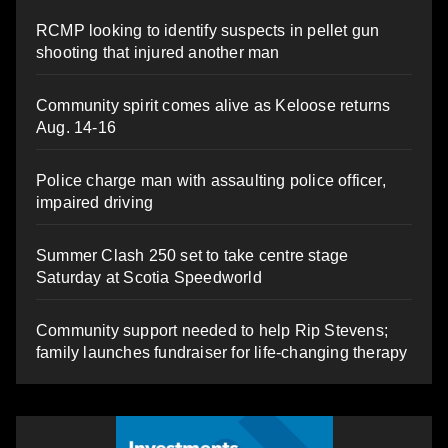
RCMP looking to identify suspects in pellet gun
shooting that injured another man
Community spirit comes alive as Keloose returns
Aug. 14-16
Police charge man with assaulting police officer,
impaired driving
Summer Clash 250 set to take centre stage
Saturday at Scotia Speedworld
Community support needed to help Rip Stevens;
family launches fundraiser for life-changing therapy