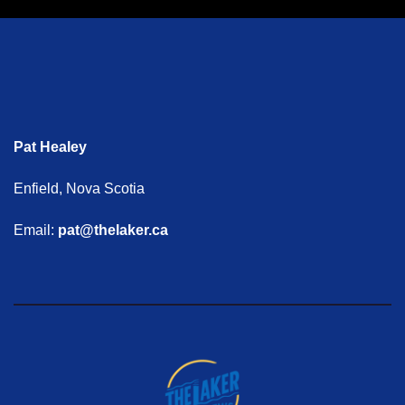
Pat Healey
Enfield, Nova Scotia
Email:
pat@thelaker.ca