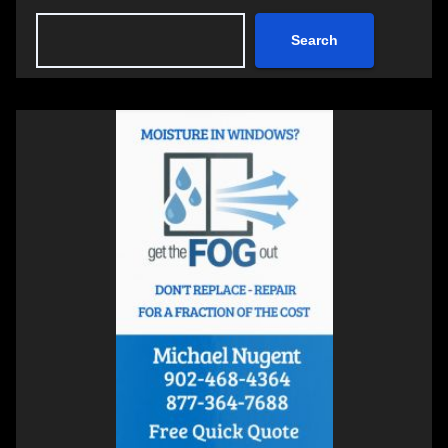
Search