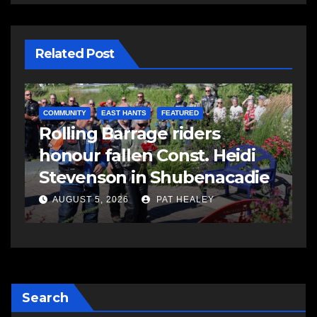
Related Post
COMMUNITY
EAST HANTS
FEATURED
C
Rolling Barrage riders
C
honour fallen Const. Heidi
a
Stevenson in Shubenacadie
A
AUGUST 5, 2026
PAT HEALEY
Search