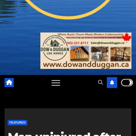
FEATURED