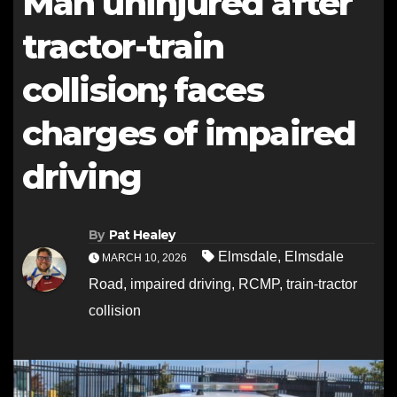
Man uninjured after
tractor-train
collision; faces
charges of impaired
driving
By
Pat Healey
Elmsdale
,
Elmsdale
MARCH 10, 2026
Road
,
impaired driving
,
RCMP
,
train-tractor
collision