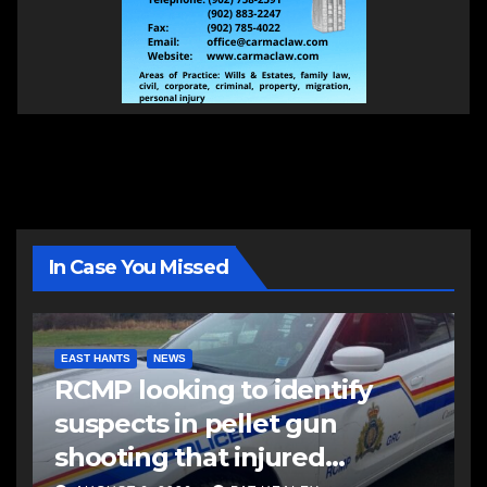
In Case You Missed
EAST HANTS
NEWS
RCMP looking to identify
suspects in pellet gun
shooting that injured