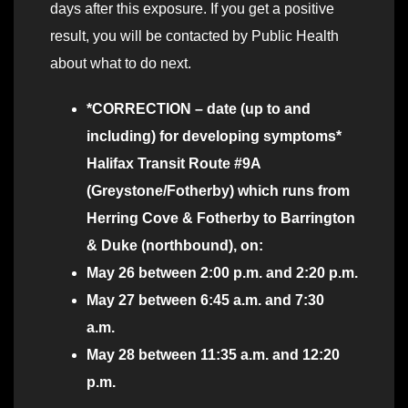
days after this exposure. If you get a positive
result, you will be contacted by Public Health
about what to do next.
*CORRECTION – date (up to and
including) for developing symptoms*
Halifax Transit Route #9A
(Greystone/Fotherby)
which runs from
Herring Cove & Fotherby to Barrington
& Duke (northbound), on:
May 26 between 2:00 p.m. and 2:20 p.m.
May 27 between 6:45 a.m. and 7:30
a.m.
May 28 between 11:35 a.m. and 12:20
p.m.