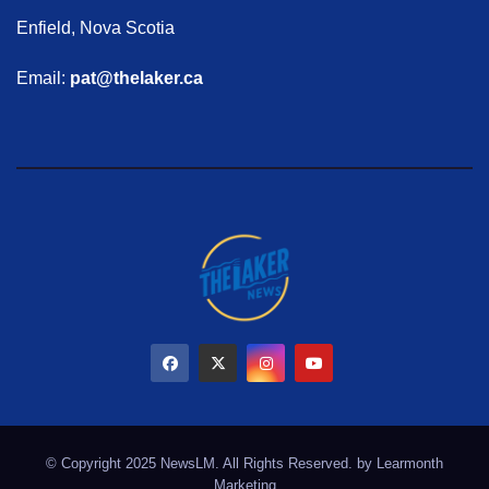
Enfield, Nova Scotia
Email:
pat@thelaker.ca
© Copyright 2025 NewsLM. All Rights Reserved. by
Learmonth
Marketing