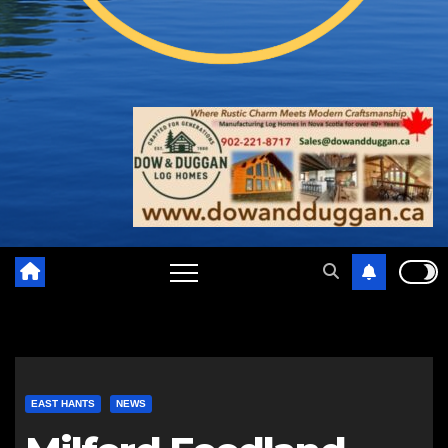
EAST HANTS
NEWS