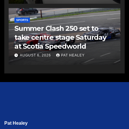
SPORTS
Summer Clash 250 set to
take centre stage Saturday
at Scotia Speedworld
AUGUST 6, 2026
PAT HEALEY
Pat Healey