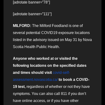
[adrotate banner=”78″]
[adrotate banner=”111″]
MILFORD:
The Milford Foodland is one of
several potential COVID19 exposure locations
listed in the advisory issued on May 31 by Nova
Scotia Health Public Health.
Anyone who worked at or visited the
following locations on the specified dates
and times should visit
covid-self-
assessment.novascotia.ca/
to book a COVID-
19 test,
regardless of whether or not they have
symptoms. You can also call 811 if you don’t
have online access, or if you have other