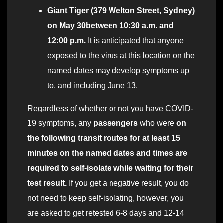
Giant Tiger (379 Welton Street, Sydney)
on May 30
between 10:30 a.m. and
12:00 p.m.
It is anticipated that anyone
exposed to the virus at this location on the
named dates may develop symptoms up
to, and including June 13.
Regardless of whether or not you have COVID-
19 symptoms, any
passengers
who were
on
the following transit routes for at least 15
minutes on the named dates and times are
required to self-isolate while waiting for their
test result.
If you get a negative result, you do
not need to keep self-isolating, however, you
are asked to get retested 6-8 days and 12-14