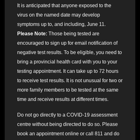
It is anticipated that anyone exposed to the
virus on the named date may develop
symptoms up to, and including, June 11.
Please Note:
Those being tested are
encouraged to sign up for email notification of
negative test results. To be eligible, you need to
bring a provincial health card with you to your
testing appointment. It can take up to 72 hours
to receive test results. It is not unusual for two or
more family members to be tested at the same
time and receive results at different times.
Do not go directly to a COVID-19 assessment
centre without being directed to do so. Please
book an appointment online or call 811 and do