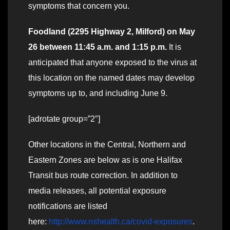
symptoms that concern you.
Foodland (2295 Highway 2, Milford) on May
26 between 11:45 a.m. and 1:15 p.m.
It is
anticipated that anyone exposed to the virus at
this location on the named dates may develop
symptoms up to, and including June 9.
[adrotate group=”2″]
Other locations in the Central, Northern and
Eastern Zones are below as is one Halifax
Transit bus route correction. In addition to
media releases, all potential exposure
notifications are listed
here:
http://www.nshealth.ca/covid-exposures
.