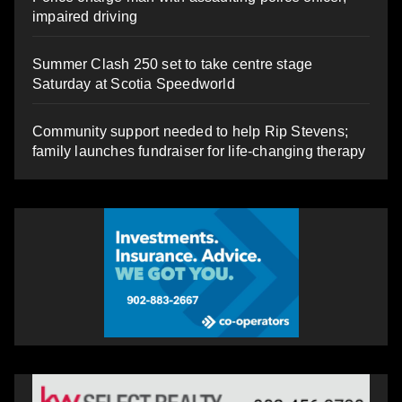
impaired driving
Summer Clash 250 set to take centre stage
Saturday at Scotia Speedworld
Community support needed to help Rip Stevens;
family launches fundraiser for life-changing therapy