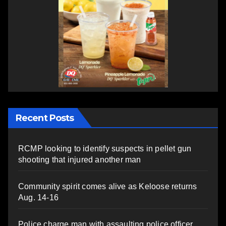
Recent Posts
RCMP looking to identify suspects in pellet gun
shooting that injured another man
Community spirit comes alive as Keloose returns
Aug. 14-16
Police charge man with assaulting police officer,