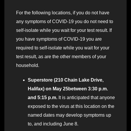
For the following locations, if you do not have
any symptoms of COVID-19 you do not need to
self-isolate while you wait for your test result. If
you have symptoms of COVID-19 you are
required to self-isolate while you wait for your
test result, as are the other members of your
household.
Superstore (210 Chain Lake Drive,
Halifax) on May 25between 3:30 p.m.
and 5:15 p.m.
It is anticipated that anyone
exposed to the virus at this location on the
named dates may develop symptoms up
to, and including June 8.