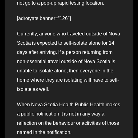
not go to a pop-up rapid testing location.
[adrotyate banner=”126″]
Currently, anyone who traveled outside of Nova
Scotia is expected to self-isolate alone for 14
days after arriving. If a person returning from
non-essential travel outside of Nova Scotia is
unable to isolate alone, then everyone in the
home where they are isolating will have to self-
isolate as well.
When Nova Scotia Health Public Health makes
a public notification it is not in any way a
reflection on the behaviour or activities of those
named in the notification.