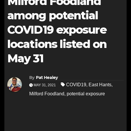
Milford Foodland
among potential
COVID19 exposure
locations listed on
May 31
By
Pat Healey
COVID19
,
East Hants
,
MAY 31, 2021
Milford Foodland
,
potential exposure