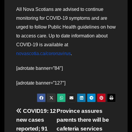
All Nova Scotians are advised to continue
monitoring for COVID-19 symptoms and are
urged to follow Public Health guidelines on how
to access care. Up to date information about
COVID-19 is available at
novascotia.ca/coronavirus
.
[adrotate banner=”84″]
[adrotate banner=”127″]
Post
COVID19: 12
Province assures
new cases
parents there will be
navigation
reported; 91
cafeteria services