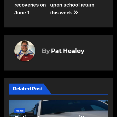
recoveries on
upon school return
June 1
this week
By
Pat Healey
Related Post
COMMUNITY
EAST HANTS
E